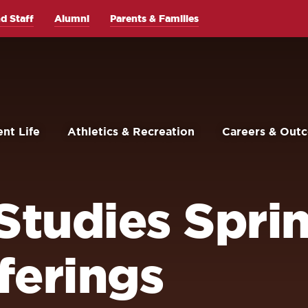
d Staff
Alumni
Parents & Families
nt Life
Athletics & Recreation
Careers & Out
 Studies Spri
ferings