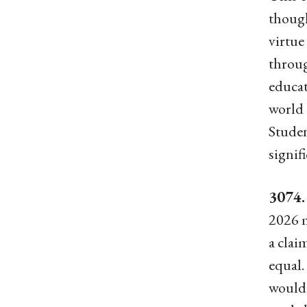
though
virtue
throug
educat
world 
Studen
signif
3074
2026 m
a clai
equal.
would 