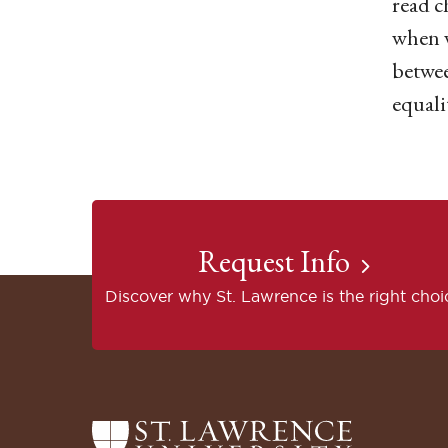
read c
when w
betwee
equali
Request Info
Discover why St. Lawrence is the right choi
Return