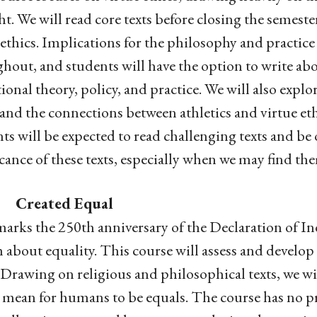
t. We will read core texts before closing the semest
 ethics. Implications for the philosophy and practice
hout, and students will have the option to write abou
ional theory, policy, and practice. We will also explore
and the connections between athletics and virtue eth
ts will be expected to read challenging texts and be
icance of these texts, especially when we may find th
. Created Equal
arks the 250th anniversary of the Declaration of I
m about equality. This course will assess and develop
 Drawing on religious and philosophical texts, we wi
mean for humans to be equals. The course has no pre