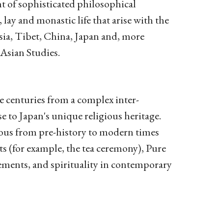
nt of sophisticated philosophical
lay and monastic life that arise with the
sia, Tibet, China, Japan and, more
 Asian Studies.
he centuries from a complex inter-
e to Japan's unique religious heritage.
gious from pre-history to modern times
ts (for example, the tea ceremony), Pure
ments, and spirituality in contemporary