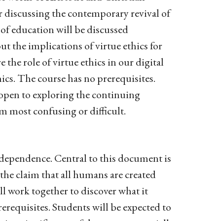
er discussing the contemporary revival of
 of education will be discussed
t the implications of virtue ethics for
 the role of virtue ethics in our digital
ics. The course has no prerequisites.
 open to exploring the continuing
em most confusing or difficult.
ndependence. Central to this document is
 the claim that all humans are created
ll work together to discover what it
requisites. Students will be expected to