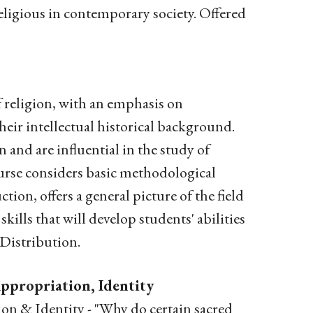
 religious in contemporary society. Offered
f religion, with an emphasis on
heir intellectual historical background.
n and are influential in the study of
urse considers basic methodological
on, offers a general picture of the field
skills that will develop students' abilities
 Distribution.
ppropriation, Identity
n & Identity - "Why do certain sacred