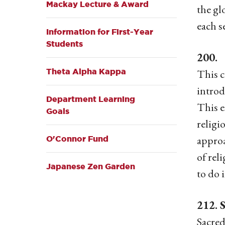
Mackay Lecture & Award
the gl
each s
Information for First-Year
Students
200.
Theta Alpha Kappa
This c
introd
Department Learning
This e
Goals
religi
approa
O'Connor Fund
of rel
Japanese Zen Garden
to do 
212. 
Sacred