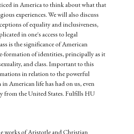
acticed in America to think about what that
ious experiences. We will also discuss
ceptions of equality and inclusiveness,
licated in one's access to legal
class is the significance of American
formation of identities, principally as it
exuality, and class. Important to this
rmations in relation to the powerful
n in American life has had on us, even
ly from the United States. Fulfills HU
he works of Aristotle and Christian