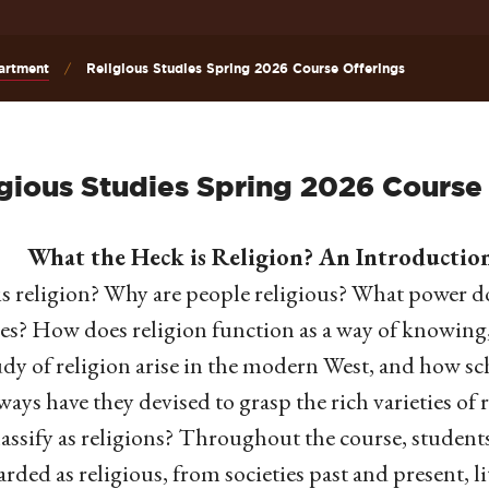
artment
Religious Studies Spring 2026 Course Offerings
gious Studies Spring 2026 Course
What the Heck is Religion? An Introduction 
s religion? Why are people religious? What power do
ies? How does religion function as a way of knowing
udy of religion arise in the modern West, and how sch
ays have they devised to grasp the rich varieties of 
lassify as religions? Throughout the course, students
arded as religious, from societies past and present, 