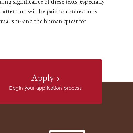
ing significance of these texts, especially
 attention will be paid to connections
ersalism--and the human quest for
Apply
Begin your application process