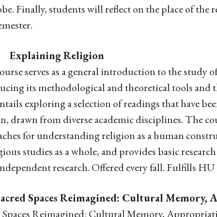
obe. Finally, students will reflect on the place of the
emester.
 Explaining Religion
ourse serves as a general introduction to the study o
ucing its methodological and theoretical tools and t
ntails exploring a selection of readings that have bee
on, drawn from diverse academic disciplines. The co
ches for understanding religion as a human constructi
igious studies as a whole, and provides basic research 
independent research. Offered every fall. Fulfills HU
Sacred Spaces Reimagined: Cultural Memory, A
 Spaces Reimagined: Cultural Memory, Appropriatio