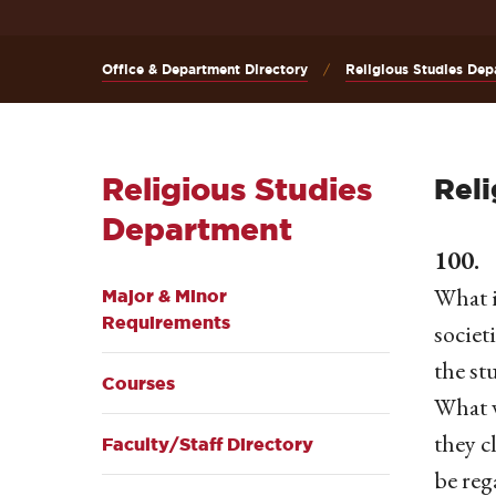
Office & Department Directory
Religious Studies Dep
Religious Studies
Reli
Department
100. 
What i
Major & Minor
Requirements
societ
the st
Courses
What w
they c
Faculty/Staff Directory
be reg