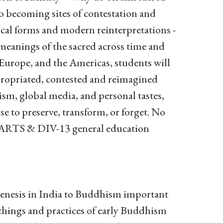
o becoming sites of contestation and
rical forms and modern reinterpretations -
g meanings of the sacred across time and
 Europe, and the Americas, students will
propriated, contested and reimagined
sm, global media, and personal tastes,
se to preserve, transform, or forget. No
ls ARTS & DIV-13 general education
genesis in India to Buddhism important
eachings and practices of early Buddhism