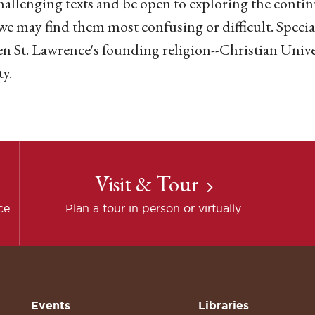
hallenging texts and be open to exploring the continu
e may find them most confusing or difficult. Special
n St. Lawrence's founding religion--Christian Univ
ty.
Visit & Tour
ce
Plan a tour in person or virtually
Events
Libraries