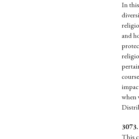
In thi
divers
religi
and ho
protec
religi
pertai
course
impact
when w
Distri
3073.
This c