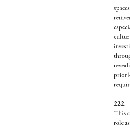
spaces
reinve
especi
cultur
invest
throug
reveal
prior 
requir
222. 
This c
role a