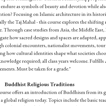
 endure as symbols of beauty and devotion while als
ntion? Focusing on Islamic architecture in its histo
ally the Taj Mahal - this course explores the shiftin
e. Through case studies from Asia, the Middle East,
igate how sacred designs and spaces are adapted, ap
h colonial encounters, nationalist movements, touri
ing how cultural identities shape what societies choo
knowledge required; all class years welcome. Fulfil
ements. Must be taken for a grade."
Buddhist Religious Traditions
ourse offers an introduction of Buddhism from its 
s a global religion today. Topics include the basic t