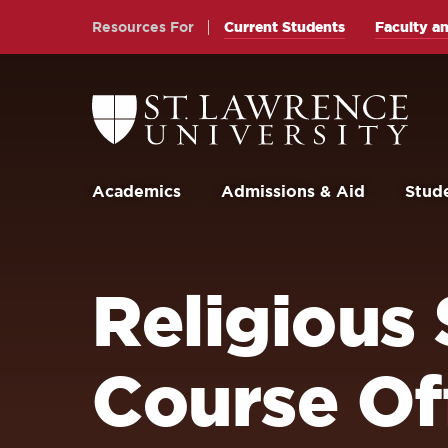
Skip
Skip
Resources For
Current Students
Faculty an
to
to
main
main
site
content
Return
to
navigation
the
St.
Lawrence
University
Academics
Admissions & Aid
Stude
Homepage
Religious
Course Of