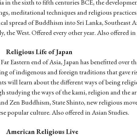
ia in the sixth to fifth centuries BCE, the developme
ngs, meditational techniques and religious practices, 
ical spread of Buddhism into Sri Lanka, Southeast A
ly, the West. Offered every other year. Also offered in
Religious Life of Japan
 Far Eastern end of Asia, Japan has benefitted over t
ng of indigenous and foreign traditions that gave ris
ts will learn about the different ways of being reli
h studying the ways of the kami, religion and the ar
nd Zen Buddhism, State Shinto, new religious move
se popular culture. Also offered in Asian Studies.
American Religious Live