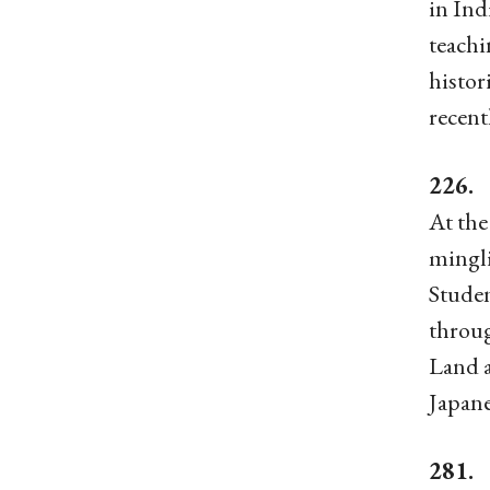
in Ind
teachi
histor
recent
226. 
At the
mingli
Studen
throug
Land a
Japane
281. 