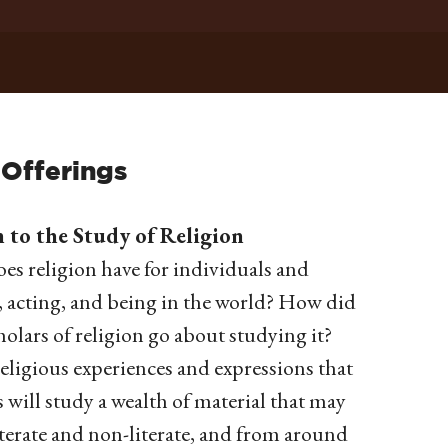
 Offerings
to the Study of Religion
es religion have for individuals and
, acting, and being in the world? How did
olars of religion go about studying it?
religious experiences and expressions that
 will study a wealth of material that may
literate and non-literate, and from around