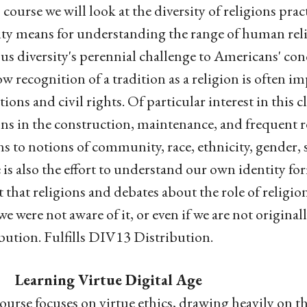
s course we will look at the diversity of religions pr
ity means for understanding the range of human relig
ous diversity's perennial challenge to Americans' con
w recognition of a tradition as a religion is often imp
tions and civil rights. Of particular interest in this 
ons in the construction, maintenance, and frequent re-
ns to notions of community, race, ethnicity, gender, s
 is also the effort to understand our own identity fo
 that religions and debates about the role of religio
e were not aware of it, or even if we are not original
bution. Fulfills DIV13 Distribution.
 Learning Virtue Digital Age
ourse focuses on virtue ethics, drawing heavily on t