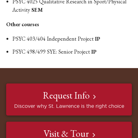
PSYC 4025 Qualitative Research in Sport/Physical
Activity
SEM
​Other courses
PSYC 403/404 Independent Project
IP
PSYC 498/499 SYE: Senior Project
IP
Request Info
Discover why St. Lawrence is the right choice
Visit & Tour