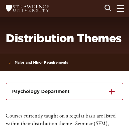
Skip
Skip
Ope
Open
Return
to
to
the
to
the
the
main
search
main
main
St.
men
panel
Lawrence
site
content
University
Homepage
navigation
Distribution Themes
Major and Minor Requirements
Psychology Department
Courses currently taught on a regular basis are listed
within their distribution theme. Seminar (SEM),