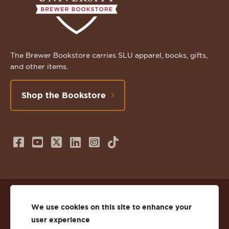
The Brewer Bookstore carries SLU apparel, books, gifts,
and other items.
Shop the Bookstore
Follow
Subscribe
Follow
Connect
Follow
TikTok
us
to
us
with
us
on
us
on
us
on
© 2026 St. Lawrence University
Facebook
on
Twitter
on
Instagram
We use cookies on this site to enhance your
user experience
Privacy