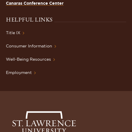
Canaras Conference Center
HELPFUL LINKS
Title IX
Consumer Information
Well-Being Resources
Employment