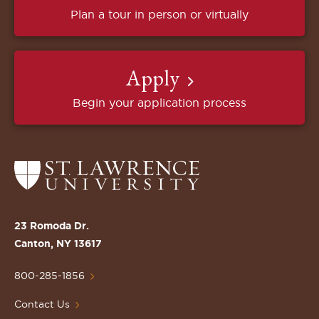
Plan a tour in person or virtually
Apply
Begin your application process
Return
to
the
St.
23 Romoda Dr.
Lawrence
Canton, NY 13617
University
Homepage
800-285-1856
Contact Us