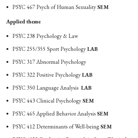
PSYC 467 Psych of Human Sexuality
SEM
Applied theme
PSYC 238 Psychology & Law
PSYC 255/355 Sport Psychology
LAB
PSYC 317 Abnormal Psychology
PSYC 322 Positive Psychology
LAB
PSYC 350
Language Analysis
LAB
PSYC 443 Clinical Psychology
SEM
PSYC 465 Applied Behavior Analysis
SEM
PSYC 412 Determinants of Well-being
SEM