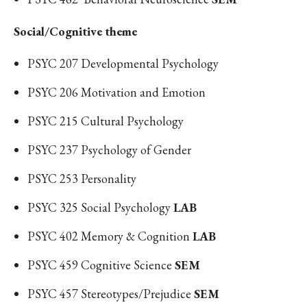
Social/Cognitive theme
PSYC 207 Developmental Psychology
PSYC 206 Motivation and Emotion
PSYC 215 Cultural Psychology
PSYC 237 Psychology of Gender
PSYC 253 Personality
PSYC 325 Social Psychology
LAB
PSYC 402 Memory & Cognition
LAB
PSYC 459 Cognitive Science
SEM
PSYC 457 Stereotypes/Prejudice
SEM