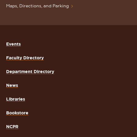
Maps, Directions, and Parking
Events
Faculty Directory
Department Directory
News
Libraries
Bookstore
NCPR