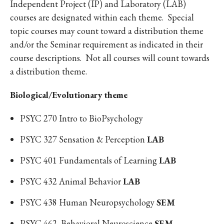
Independent Project (IP) and Laboratory (LAB)
courses are designated within each theme. Special
topic courses may count toward a distribution theme
and/or the Seminar requirement as indicated in their
course descriptions. Not all courses will count towards
a distribution theme.
Biological/Evolutionary theme
PSYC 270 Intro to BioPsychology
PSYC 327 Sensation & Perception
LAB
PSYC 401 Fundamentals of Learning
LAB
PSYC 432 Animal Behavior
LAB
PSYC 438 Human Neuropsychology
SEM
PSYC 462 Behavioral Neuroscience
SEM