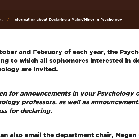
nt
Information about Declaring a Major/Minor in Psychology
tober and February of each year, the Psyc
ng to which all sophomores interested in de
ology are invited.
ten for announcements in your Psychology c
ology professors, as well as announcement
ss for declaring.
an also email the department chair, Megan 