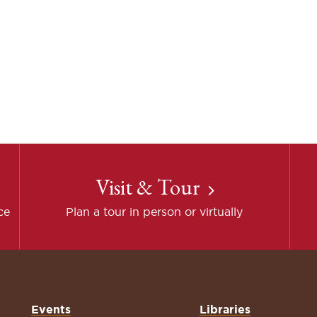
Visit & Tour
ce
Plan a tour in person or virtually
Events
Libraries