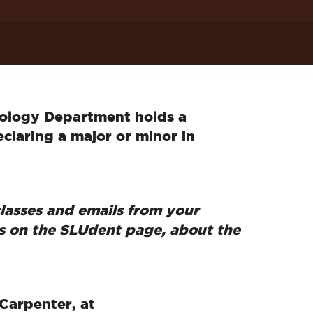
hology Department holds a
claring a major or minor in
lasses and emails from your
s on the SLUdent page, about the
Carpenter, at