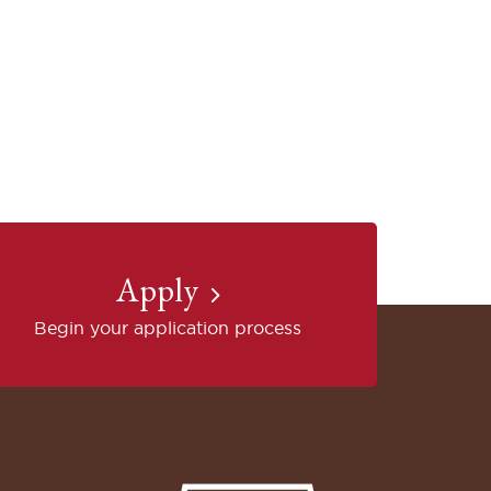
Apply
Begin your application process