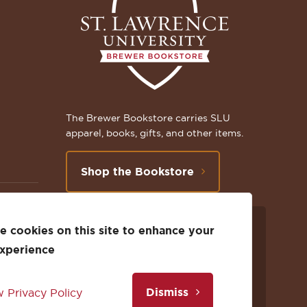
The Brewer Bookstore carries SLU
apparel, books, gifts, and other items.
Shop the Bookstore
 cookies on this site to enhance your
Follow
Subscribe
Follow
Connect
Follow
TikTok
experience
us
to
us
with
us
Dismiss
 Privacy Policy