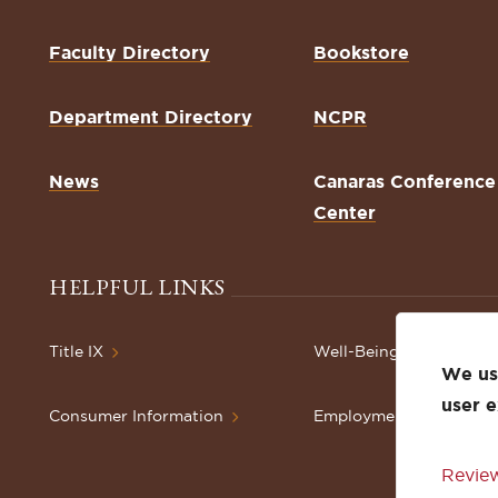
Faculty Directory
Bookstore
Department Directory
NCPR
News
Canaras Conference
Center
HELPFUL LINKS
Title IX
Well-Being Resources
We use
user 
Consumer Information
Employment
Review