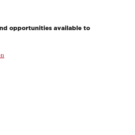
nd opportunities available to
on