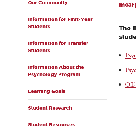
Our Community
mcar
Information for First-Year
Students
The l
stude
Information for Transfer
Students
Psy
Information About the
Psy
Psychology Program
Off
Learning Goals
Student Research
Student Resources