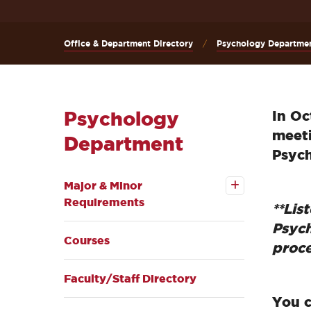
Office & Department Directory
Psychology Departme
Psychology
In Oc
meeti
Department
Psych
Open the
Major & Minor
Major & Minor
Requirements
Requirements
submenu
**Lis
Psych
Courses
proce
Faculty/Staff Directory
You c