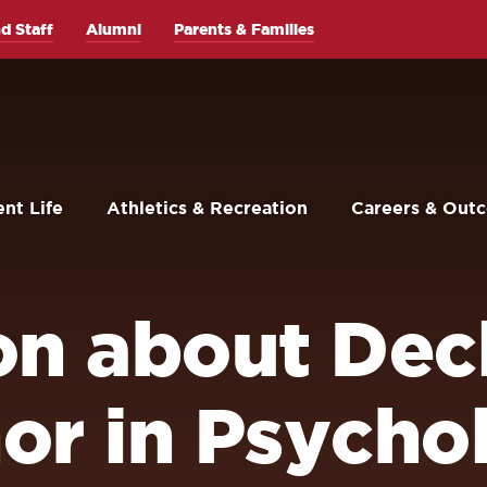
d Staff
Alumni
Parents & Families
nt Life
Athletics & Recreation
Careers & Out
on about Decl
or in Psycho