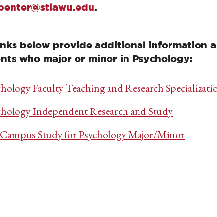
penter@stlawu.edu
.
inks below provide additional information a
nts who major or minor in Psychology:
chology Faculty Teaching and Research Specializati
chology Independent Research and Study
-Campus Study for Psychology Major/Minor