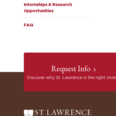
Internships & Research
Opportunities
FAQ
Request Info
Discover why St. Lawrence is the right choi
Return