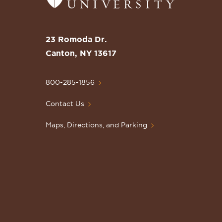
to
the
St.
23 Romoda Dr.
Lawrence
Canton, NY 13617
University
Homepage
800-285-1856
Contact Us
Maps, Directions, and Parking