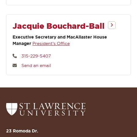
Jacquie Bouchard-Ball
Executive Secretary and MacAllaster House
Manager
President's Office
315-229-5407
Send an email
Return
to
the
St.
23 Romoda Dr.