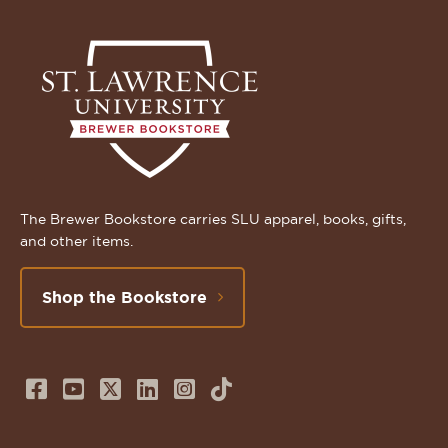
The Brewer Bookstore carries SLU apparel, books, gifts,
and other items.
Shop the Bookstore
Follow
Subscribe
Follow
Connect
Follow
TikTok
us
to
us
with
us