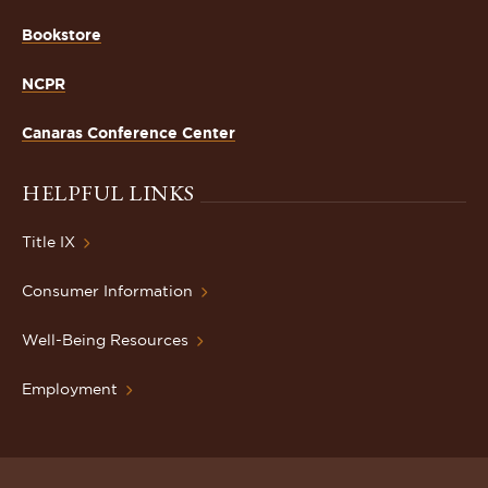
Bookstore
NCPR
Canaras Conference Center
HELPFUL LINKS
Title IX
Consumer Information
Well-Being Resources
Employment