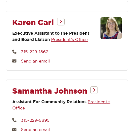
Karen Carl
Executive Assistant to the President
and Board Liaison
President's Office
315-229-1862
Send an email
Samantha Johnson
Assistant For Community Relations
President's
Office
315-229-5895
Send an email