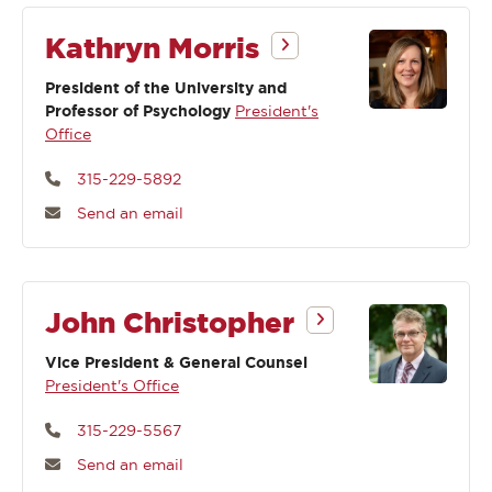
Kathryn Morris
President of the University and
Professor of Psychology
President's
Office
315-229-5892
Send an email
John Christopher
Vice President & General Counsel
President's Office
315-229-5567
Send an email