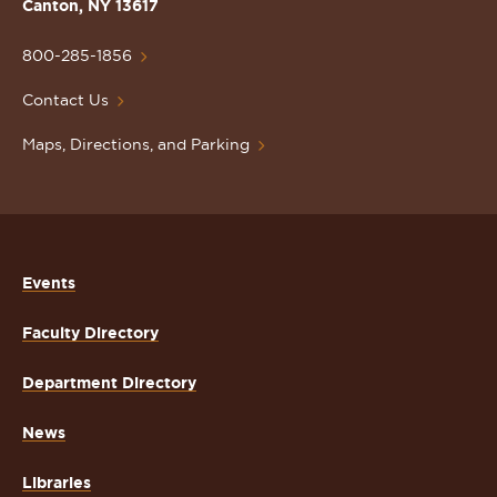
Lawrence
Canton, NY 13617
University
Homepage
800-285-1856
Contact Us
Maps, Directions, and Parking
Events
Faculty Directory
Department Directory
News
Libraries