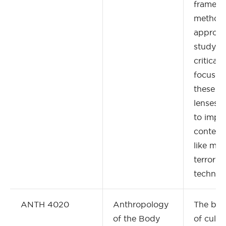
framewo
methodo
approac
studying
criticall
focuses
these th
lenses 
to impo
contemp
like mig
terroris
technol
ANTH 4020
Anthropology
The bod
of the Body
of cultu