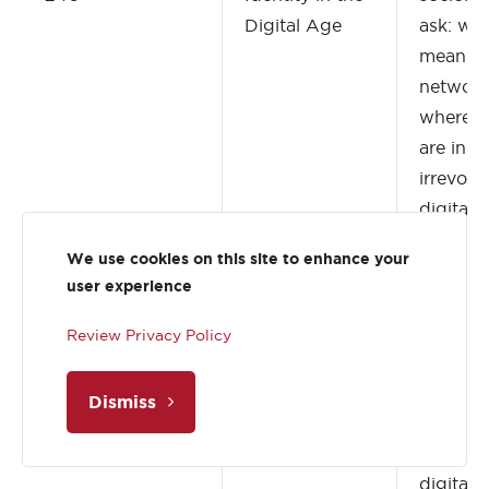
Digital Age
ask: wha
mean to 
network
where ou
are incr
irrevoca
digital
populari
We use cookies on this site to enhance your
like “in r
user experience
represe
view of 
Review Privacy Policy
world a
wholly d
Dismiss
and supe
digital r
digital 