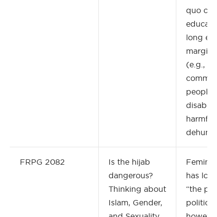
quo of s
educati
long ex
margina
(e.g., 
commun
people 
disabilit
harmful,
dehuman
FRPG 2082
Is the hijab
Feminis
dangerous?
has long
Thinking about
“the per
Islam, Gender,
politica
and Sexuality
however,