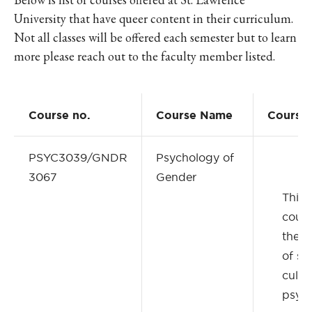
University that have queer content in their curriculum.
Not all classes will be offered each semester but to learn
more please reach out to the faculty member listed.
Course no.
Course Name
Course 
PSYC3039/GNDR
Psychology of
3067
Gender
This 
cour
the c
of soc
cultur
psych