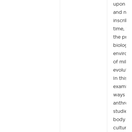
upon w
and nor
inscribe
time, th
the pro
biology
environm
of milli
evolutio
In this 
examine
ways th
anthrop
studied
body as 
cultural