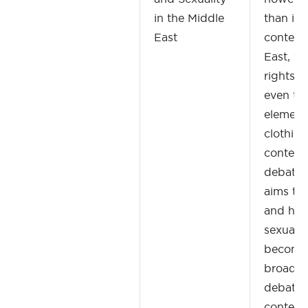
in the Middle
than in 
East
contemp
East, w
rights, 
even th
element
clothing
contest
debated
aims to
and ho
sexualit
become 
broader 
debates 
contemp