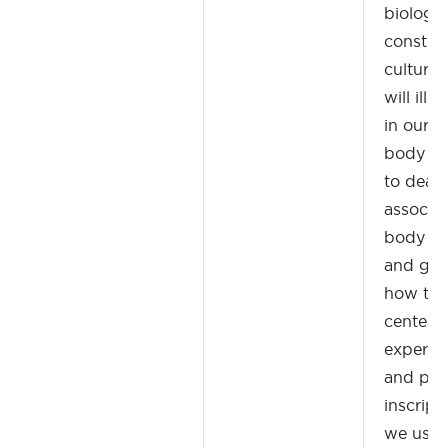
biologic
construc
cultura
will ill
in our i
body fr
to death
associat
body wi
and grou
how the
center o
experien
and poli
inscript
we use 