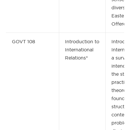
diversit
Eastern
Offered 
GOVT 108
Introduction to
Introduc
International
Internati
Relations*
a surve
intended
the stu
practiti
theoreti
foundat
structur
contem
problem