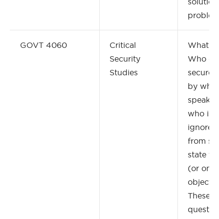
solution
problem
GOVT 4060
Critical
What is 
Security
Who or 
Studies
secured
by who
speaks 
who is s
ignored,
from sp
state th
(or only
object o
These a
question