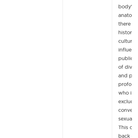
body's 
anatomi
there a
historica
cultural
influenc
public h
of divers
and posi
profoun
who is 
exclude
convers
sexualit
This cou
back on