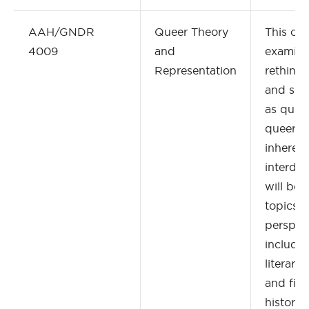
AAH/GNDR
Queer Theory
This cou
4009
and
examine 
Representation
rethink
and sex
as queer
queer th
inherent
interdis
will be
topics f
perspect
includin
literary
and film
history 