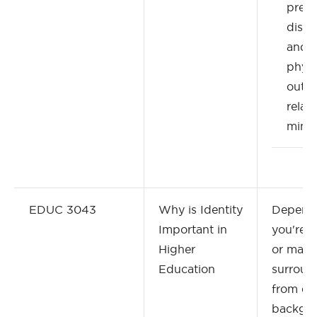
preju
discr
and 
physi
outc
relat
minor
EDUC 3043
Why is Identity
Depend
Important in
you're 
Higher
or may 
Education
surroun
from dif
backgr