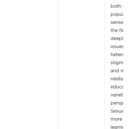
both sc
popular
sense of
the fiel
deeply 
issues of
heterono
stigma, 
and mora
relate t
educati
variety 
perspect
Sexualit
more th
learnin