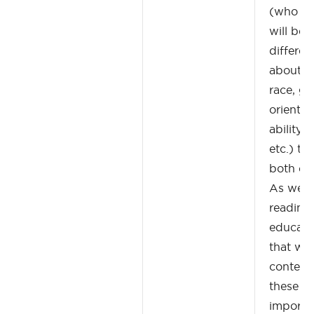
(who ar
will be 
differen
about id
race, ge
orientati
ability,
etc.) th
both of 
As well,
reading
educati
that wil
context
these ta
importa