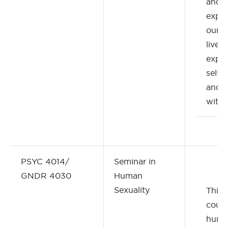
and 
expec
our e
lived
exper
self-
and r
with 
PSYC 4014/
Seminar in
GNDR 4030
Human
Sexuality
This 
cour
huma