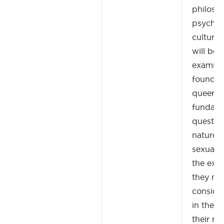
philoso
psychoa
cultural
will beg
examina
foundati
queer th
fundame
questio
nature 
sexualit
the exte
they ma
consider
in the f
their re