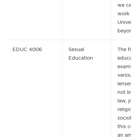
we can 
work at
Universi
beyond
EDUC 4006
Sexual
The fiel
Education
educati
examine
various 
lenses, 
not limi
law, jou
religion,
sociolog
this cou
an array