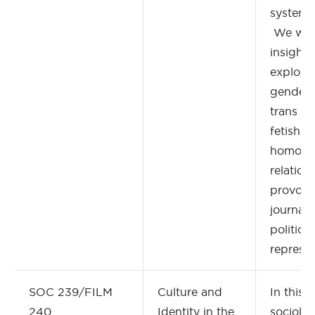
systems
We will
insights,
explore 
gender p
trans ide
fetishis
homonor
relation
provocat
journali
political
represen
SOC 239/FILM
Culture and
In this 
240
Identity in the
sociolo