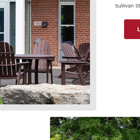
Sullivan 