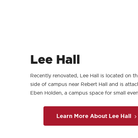
Lee Hall
Recently renovated, Lee Hall is located on t
side of campus near Rebert Hall and is atta
Eben Holden, a campus space for small even
Learn More About Lee Hall