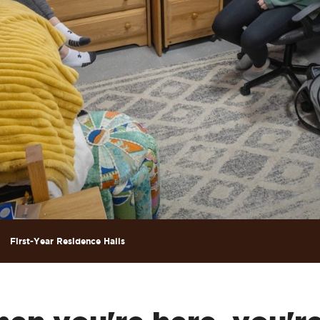
First-Year Residence Halls