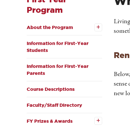
Wh
Program
Open the
Living
About
About the Program
the
someth
Program
submenu
Information for First-Year
Students
Ren
Information for First-Year
Below,
Parents
sense 
Course Descriptions
new lo
Faculty/Staff Directory
Open the
FY
Prizes &
FY Prizes & Awards
Awards