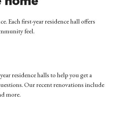
e home
e. Each first-year residence hall offers
community feel.
year residence halls to help you get a
uestions.
Our recent renovations include
and more.