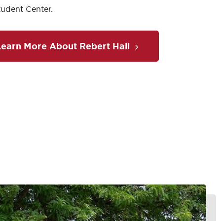
Student Center.
Learn More About Rebert Hall