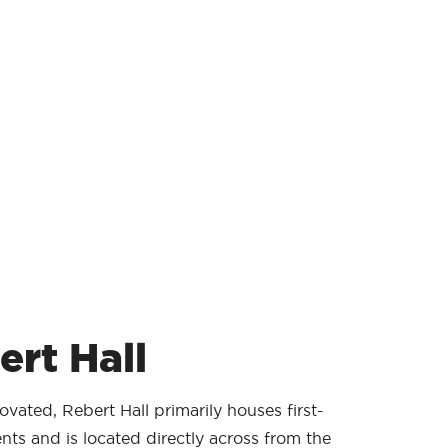
ert Hall
vated, Rebert Hall primarily houses first-
nts and is located directly across from the