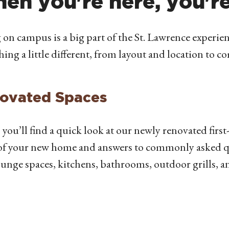
en you're here, you'r
 on campus is a big part of the St. Lawrence experienc
ing a little different, from layout and location to 
ovated Spaces
 you’ll find a quick look at our newly renovated first-
of your new home and answers to commonly asked q
unge spaces, kitchens, bathrooms, outdoor grills, 