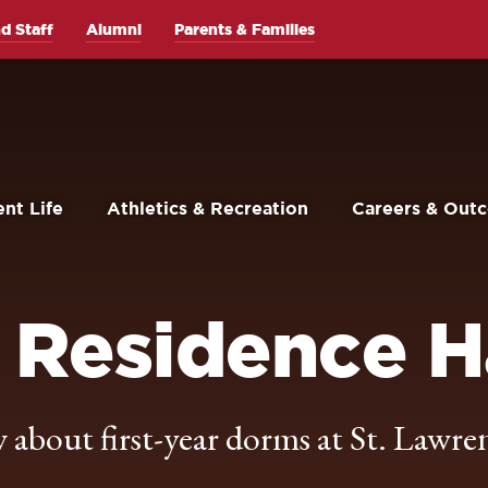
d Staff
Alumni
Parents & Families
nt Life
Athletics & Recreation
Careers & Out
 Residence H
about first-year dorms at St. Lawre