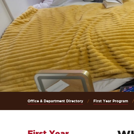
Office & Department Directory
First Year Program
First Year