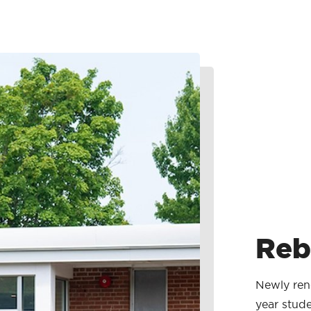
Reb
Newly reno
year stude