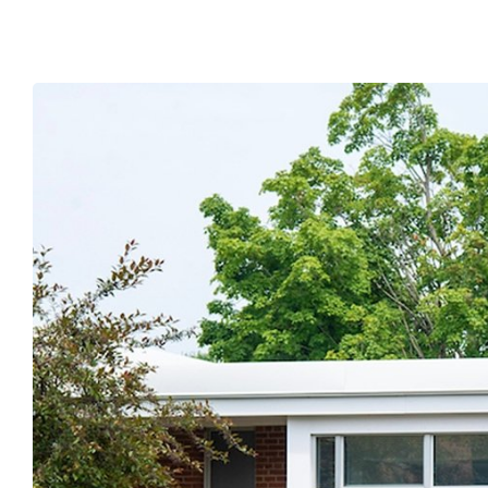
submenu