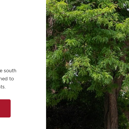
he south
ched to
ts.