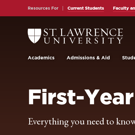
Skip
Skip
Resources For
Current Students
Faculty an
to
to
main
main
site
content
Return
to
navigation
the
St.
Lawrence
University
Academics
Admissions & Aid
Stude
Homepage
First-Year
Everything you need to know 