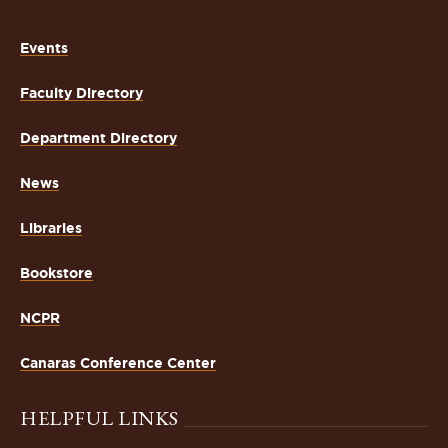
Events
Faculty Directory
Department Directory
News
Libraries
Bookstore
NCPR
Canaras Conference Center
HELPFUL LINKS