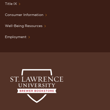
Title IX
Consumer Information
Well-Being Resources
Employment