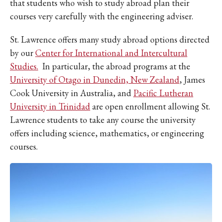
that students who wish to study abroad plan their
courses very carefully with the engineering adviser.
St. Lawrence offers many study abroad options directed
by our
Center for International and Intercultural
Studies.
In particular, the abroad programs at the
University of Otago in Dunedin, New Zealand
, James
Cook University in Australia, and
Pacific Lutheran
University in Trinidad
are open enrollment allowing St.
Lawrence students to take any course the university
offers including science, mathematics, or engineering
courses.