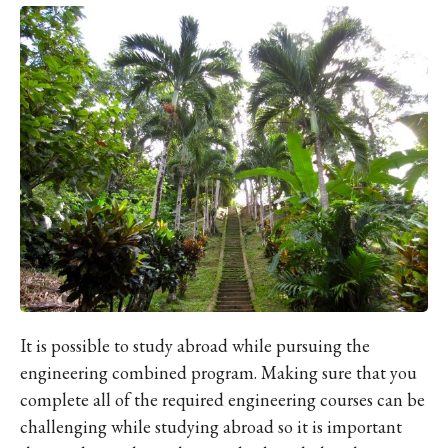
It is possible to study abroad while pursuing the
engineering combined program. Making sure that you
complete all of the required engineering courses can be
challenging while studying abroad so it is important