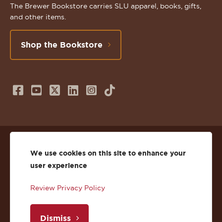
The Brewer Bookstore carries SLU apparel, books, gifts,
and other items.
Shop the Bookstore
Follow
Subscribe
Follow
Connect
Follow
TikTok
us
to
us
with
us
on
us
on
us
on
© 2026 St. Lawrence University
Facebook
on
Twitter
on
Instagram
We use cookies on this site to enhance your
user experience
Privacy
Facebook
YouTube
X
LinkedIn
Instagram
Review Privacy Policy
Accessibility
Youtube
(Twitter)
LinkedIn
Copyright
Dismiss