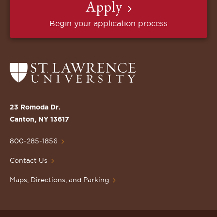
Apply
Begin your application process
Return
to
the
St.
23 Romoda Dr.
Lawrence
Canton, NY 13617
University
Homepage
800-285-1856
Contact Us
Maps, Directions, and Parking