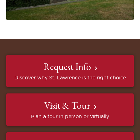
Request Info
Discover why St. Lawrence is the right choice
Visit & Tour
Plan a tour in person or virtually