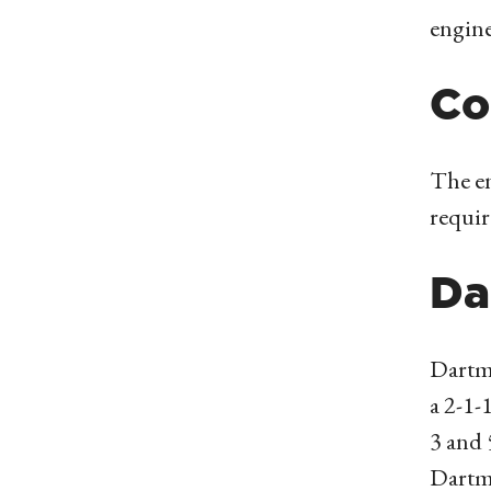
engine
Co
The en
requi
Da
Dartm
a 2-1-
3 and 
Dartm