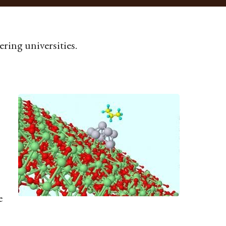
ring universities.
e