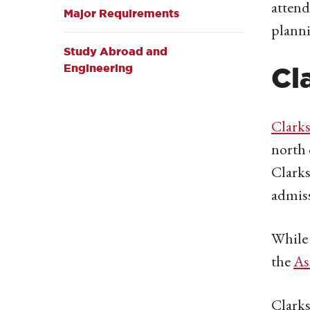
attend
Major Requirements
planni
Study Abroad and
Engineering
Cl
Clarks
north 
Clarks
admiss
While 
the
As
Clarks