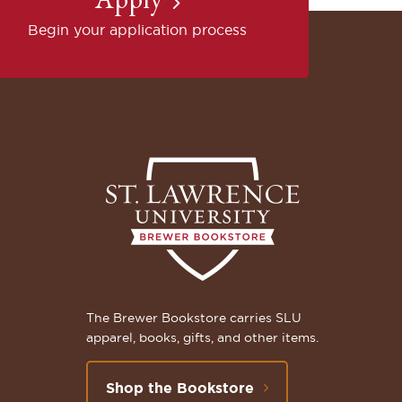
Begin your application process
The Brewer Bookstore carries SLU
apparel, books, gifts, and other items.
Shop the Bookstore