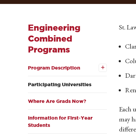
Engineering
St. La
Combined
Cla
Programs
Col
Open the
Program
Program Description
Description
Dar
submenu
Participating Universities
Rens
Where Are Grads Now?
Each u
may ha
Information for First-Year
Students
differ