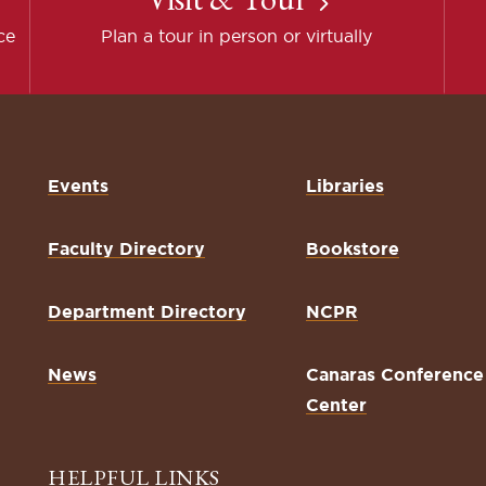
ce
Plan a tour in person or virtually
Events
Libraries
Faculty Directory
Bookstore
Department Directory
NCPR
News
Canaras Conference
Center
HELPFUL LINKS