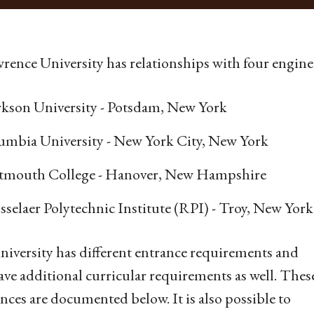
wrence University has relationships with four enginee
rkson University - Potsdam, New York
umbia University - New York City, New York
tmouth College - Hanover, New Hampshire
selaer Polytechnic Institute (RPI) - Troy, New York
niversity has different entrance requirements and
ve additional curricular requirements as well. Thes
ences are documented below. It is also possible to