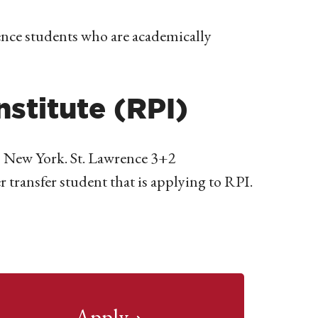
nce students who are academically
nstitute (RPI)
y, New York. St. Lawrence 3+2
transfer student that is applying to RPI.
Apply