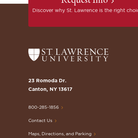
Discover why St. Lawrence is the right choi
Return
to
the
St.
23 Romoda Dr.
Lawrence
Canton, NY 13617
University
Homepage
800-285-1856
Contact Us
Maps, Directions, and Parking