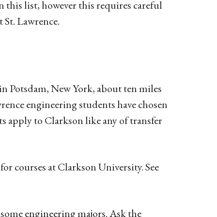
 this list, however this requires careful
t St. Lawrence.
d in Potsdam, New York, about ten miles
awrence engineering students have chosen
s apply to Clarkson like any of transfer
for courses at Clarkson University. See
r
some
engineering majors. Ask the