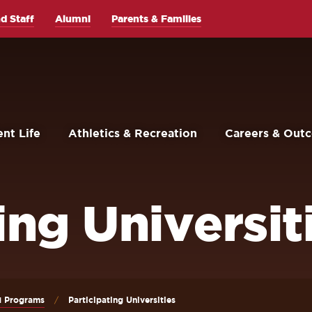
d Staff
Alumni
Parents & Families
nt Life
Athletics & Recreation
Careers & Out
ing Universit
d Programs
Participating Universities