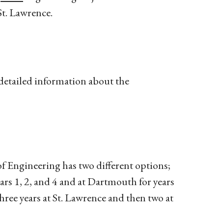
St. Lawrence.
detailed information about the
f Engineering has two different options;
ars 1, 2, and 4 and at Dartmouth for years
hree years at St. Lawrence and then two at