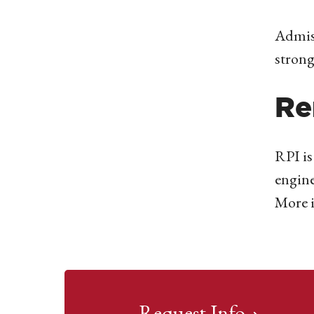
Admiss
strong
Re
RPI is
engine
More 
Request Info