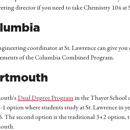
ering director if you need to take Chemistry 104 at 
lumbia
gineering coordinator at St. Lawrence can give you 
rements of the Columbia Combined Program.
rtmouth
outh's
Dual Degree Program
in the Thayer School o
1-1 option where students study at St. Lawrence in ye
5. The second option is the traditional 3+2 option, t
outh.