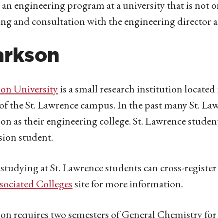
 an engineering program at a university that is not on
ng and consultation with the engineering director a
arkson
on University
is a small research institution locate
of the St. Lawrence campus. In the past many St. L
on as their engineering college. St. Lawrence student
ion student.
studying at St. Lawrence students can cross-register 
sociated Colleges
site for more information.
on requires two semesters of General Chemistry fo