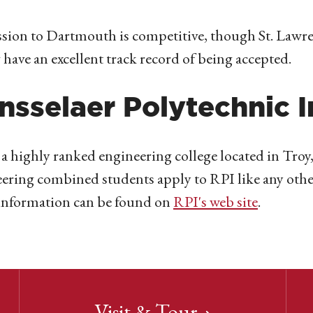
ion to Dartmouth is competitive, though St. Lawre
 have an excellent track record of being accepted.
nsselaer Polytechnic I
 a highly ranked engineering college located in Tro
ering combined students apply to RPI like any other 
information can be found on
RPI's web site
.
Visit & Tour