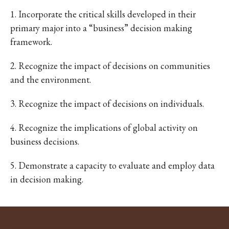
1. Incorporate the critical skills developed in their
primary major into a “business” decision making
framework.
2. Recognize the impact of decisions on communities
and the environment.
3. Recognize the impact of decisions on individuals.
4. Recognize the implications of global activity on
business decisions.
5. Demonstrate a capacity to evaluate and employ data
in decision making.