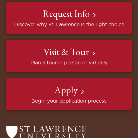
Request Info
Discover why St. Lawrence is the right choice
Visit & Tour
Plan a tour in person or virtually
Apply
Begin your application process
Return
to