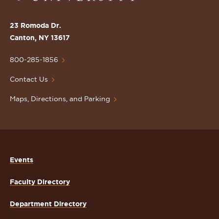
the
St.
23 Romoda Dr.
Lawrence
Canton, NY 13617
University
Homepage
800-285-1856
Contact Us
Maps, Directions, and Parking
Events
Faculty Directory
Department Directory