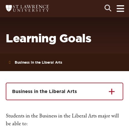
Skip
Skip
Ope
Open
Return
to
to
the
to
the
the
main
search
main
main
St.
men
panel
Lawrence
site
content
University
Homepage
navigation
Learning Goals
Business in the Liberal Arts
Business in the Liberal Arts
Students in the Business in the Liberal Arts major will
be able to: