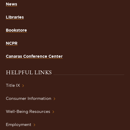
News
Libraries
Bookstore
NCPR
Canaras Conference Center
HELPFUL LINKS
Title IX
Consumer Information
Well-Being Resources
Employment