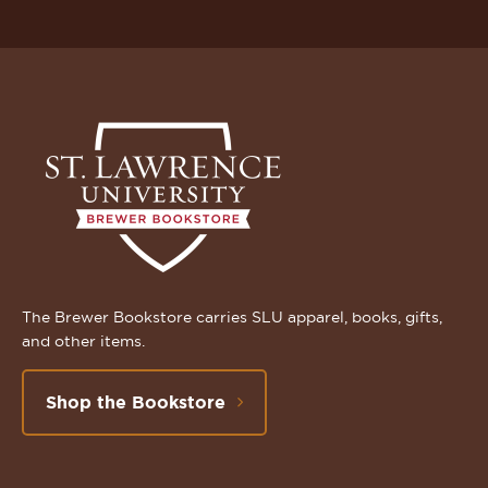
The Brewer Bookstore carries SLU apparel, books, gifts,
and other items.
Shop the Bookstore