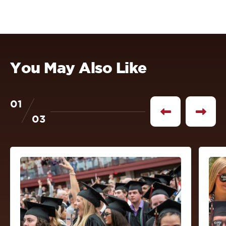
You May Also Like
01
of
See
See
03
previous
next
news
news
article
article