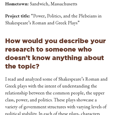
IKE VISIT DISCOVER SWIM
Hometown:
Sandwich, Massachusetts
ACH HIKE VISIT DISCOVER
Project title:
“Power, Politics, and the Plebeians in
 HIKE VISIT DISCOVER S
Shakespeare’s Roman and Greek Plays”
IKE VISIT DISCOVER SWIM
ACH HIKE VISIT DISCOVER
 HIKE VISIT DISCOVER S
How would you describe your
IKE VISIT DISCOVER SWIM
research to someone who
ACH HIKE VISIT DISCOVER
doesn’t know anything about
 HIKE VISIT DISCOVER S
the topic?
IKE VISIT DISCOVER SWIM
ACH HIKE VISIT DISCOVER
I read and analyzed some of Shakespeare’s Roman and
Greek plays with the intent of understanding the
 HIKE VISIT DISCOVER S
relationship between the common people, the upper
IKE VISIT DISCOVER SWIM
class, power, and politics. These plays showcase a
ACH HIKE VISIT DISCOVER
variety of government structures with varying levels of
 HIKE VISIT DISCOVER S
political stability. In each of these plays, characters