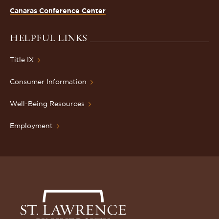
Canaras Conference Center
HELPFUL LINKS
Title IX
Consumer Information
Well-Being Resources
Employment