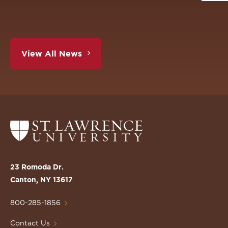
View All News
Return
to
the
St.
23 Romoda Dr.
Lawrence
Canton, NY 13617
University
Homepage
800-285-1856
Contact Us