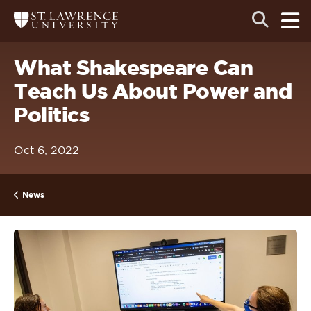
IKE VISIT DISCOVER SWIM
Skip
Skip
Ope
Open
Return
ACH HIKE VISIT DISCOVER
to
to
the
to
the
the
main
 HIKE VISIT DISCOVER S
search
main
main
St.
men
panel
Lawrence
IKE VISIT DISCOVER SWIM
site
content
What Shakespeare Can
University
Homepage
navigation
ACH HIKE VISIT DISCOVER
Teach Us About Power and
 HIKE VISIT DISCOVER S
Politics
IKE VISIT DISCOVER SWIM
ACH HIKE VISIT DISCOVER
Oct 6, 2022
 HIKE VISIT DISCOVER S
IKE VISIT DISCOVER SWIM
News
ACH HIKE VISIT DISCOVER
 HIKE VISIT DISCOVER S
IKE VISIT DISCOVER SWIM
ACH HIKE VISIT DISCOVER
 HIKE VISIT DISCOVER S