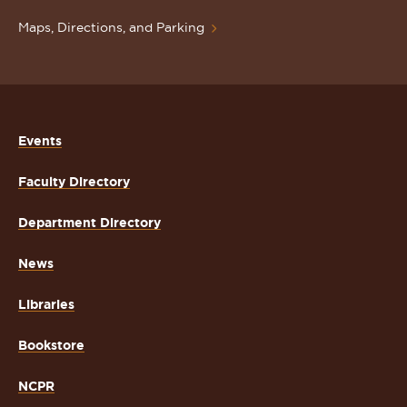
Maps, Directions, and Parking
Events
Faculty Directory
Department Directory
News
Libraries
Bookstore
NCPR