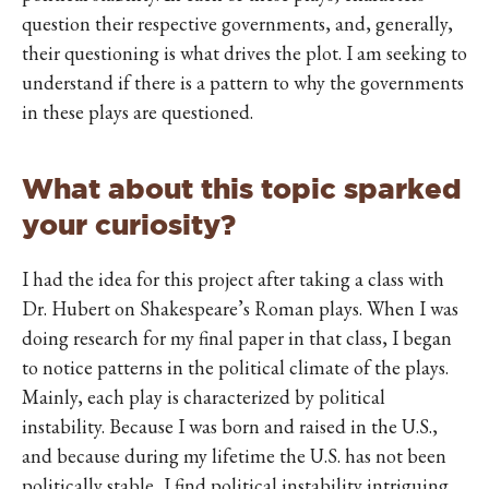
IKE VISIT DISCOVER SWIM
question their respective governments, and, generally,
ACH HIKE VISIT DISCOVER
their questioning is what drives the plot. I am seeking to
 HIKE VISIT DISCOVER S
understand if there is a pattern to why the governments
IKE VISIT DISCOVER SWIM
in these plays are questioned.
ACH HIKE VISIT DISCOVER
 HIKE VISIT DISCOVER S
What about this topic sparked
IKE VISIT DISCOVER SWIM
your curiosity?
ACH HIKE VISIT DISCOVER
 HIKE VISIT DISCOVER S
I had the idea for this project after taking a class with
IKE VISIT DISCOVER SWIM
Dr. Hubert on Shakespeare’s Roman plays. When I was
ACH HIKE VISIT DISCOVER
doing research for my final paper in that class, I began
to notice patterns in the political climate of the plays.
 HIKE VISIT DISCOVER S
Mainly, each play is characterized by political
IKE VISIT DISCOVER SWIM
instability. Because I was born and raised in the U.S.,
ACH HIKE VISIT DISCOVER
and because during my lifetime the U.S. has not been
 HIKE VISIT DISCOVER S
politically stable, I find political instability intriguing