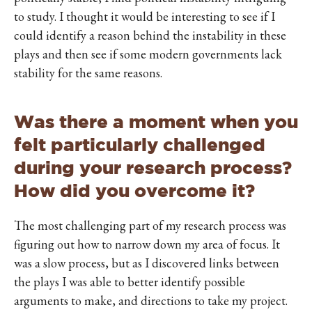
to study. I thought it would be interesting to see if I
could identify a reason behind the instability in these
plays and then see if some modern governments lack
stability for the same reasons.
Was there a moment when you
felt particularly challenged
during your research process?
How did you overcome it?
The most challenging part of my research process was
figuring out how to narrow down my area of focus. It
was a slow process, but as I discovered links between
the plays I was able to better identify possible
arguments to make, and directions to take my project.