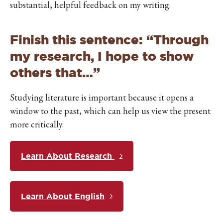
substantial, helpful feedback on my writing.
Finish this sentence: “Through
my research, I hope to show
others that…”
Studying literature is important because it opens a
window to the past, which can help us view the present
more critically.
Learn About Research
Learn About English