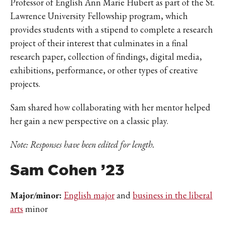
IKE VISIT DISCOVER SWIM
Professor of English Ann Marie Hubert as part of the St.
Lawrence University Fellowship program, which
ACH HIKE VISIT DISCOVER
provides students with a stipend to complete a research
 HIKE VISIT DISCOVER S
project of their interest that culminates in a final
IKE VISIT DISCOVER SWIM
research paper, collection of findings, digital media,
ACH HIKE VISIT DISCOVER
exhibitions, performance, or other types of creative
 HIKE VISIT DISCOVER S
projects.
IKE VISIT DISCOVER SWIM
ACH HIKE VISIT DISCOVER
Sam shared how collaborating with her mentor helped
her gain a new perspective on a classic play.
 HIKE VISIT DISCOVER S
IKE VISIT DISCOVER SWIM
Note: Responses have been edited for length.
ACH HIKE VISIT DISCOVER
Sam Cohen ’23
 HIKE VISIT DISCOVER S
IKE VISIT DISCOVER SWIM
Major/minor:
English major
and
business in the liberal
ACH HIKE VISIT DISCOVER
arts
minor
 HIKE VISIT DISCOVER S