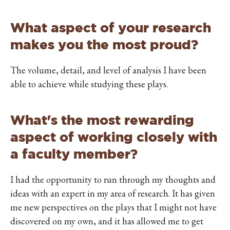
What aspect of your research
makes you the most proud?
The volume, detail, and level of analysis I have been
able to achieve while studying these plays.
What's the most rewarding
aspect of working closely with
a faculty member?
I had the opportunity to run through my thoughts and
ideas with an expert in my area of research. It has given
me new perspectives on the plays that I might not have
discovered on my own, and it has allowed me to get