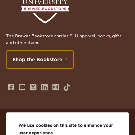
The Brewer Bookstore carries SLU apparel, books, gifts,
and other items.
Shop the Bookstore
Follow
Subscribe
Follow
Connect
Follow
TikTok
us
to
us
with
us
on
us
on
us
on
© 2026 St. Lawrence University
Facebook
on
Twitter
on
Instagram
We use cookies on this site to enhance your
user experience
Privacy