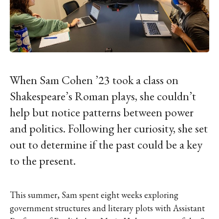
IKE VISIT DISCOVER SWIM
ACH HIKE VISIT DISCOVER
 HIKE VISIT DISCOVER S
IKE VISIT DISCOVER SWIM
ACH HIKE VISIT DISCOVER
 HIKE VISIT DISCOVER S
When Sam Cohen ’23 took a class on
IKE VISIT DISCOVER SWIM
Shakespeare’s Roman plays, she couldn’t
ACH HIKE VISIT DISCOVER
help but notice patterns between power
 HIKE VISIT DISCOVER S
and politics. Following her curiosity, she set
IKE VISIT DISCOVER SWIM
out to determine if the past could be a key
ACH HIKE VISIT DISCOVER
to the present.
 HIKE VISIT DISCOVER S
IKE VISIT DISCOVER SWIM
ACH HIKE VISIT DISCOVER
This summer, Sam spent eight weeks exploring
 HIKE VISIT DISCOVER S
government structures and literary plots with Assistant