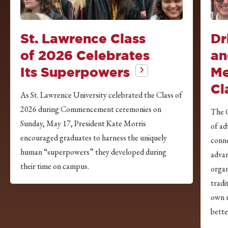
St. Lawrence Class
Dr
of 2026 Celebrates
an
Its Superpowers
Me
Cl
As St. Lawrence University celebrated the Class of
2026 during Commencement ceremonies on
The C
Sunday, May 17, President Kate Morris
of ad
encouraged graduates to harness the uniquely
conne
human “superpowers” they developed during
advan
their time on campus.
organ
tradi
own 
bette