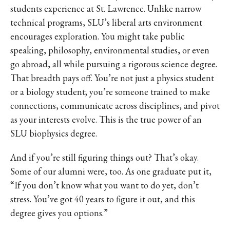
students experience at St. Lawrence. Unlike narrow
technical programs, SLU’s liberal arts environment
encourages exploration. You might take public
speaking, philosophy, environmental studies, or even
go abroad, all while pursuing a rigorous science degree.
That breadth pays off. You’re not just a physics student
or a biology student; you’re someone trained to make
connections, communicate across disciplines, and pivot
as your interests evolve. This is the true power of an
SLU biophysics degree.
And if you’re still figuring things out? That’s okay.
Some of our alumni were, too. As one graduate put it,
“If you don’t know what you want to do yet, don’t
stress. You’ve got 40 years to figure it out, and this
degree gives you options.”