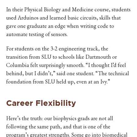
In their Physical Biology and Medicine course, students
used Arduinos and learned basic circuits, skills that
gave one graduate an edge when writing code to
automate testing of sensors.
For students on the 3-2 engineering track, the
transition from SLU to schools like Dartmouth or
Columbia felt surprisingly smooth. “I thought I’d feel
behind, but I didn’t,” said one student. “The technical
foundation from SLU held up, even at an Ivy.”
Career Flexibility
Here’s the truth: our biophysics grads are not all
following the same path, and that is one of the
program’s greatest strengths. Some go into biomedical