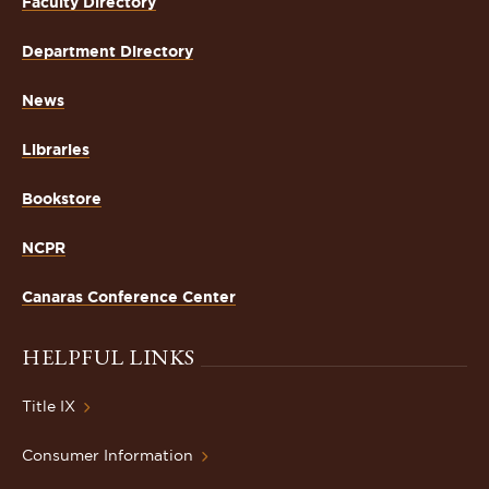
Faculty Directory
Department Directory
News
Libraries
Bookstore
NCPR
Canaras Conference Center
HELPFUL LINKS
Title IX
Consumer Information