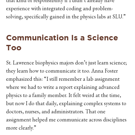
that kind of responsibility if I didn’t already have
IKE VISIT DISCOVER SWIM
experience with integrated coding and problem-
ACH HIKE VISIT DISCOVER
solving, specifically gained in the physics labs at SLU.”
 HIKE VISIT DISCOVER S
IKE VISIT DISCOVER SWIM
Communication Is a Science
ACH HIKE VISIT DISCOVER
Too
 HIKE VISIT DISCOVER S
IKE VISIT DISCOVER SWIM
St. Lawrence biophysics majors don’t just learn science;
ACH HIKE VISIT DISCOVER
they learn how to communicate it too. Anna Foster
 HIKE VISIT DISCOVER S
emphasized this: “I still remember a lab assignment
IKE VISIT DISCOVER SWIM
where we had to write a report explaining advanced
ACH HIKE VISIT DISCOVER
physics to a family member. It felt weird at the time,
 HIKE VISIT DISCOVER S
but now I do that daily, explaining complex systems to
IKE VISIT DISCOVER SWIM
doctors, nurses, and administrators. That one
ACH HIKE VISIT DISCOVER
assignment helped me communicate across disciplines
more clearly.”
 HIKE VISIT DISCOVER S