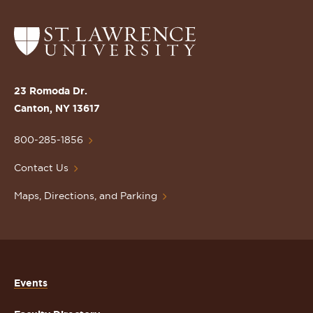
Return
to
the
St.
23 Romoda Dr.
Lawrence
Canton, NY 13617
University
Homepage
800-285-1856
Contact Us
Maps, Directions, and Parking
Events