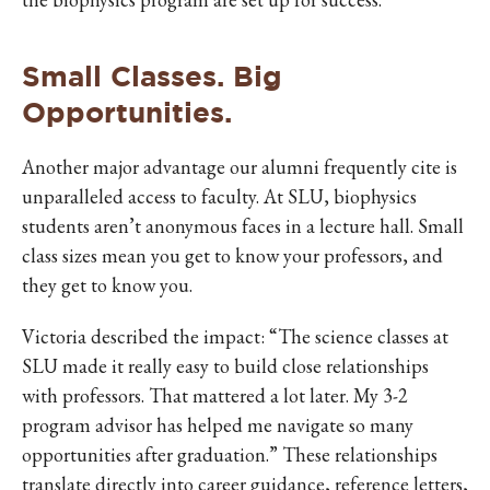
Small Classes. Big
Opportunities
.
Another major advantage our alumni frequently cite is
unparalleled access to faculty. At SLU, biophysics
students aren’t anonymous faces in a lecture hall. Small
class sizes mean you get to know your professors, and
they get to know you.
Victoria described the impact: “The science classes at
SLU made it really easy to build close relationships
with professors. That mattered a lot later. My 3-2
program advisor has helped me navigate so many
opportunities after graduation.” These relationships
translate directly into career guidance, reference letters,