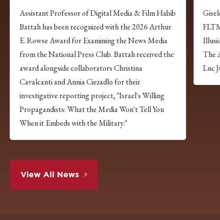
Assistant Professor of Digital Media & Film Habib
Gisel
Battah has been recognized with the 2026 Arthur
FLTM
E. Rowse Award for Examining the News Media
Illus
from the National Press Club. Battah received the
The A
award alongside collaborators Christina
Luc Ju
Cavalcanti and Annia Ciezadlo for their
investigative reporting project, "Israel's Willing
Propagandists: What the Media Won't Tell You
When it Embeds with the Military."
View All News