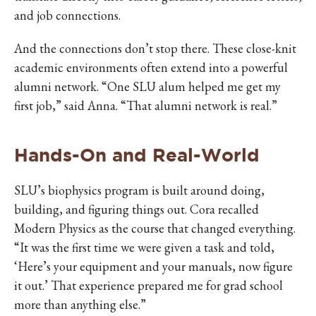
and job connections.
And the connections don’t stop there. These close-knit
academic environments often extend into a powerful
alumni network. “One SLU alum helped me get my
first job,” said Anna. “That alumni network is real.”
Hands-On and Real-World
SLU’s biophysics program is built around doing,
building, and figuring things out. Cora recalled
Modern Physics as the course that changed everything.
“It was the first time we were given a task and told,
‘Here’s your equipment and your manuals, now figure
it out.’ That experience prepared me for grad school
more than anything else.”