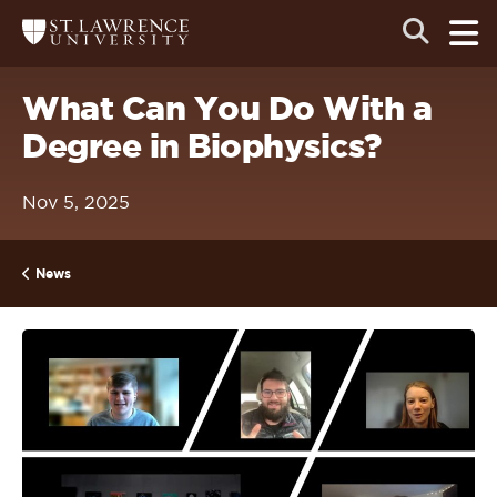
IKE VISIT DISCOVER SWIM
Skip
Skip
Ope
Open
Return
ACH HIKE VISIT DISCOVER
to
to
the
to
the
the
main
 HIKE VISIT DISCOVER S
search
main
main
St.
men
panel
Lawrence
IKE VISIT DISCOVER SWIM
site
content
What Can You Do With a
University
Homepage
navigation
ACH HIKE VISIT DISCOVER
Degree in Biophysics?
 HIKE VISIT DISCOVER S
IKE VISIT DISCOVER SWIM
Nov 5, 2025
ACH HIKE VISIT DISCOVER
 HIKE VISIT DISCOVER S
News
IKE VISIT DISCOVER SWIM
ACH HIKE VISIT DISCOVER
 HIKE VISIT DISCOVER S
IKE VISIT DISCOVER SWIM
ACH HIKE VISIT DISCOVER
 HIKE VISIT DISCOVER S