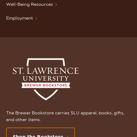
Well-Being Resources
Employment
The Brewer Bookstore carries SLU apparel, books, gifts,
and other items.
Shop the Bookstore