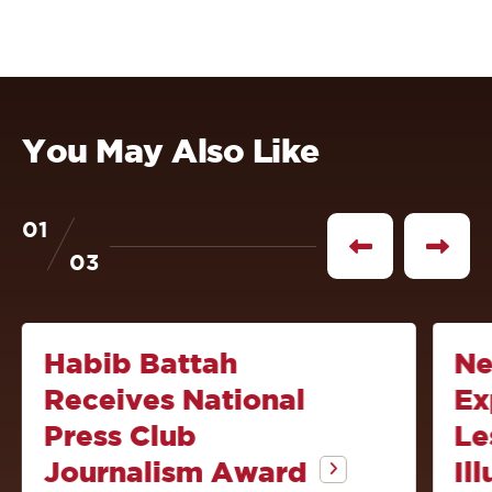
You May Also Like
01
of
See
See
03
previous
next
news
news
article
article
Habib Battah
Ne
Receives National
Ex
Press Club
Le
Journalism Award
Il