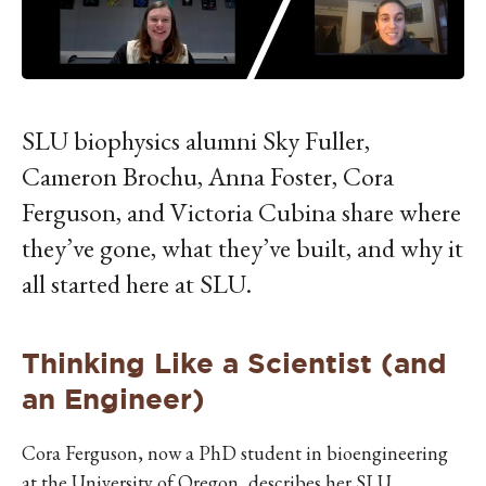
IKE VISIT DISCOVER SWIM
ACH HIKE VISIT DISCOVER
 HIKE VISIT DISCOVER S
IKE VISIT DISCOVER SWIM
ACH HIKE VISIT DISCOVER
SLU biophysics alumni Sky Fuller,
 HIKE VISIT DISCOVER S
Cameron Brochu, Anna Foster, Cora
IKE VISIT DISCOVER SWIM
Ferguson, and Victoria Cubina share where
ACH HIKE VISIT DISCOVER
they’ve gone, what they’ve built, and why it
 HIKE VISIT DISCOVER S
all started here at SLU.
IKE VISIT DISCOVER SWIM
ACH HIKE VISIT DISCOVER
 HIKE VISIT DISCOVER S
Thinking Like a Scientist (and
IKE VISIT DISCOVER SWIM
an Engineer)
ACH HIKE VISIT DISCOVER
Cora Ferguson, now a PhD student in bioengineering
 HIKE VISIT DISCOVER S
at the University of Oregon, describes her SLU