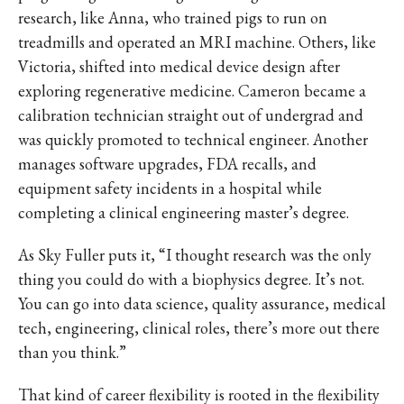
research, like Anna, who trained pigs to run on
treadmills and operated an MRI machine. Others, like
Victoria, shifted into medical device design after
exploring regenerative medicine. Cameron became a
calibration technician straight out of undergrad and
was quickly promoted to technical engineer. Another
manages software upgrades, FDA recalls, and
equipment safety incidents in a hospital while
completing a clinical engineering master’s degree.
As Sky Fuller puts it, “I thought research was the only
thing you could do with a biophysics degree. It’s not.
You can go into data science, quality assurance, medical
tech, engineering, clinical roles, there’s more out there
than you think.”
That kind of career flexibility is rooted in the flexibility