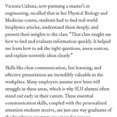
IKE VISIT DISCOVER SWIM
Victoria Cubina, now pursuing a master’s in
ACH HIKE VISIT DISCOVER
engineering, recalled that in her Physical Biology and
 HIKE VISIT DISCOVER S
Medicine course, students had to find real-world
IKE VISIT DISCOVER SWIM
biophysics articles, understand them deeply, and
ACH HIKE VISIT DISCOVER
present their insights to the class. “That class taught me
 HIKE VISIT DISCOVER S
how to find and evaluate information quickly. It helped
me learn how to ask the right questions, assess sources,
IKE VISIT DISCOVER SWIM
and explain scientific ideas clearly.”
ACH HIKE VISIT DISCOVER
 HIKE VISIT DISCOVER S
Skills like clear communication, fast learning, and
IKE VISIT DISCOVER SWIM
effective presentation are incredibly valuable in the
ACH HIKE VISIT DISCOVER
workplace. Many employers assume new hires will
 HIKE VISIT DISCOVER S
struggle in these areas, which is why SLU alumni often
stand out early in their careers. These essential
IKE VISIT DISCOVER SWIM
communication skills, coupled with the personalized
ACH HIKE VISIT DISCOVER
attention students receive, are just one way graduates of
 HIKE VISIT DISCOVER S
the biophysics program are set up for success.