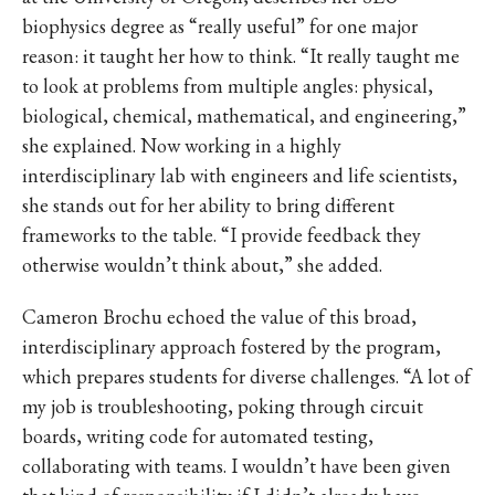
IKE VISIT DISCOVER SWIM
biophysics degree as “really useful” for one major
ACH HIKE VISIT DISCOVER
reason: it taught her how to think. “It really taught me
 HIKE VISIT DISCOVER S
to look at problems from multiple angles: physical,
IKE VISIT DISCOVER SWIM
biological, chemical, mathematical, and engineering,”
ACH HIKE VISIT DISCOVER
she explained. Now working in a highly
 HIKE VISIT DISCOVER S
interdisciplinary lab with engineers and life scientists,
IKE VISIT DISCOVER SWIM
she stands out for her ability to bring different
frameworks to the table. “I provide feedback they
ACH HIKE VISIT DISCOVER
otherwise wouldn’t think about,” she added.
 HIKE VISIT DISCOVER S
IKE VISIT DISCOVER SWIM
Cameron Brochu echoed the value of this broad,
ACH HIKE VISIT DISCOVER
interdisciplinary approach fostered by the program,
 HIKE VISIT DISCOVER S
which prepares students for diverse challenges. “A lot of
IKE VISIT DISCOVER SWIM
my job is troubleshooting, poking through circuit
ACH HIKE VISIT DISCOVER
boards, writing code for automated testing,
collaborating with teams. I wouldn’t have been given
 HIKE VISIT DISCOVER S