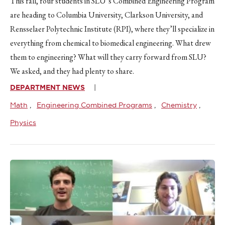
This fall, four students in SLU’s Combined Engineering Program
are heading to Columbia University, Clarkson University, and
Rensselaer Polytechnic Institute (RPI), where they’ll specialize in
everything from chemical to biomedical engineering. What drew
them to engineering? What will they carry forward from SLU?
We asked, and they had plenty to share.
DEPARTMENT NEWS
Math
Engineering Combined Programs
Chemistry
Physics