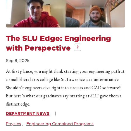
The SLU Edge: Engineering
with Perspective
Sep 8, 2025
At first glance, you might think starting your engineering path at
a small liberal arts college like St. Lawrence is counterintuitive.
Shouldn’t engineers dive right into circuits and CAD software?
But here’s what our graduates say: starting at SLU gave them a
distinct edge.
DEPARTMENT NEWS
Physics
Engineering Combined Programs