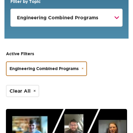
Filter by Topic
Active Filters
Engineering Combined Programs
Clear All