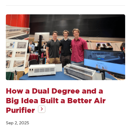
How a Dual Degree and a
Big Idea Built a Better Air
Purifier
Sep 2, 2025