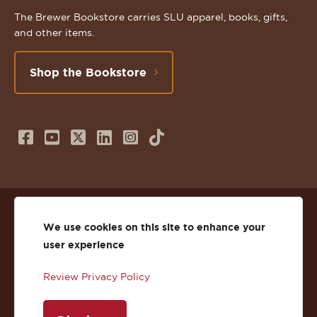
The Brewer Bookstore carries SLU apparel, books, gifts,
and other items.
Shop the Bookstore
Follow
Subscribe
Follow
Connect
Follow
TikTok
us
to
us
with
us
on
us
on
us
on
© 2026 St. Lawrence University
Facebook
on
Twitter
on
Instagram
We use cookies on this site to enhance your
user experience
Privacy
Facebook
YouTube
X
LinkedIn
Instagram
Review Privacy Policy
Accessibility
Youtube
(Twitter)
LinkedIn
Copyright