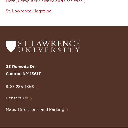
Math, Computer Science and Statistics
St. Lawrence Magazine
Return
to
the
St.
23 Romoda Dr.
Lawrence
Canton, NY 13617
University
Homepage
800-285-1856
Contact Us
Maps, Directions, and Parking