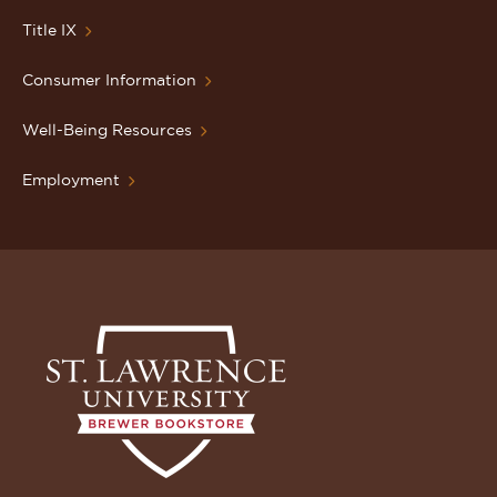
Title IX
Consumer Information
Well-Being Resources
Employment