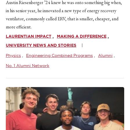
Austin Riesenberger ’24 knew he was onto something big when,
in his senior year, he innovated a new type of energy recovery
ventilator, commonly called ERV, that is smaller, cheaper, and
more efficient.
LAURENTIAN IMPACT
MAKING A DIFFERENCE
UNIVERSITY NEWS AND STORIES
Physics
Engineering Combined Programs
Alumni
No. 1 Alumni Network