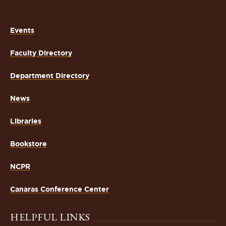
Events
Faculty Directory
Department Directory
News
Libraries
Bookstore
NCPR
Canaras Conference Center
HELPFUL LINKS