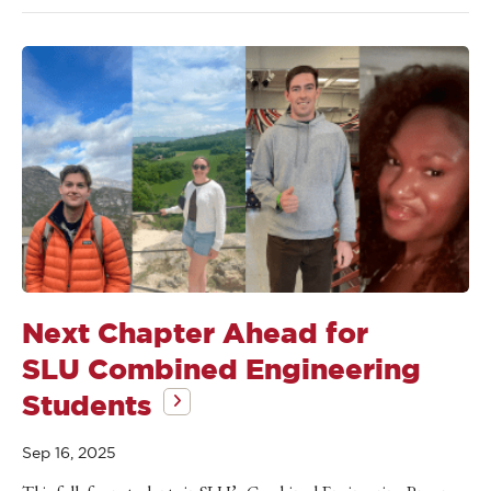
Next Chapter Ahead for
SLU Combined Engineering
Students
Sep 16, 2025