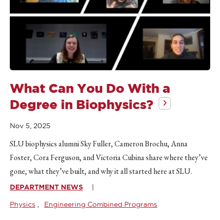
What Can You Do With a
Degree in Biophysics?
Nov 5, 2025
SLU biophysics alumni Sky Fuller, Cameron Brochu, Anna
Foster, Cora Ferguson, and Victoria Cubina share where they’ve
gone, what they’ve built, and why it all started here at SLU.
DEPARTMENT NEWS
Physics
Engineering Combined Programs