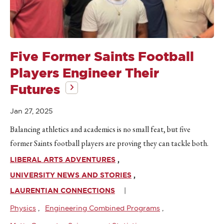
Five Former Saints Football
Players Engineer Their
Futures
Jan 27, 2025
Balancing athletics and academics is no small feat, but five
former Saints football players are proving they can tackle both.
LIBERAL ARTS ADVENTURES
UNIVERSITY NEWS AND STORIES
LAURENTIAN CONNECTIONS
Physics
Engineering Combined Programs