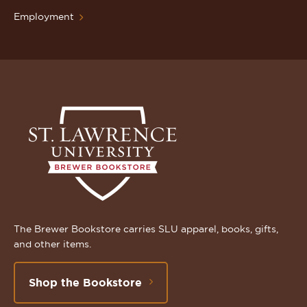
Employment
The Brewer Bookstore carries SLU apparel, books, gifts,
and other items.
Shop the Bookstore