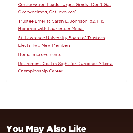
Conservation Leader Urges Grads: ‘Don’t Get
Overwhelmed, Get Involved’
Trustee Emerita Sarah E. Johnson ’82, P’15
Honored with Laurentian Medal
St. Lawrence University Board of Trustees
Elects Two New Members
Home Improvements
Retirement Goal in Sight for Durocher After a
Championship Career
You May Also Like