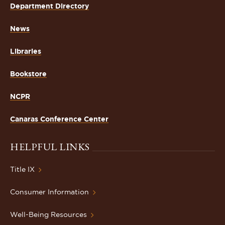
Department Directory
News
Libraries
Bookstore
NCPR
Canaras Conference Center
HELPFUL LINKS
Title IX
Consumer Information
Well-Being Resources