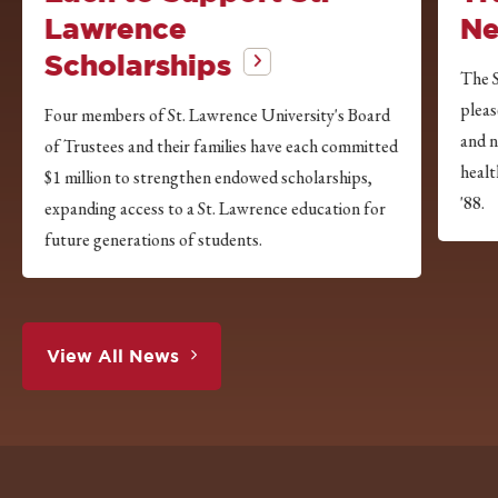
Lawrence
Ne
Scholarships
The S
pleas
Four members of St. Lawrence University's Board
and n
of Trustees and their families have each committed
healt
$1 million to strengthen endowed scholarships,
'88.
expanding access to a St. Lawrence education for
future generations of students.
View All News