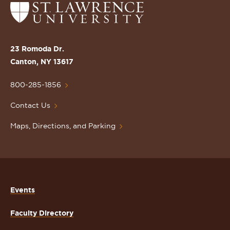
Return
to
the
St.
23 Romoda Dr.
Lawrence
Canton, NY 13617
University
Homepage
800-285-1856
Contact Us
Maps, Directions, and Parking
Events
Faculty Directory