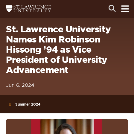
IKE VISIT DISCOVER SWIM
Skip
Skip
Ope
Open
Return
ACH HIKE VISIT DISCOVER
to
to
the
to
the
the
main
 HIKE VISIT DISCOVER S
search
main
main
St.
men
panel
Lawrence
IKE VISIT DISCOVER SWIM
site
content
St. Lawrence University
University
Homepage
navigation
ACH HIKE VISIT DISCOVER
Names Kim Robinson
 HIKE VISIT DISCOVER S
Hissong ’94 as Vice
IKE VISIT DISCOVER SWIM
President of University
ACH HIKE VISIT DISCOVER
Advancement
 HIKE VISIT DISCOVER S
IKE VISIT DISCOVER SWIM
Jun 6, 2024
ACH HIKE VISIT DISCOVER
 HIKE VISIT DISCOVER S
Summer 2024
IKE VISIT DISCOVER SWIM
ACH HIKE VISIT DISCOVER
 HIKE VISIT DISCOVER S