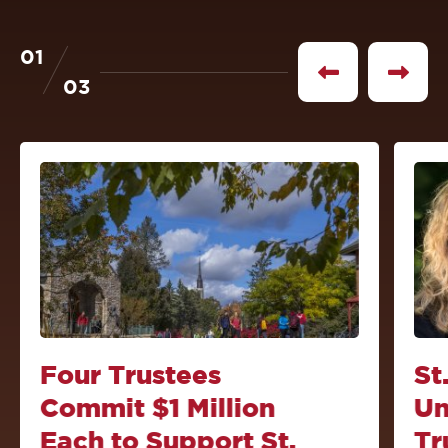
01
of
See
See
03
previous
next
news
news
article
article
Four Trustees
St
Commit $1 Million
Un
Each to Support St.
Tr