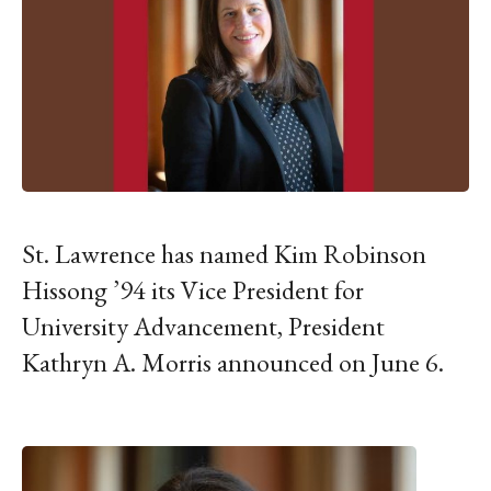
IKE VISIT DISCOVER SWIM
ACH HIKE VISIT DISCOVER
 HIKE VISIT DISCOVER S
IKE VISIT DISCOVER SWIM
ACH HIKE VISIT DISCOVER
 HIKE VISIT DISCOVER S
IKE VISIT DISCOVER SWIM
ACH HIKE VISIT DISCOVER
St. Lawrence has named Kim Robinson
 HIKE VISIT DISCOVER S
Hissong ’94 its Vice President for
IKE VISIT DISCOVER SWIM
University Advancement, President
ACH HIKE VISIT DISCOVER
Kathryn A. Morris announced on June 6.
 HIKE VISIT DISCOVER S
IKE VISIT DISCOVER SWIM
ACH HIKE VISIT DISCOVER
 HIKE VISIT DISCOVER S