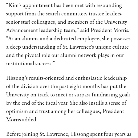
IKE VISIT DISCOVER SWIM
“Kim's appointment has been met with resounding
ACH HIKE VISIT DISCOVER
support from the search committee, trustee leaders,
 HIKE VISIT DISCOVER S
senior staff colleagues, and members of the University
IKE VISIT DISCOVER SWIM
Advancement leadership team,” said President Morris.
“As an alumna and a dedicated employee, she possesses
ACH HIKE VISIT DISCOVER
a deep understanding of St. Lawrence's unique culture
 HIKE VISIT DISCOVER S
and the pivotal role our alumni network plays in our
IKE VISIT DISCOVER SWIM
institutional success.
”
ACH HIKE VISIT DISCOVER
 HIKE VISIT DISCOVER S
Hissong’s results-oriented and enthusiastic leadership
IKE VISIT DISCOVER SWIM
of the division over the past eight months has put the
University on track to meet or surpass fundraising goals
ACH HIKE VISIT DISCOVER
by the end of the fiscal year. She also instills a sense of
 HIKE VISIT DISCOVER S
optimism and trust among her colleagues, President
IKE VISIT DISCOVER SWIM
Morris added.
ACH HIKE VISIT DISCOVER
 HIKE VISIT DISCOVER S
Before joining St. Lawrence, Hissong spent four years as