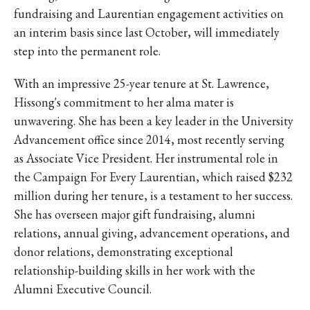
IKE VISIT DISCOVER SWIM
fundraising and Laurentian engagement activities on
ACH HIKE VISIT DISCOVER
an interim basis since last October, will immediately
 HIKE VISIT DISCOVER S
step into the permanent role.
IKE VISIT DISCOVER SWIM
With an impressive 25-year tenure at St. Lawrence,
ACH HIKE VISIT DISCOVER
Hissong's commitment to her alma mater is
 HIKE VISIT DISCOVER S
unwavering. She has been a key leader in the University
IKE VISIT DISCOVER SWIM
Advancement office since 2014, most recently serving
ACH HIKE VISIT DISCOVER
as Associate Vice President. Her instrumental role in
 HIKE VISIT DISCOVER S
the Campaign For Every Laurentian, which raised $232
IKE VISIT DISCOVER SWIM
million during her tenure, is a testament to her success.
ACH HIKE VISIT DISCOVER
She has overseen major gift fundraising, alumni
 HIKE VISIT DISCOVER S
relations, annual giving, advancement operations, and
donor relations, demonstrating exceptional
IKE VISIT DISCOVER SWIM
relationship-building skills in her work with the
ACH HIKE VISIT DISCOVER
Alumni Executive Council.
 HIKE VISIT DISCOVER S