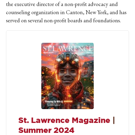
the executive director of a non-profit advocacy and
counseling organization in Canton, New York, and has
served on several non-profit boards and foundations.
St. Lawrence Magazine
|
Summer 2024