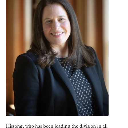
IKE VISIT DISCOVER SWIM
ACH HIKE VISIT DISCOVER
 HIKE VISIT DISCOVER S
IKE VISIT DISCOVER SWIM
ACH HIKE VISIT DISCOVER
 HIKE VISIT DISCOVER S
IKE VISIT DISCOVER SWIM
ACH HIKE VISIT DISCOVER
 HIKE VISIT DISCOVER S
IKE VISIT DISCOVER SWIM
ACH HIKE VISIT DISCOVER
 HIKE VISIT DISCOVER S
IKE VISIT DISCOVER SWIM
ACH HIKE VISIT DISCOVER
 HIKE VISIT DISCOVER S
Hissong, who has been leading the division in all