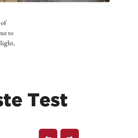
DO PLAY SNOWSHOE SKATE
HASE DO PLAY SNOWSHOE 
SE DO PLAY SNOWSHOE SKA
 of
DO PLAY SNOWSHOE SKATE
me to
HASE DO PLAY SNOWSHOE 
light,
SE DO PLAY SNOWSHOE SKA
DO PLAY SNOWSHOE SKATE
HASE DO PLAY SNOWSHOE 
SE DO PLAY SNOWSHOE SKA
DO PLAY SNOWSHOE SKATE
te Test
HASE DO PLAY SNOWSHOE 
SE DO PLAY SNOWSHOE SKA
DO PLAY SNOWSHOE SKATE
HASE DO PLAY SNOWSHOE 
SE DO PLAY SNOWSHOE SKA