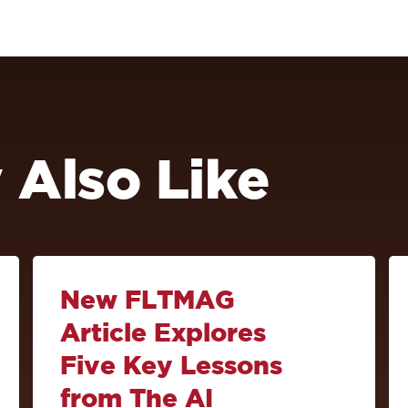
 Also Like
New FLTMAG
Article Explores
Five Key Lessons
from The AI