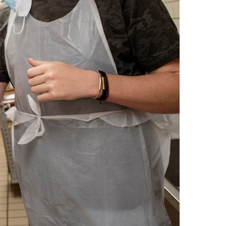
DO PLAY SNOWSHOE SKATE
HASE DO PLAY SNOWSHOE 
SE DO PLAY SNOWSHOE SKA
DO PLAY SNOWSHOE SKATE
HASE DO PLAY SNOWSHOE 
SE DO PLAY SNOWSHOE SKA
DO PLAY SNOWSHOE SKATE
HASE DO PLAY SNOWSHOE 
SE DO PLAY SNOWSHOE SKA
DO PLAY SNOWSHOE SKATE
HASE DO PLAY SNOWSHOE 
SE DO PLAY SNOWSHOE SKA
DO PLAY SNOWSHOE SKATE
HASE DO PLAY SNOWSHOE 
SE DO PLAY SNOWSHOE SKA