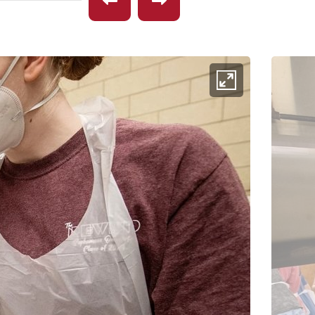
DO PLAY SNOWSHOE SKATE
Previous
Next
item
item
HASE DO PLAY SNOWSHOE 
SE DO PLAY SNOWSHOE SKA
DO PLAY SNOWSHOE SKATE
HASE DO PLAY SNOWSHOE 
SE DO PLAY SNOWSHOE SKA
DO PLAY SNOWSHOE SKATE
HASE DO PLAY SNOWSHOE 
SE DO PLAY SNOWSHOE SKA
DO PLAY SNOWSHOE SKATE
HASE DO PLAY SNOWSHOE 
SE DO PLAY SNOWSHOE SKA
DO PLAY SNOWSHOE SKATE
HASE DO PLAY SNOWSHOE 
SE DO PLAY SNOWSHOE SKA