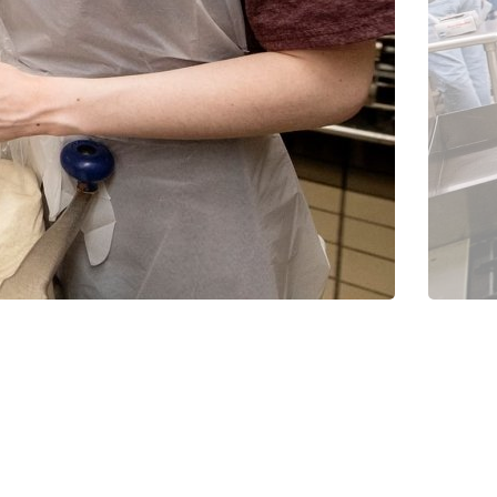
Click
to
expand
the
image