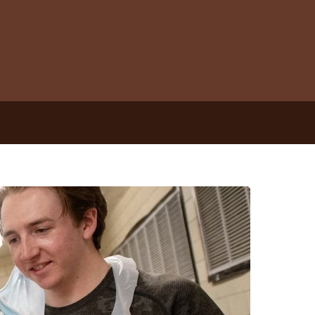
DO PLAY SNOWSHOE SKATE
HASE DO PLAY SNOWSHOE 
SE DO PLAY SNOWSHOE SKA
DO PLAY SNOWSHOE SKATE
HASE DO PLAY SNOWSHOE 
SE DO PLAY SNOWSHOE SKA
DO PLAY SNOWSHOE SKATE
HASE DO PLAY SNOWSHOE 
SE DO PLAY SNOWSHOE SKA
DO PLAY SNOWSHOE SKATE
HASE DO PLAY SNOWSHOE 
SE DO PLAY SNOWSHOE SKA
DO PLAY SNOWSHOE SKATE
HASE DO PLAY SNOWSHOE 
SE DO PLAY SNOWSHOE SKA