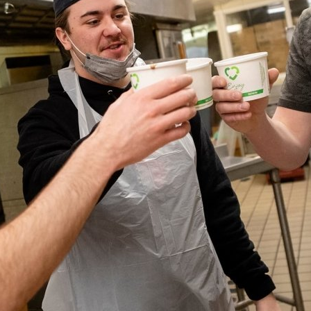
 RESEARCH PURSUE CHASE 
 SWIM RESEARCH PURSUE C
WIM RESEARCH PURSUE CHA
 RESEARCH PURSUE CHASE 
 SWIM RESEARCH PURSUE C
WIM RESEARCH PURSUE CHA
 RESEARCH PURSUE CHASE 
 SWIM RESEARCH PURSUE C
WIM RESEARCH PURSUE CHA
 RESEARCH PURSUE CHASE 
 SWIM RESEARCH PURSUE C
WIM RESEARCH PURSUE CHA
 RESEARCH PURSUE CHASE 
 SWIM RESEARCH PURSUE C
WIM RESEARCH PURSUE CHA