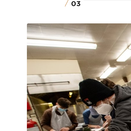
IKE VISIT DISCOVER SWIM
of
03
ACH HIKE VISIT DISCOVER
 HIKE VISIT DISCOVER S
IKE VISIT DISCOVER SWIM
ACH HIKE VISIT DISCOVER
 HIKE VISIT DISCOVER S
IKE VISIT DISCOVER SWIM
ACH HIKE VISIT DISCOVER
 HIKE VISIT DISCOVER S
IKE VISIT DISCOVER SWIM
ACH HIKE VISIT DISCOVER
 HIKE VISIT DISCOVER S
IKE VISIT DISCOVER SWIM
ACH HIKE VISIT DISCOVER
 HIKE VISIT DISCOVER S