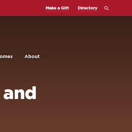
DO PLAY SNOWSHOE SKATE
HASE DO PLAY SNOWSHOE 
Open
Make a Gift
Directory
the
SE DO PLAY SNOWSHOE SKA
search
panel
DO PLAY SNOWSHOE SKATE
HASE DO PLAY SNOWSHOE 
SE DO PLAY SNOWSHOE SKA
DO PLAY SNOWSHOE SKATE
comes
About
HASE DO PLAY SNOWSHOE 
SE DO PLAY SNOWSHOE SKA
DO PLAY SNOWSHOE SKATE
 and
HASE DO PLAY SNOWSHOE 
SE DO PLAY SNOWSHOE SKA
DO PLAY SNOWSHOE SKATE
HASE DO PLAY SNOWSHOE 
SE DO PLAY SNOWSHOE SKA