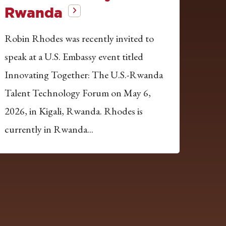
Rwanda
Robin Rhodes was recently invited to
speak at a U.S. Embassy event titled
Innovating Together: The U.S.-Rwanda
Talent Technology Forum on May 6,
2026, in Kigali, Rwanda. Rhodes is
currently in Rwanda...