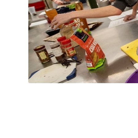
Click
to
expand
the
image