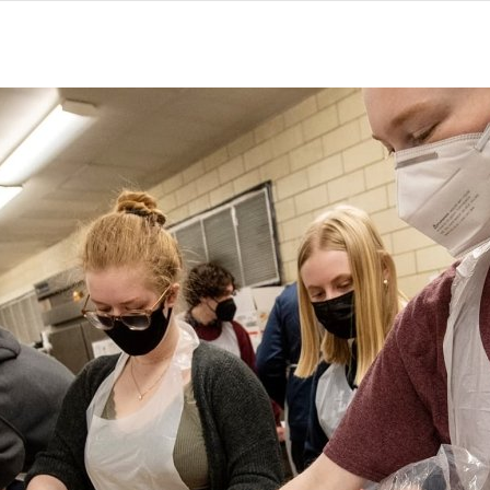
 RESEARCH PURSUE CHASE 
 SWIM RESEARCH PURSUE C
WIM RESEARCH PURSUE CHA
 RESEARCH PURSUE CHASE 
 SWIM RESEARCH PURSUE C
WIM RESEARCH PURSUE CHA
 RESEARCH PURSUE CHASE 
 SWIM RESEARCH PURSUE C
WIM RESEARCH PURSUE CHA
 RESEARCH PURSUE CHASE 
 SWIM RESEARCH PURSUE C
WIM RESEARCH PURSUE CHA
 RESEARCH PURSUE CHASE 
 SWIM RESEARCH PURSUE C
WIM RESEARCH PURSUE CHA