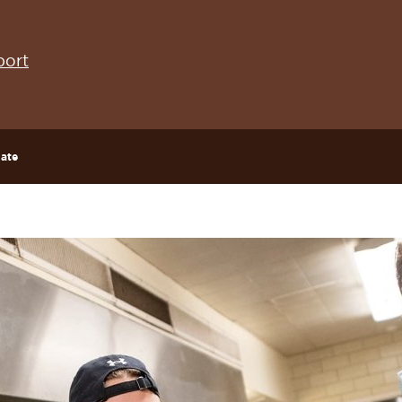
 RESEARCH PURSUE CHASE 
 SWIM RESEARCH PURSUE C
WIM RESEARCH PURSUE CHA
port
 RESEARCH PURSUE CHASE 
 SWIM RESEARCH PURSUE C
WIM RESEARCH PURSUE CHA
late
 RESEARCH PURSUE CHASE 
 SWIM RESEARCH PURSUE C
WIM RESEARCH PURSUE CHA
 RESEARCH PURSUE CHASE 
 SWIM RESEARCH PURSUE C
WIM RESEARCH PURSUE CHA
 RESEARCH PURSUE CHASE 
 SWIM RESEARCH PURSUE C
WIM RESEARCH PURSUE CHA