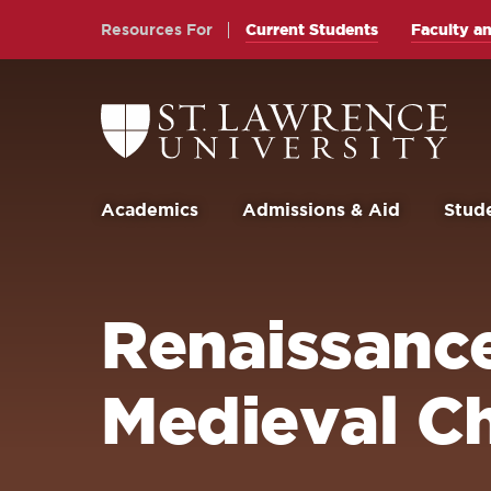
IKE VISIT DISCOVER SWIM
Skip
Skip
ACH HIKE VISIT DISCOVER
Resources For
Current Students
Faculty an
to
to
 HIKE VISIT DISCOVER S
main
main
IKE VISIT DISCOVER SWIM
site
content
Return
ACH HIKE VISIT DISCOVER
to
navigation
the
 HIKE VISIT DISCOVER S
St.
Lawrence
IKE VISIT DISCOVER SWIM
University
Academics
Admissions & Aid
Stude
Homepage
ACH HIKE VISIT DISCOVER
 HIKE VISIT DISCOVER S
IKE VISIT DISCOVER SWIM
Renaissance
ACH HIKE VISIT DISCOVER
 HIKE VISIT DISCOVER S
IKE VISIT DISCOVER SWIM
Medieval C
ACH HIKE VISIT DISCOVER
 HIKE VISIT DISCOVER S