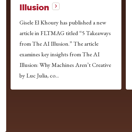
Illusion
Gisele El Khoury has published a new
article in FLTMAG titled “5 Takeaways
from The AI Illusion.” The article
examines key insights from The AI
Illusion: Why Machines Aren’t Creative
by Luc Julia, co...