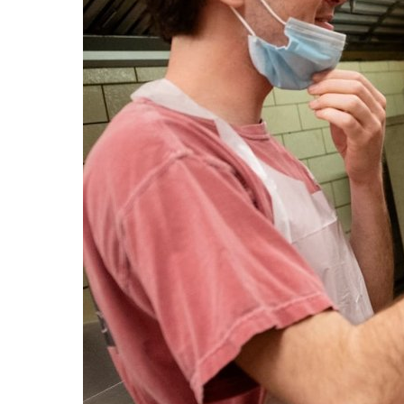
IKE VISIT DISCOVER SWIM
ACH HIKE VISIT DISCOVER
 HIKE VISIT DISCOVER S
IKE VISIT DISCOVER SWIM
ACH HIKE VISIT DISCOVER
 HIKE VISIT DISCOVER S
IKE VISIT DISCOVER SWIM
ACH HIKE VISIT DISCOVER
 HIKE VISIT DISCOVER S
IKE VISIT DISCOVER SWIM
ACH HIKE VISIT DISCOVER
 HIKE VISIT DISCOVER S
IKE VISIT DISCOVER SWIM
ACH HIKE VISIT DISCOVER
 HIKE VISIT DISCOVER S