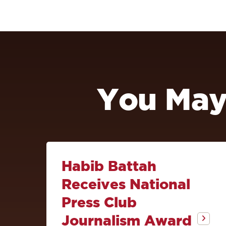
You May
Habib Battah
Receives National
Press Club
Journalism Award