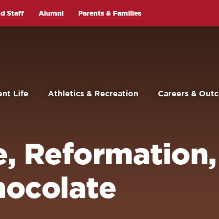
 RESEARCH PURSUE CHASE 
 SWIM RESEARCH PURSUE C
d Staff
Alumni
Parents & Families
WIM RESEARCH PURSUE CHA
 RESEARCH PURSUE CHASE 
 SWIM RESEARCH PURSUE C
WIM RESEARCH PURSUE CHA
 RESEARCH PURSUE CHASE 
nt Life
Athletics & Recreation
Careers & Out
 SWIM RESEARCH PURSUE C
WIM RESEARCH PURSUE CHA
 RESEARCH PURSUE CHASE 
, Reformation,
 SWIM RESEARCH PURSUE C
WIM RESEARCH PURSUE CHA
 RESEARCH PURSUE CHASE 
hocolate
 SWIM RESEARCH PURSUE C
WIM RESEARCH PURSUE CHA