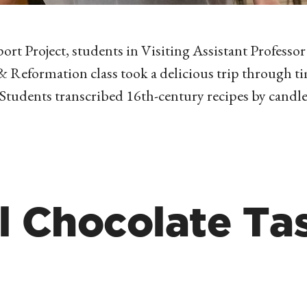
 RESEARCH PURSUE CHASE 
 SWIM RESEARCH PURSUE C
WIM RESEARCH PURSUE CHA
ort Project, students in Visiting Assistant Professor
 RESEARCH PURSUE CHASE 
Reformation class took a delicious trip through ti
 SWIM RESEARCH PURSUE C
Students transcribed 16th-century recipes by candle
WIM RESEARCH PURSUE CHA
 RESEARCH PURSUE CHASE 
 SWIM RESEARCH PURSUE C
WIM RESEARCH PURSUE CHA
 RESEARCH PURSUE CHASE 
 Chocolate Tas
 SWIM RESEARCH PURSUE C
WIM RESEARCH PURSUE CHA
 RESEARCH PURSUE CHASE 
 SWIM RESEARCH PURSUE C
WIM RESEARCH PURSUE CHA