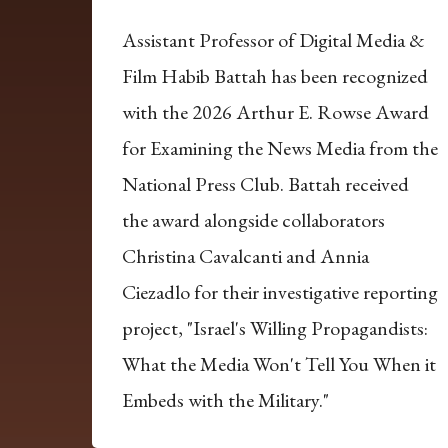
Assistant Professor of Digital Media &
Film Habib Battah has been recognized
with the 2026 Arthur E. Rowse Award
for Examining the News Media from the
National Press Club. Battah received
the award alongside collaborators
Christina Cavalcanti and Annia
Ciezadlo for their investigative reporting
project, "Israel's Willing Propagandists:
What the Media Won't Tell You When it
Embeds with the Military."