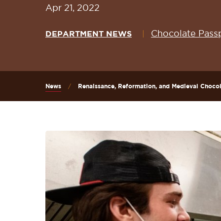
IKE VISIT DISCOVER SWIM
Apr 21, 2022
ACH HIKE VISIT DISCOVER
 HIKE VISIT DISCOVER S
Chocolate Pass
DEPARTMENT NEWS
IKE VISIT DISCOVER SWIM
ACH HIKE VISIT DISCOVER
 HIKE VISIT DISCOVER S
News
Renaissance, Reformation, and Medieval Choco
IKE VISIT DISCOVER SWIM
ACH HIKE VISIT DISCOVER
 HIKE VISIT DISCOVER S
IKE VISIT DISCOVER SWIM
ACH HIKE VISIT DISCOVER
 HIKE VISIT DISCOVER S
IKE VISIT DISCOVER SWIM
ACH HIKE VISIT DISCOVER
 HIKE VISIT DISCOVER S