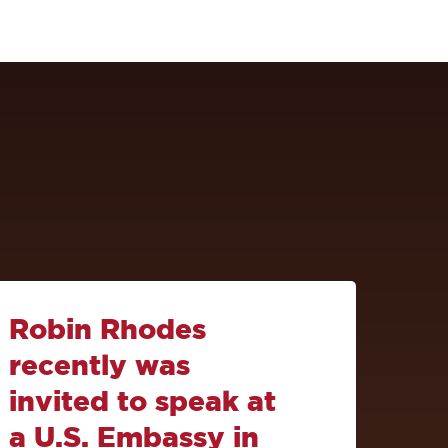
Robin Rhodes
recently was
invited to speak at
a U.S. Embassy in