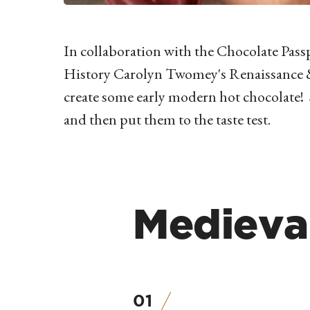
IKE VISIT DISCOVER SWIM
ACH HIKE VISIT DISCOVER
 HIKE VISIT DISCOVER S
In collaboration with the Chocolate Passp
IKE VISIT DISCOVER SWIM
History Carolyn Twomey's Renaissance & 
ACH HIKE VISIT DISCOVER
create some early modern hot chocolate! 
 HIKE VISIT DISCOVER S
and then put them to the taste test.
IKE VISIT DISCOVER SWIM
ACH HIKE VISIT DISCOVER
 HIKE VISIT DISCOVER S
IKE VISIT DISCOVER SWIM
Medieval
ACH HIKE VISIT DISCOVER
 HIKE VISIT DISCOVER S
IKE VISIT DISCOVER SWIM
ACH HIKE VISIT DISCOVER
 HIKE VISIT DISCOVER S
01