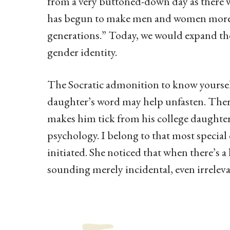
from a very buttoned-down day as there w
has begun to make men and women more me
generations.” Today, we would expand the
gender identity.
The Socratic admonition to know yourself
daughter’s word may help unfasten. There
makes him tick from his college daughter 
psychology. I belong to that most specia
initiated. She noticed that when there’s a
sounding merely incidental, even irreleva