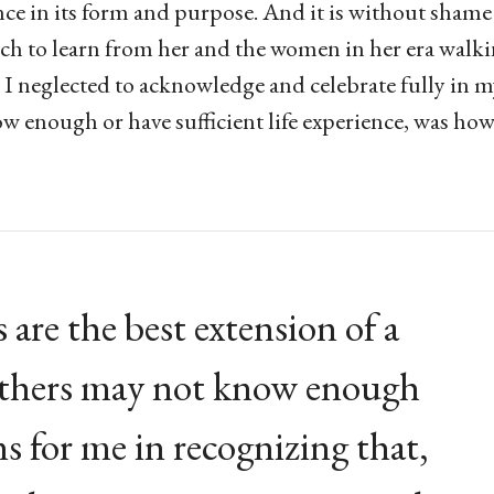
 RESEARCH PURSUE CHASE 
ce in its form and purpose. And it is without shame
 SWIM RESEARCH PURSUE C
uch to learn from her and the women in her era walk
WIM RESEARCH PURSUE CHA
t I neglected to acknowledge and celebrate fully in 
 RESEARCH PURSUE CHASE 
ow enough or have sufficient life experience, was h
 SWIM RESEARCH PURSUE C
WIM RESEARCH PURSUE CHA
 RESEARCH PURSUE CHASE 
 SWIM RESEARCH PURSUE C
WIM RESEARCH PURSUE CHA
 RESEARCH PURSUE CHASE 
are the best extension of a
 SWIM RESEARCH PURSUE C
WIM RESEARCH PURSUE CHA
fathers may not know enough
 RESEARCH PURSUE CHASE 
ns for me in recognizing that,
 SWIM RESEARCH PURSUE C
WIM RESEARCH PURSUE CHA