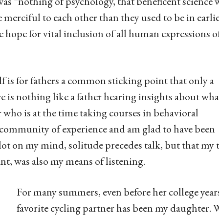
as “nothing of psychology, that beneficent science
rciful to each other than they used to be in earli
 hope for vital inclusion of all human expressions o
 is for fathers a common sticking point that only a
 is nothing like a father hearing insights about wha
who is at the time taking courses in behavioral
l community of experience and am glad to have been
 lot on my mind, solitude precedes talk, but that my ta
nt, was also my means of listening.
For many summers, even before her college year
favorite cycling partner has been my daughter. 