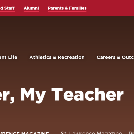
 RESEARCH PURSUE CHASE 
 SWIM RESEARCH PURSUE C
d Staff
Alumni
Parents & Families
WIM RESEARCH PURSUE CHA
 RESEARCH PURSUE CHASE 
 SWIM RESEARCH PURSUE C
WIM RESEARCH PURSUE CHA
 RESEARCH PURSUE CHASE 
nt Life
Athletics & Recreation
Careers & Out
 SWIM RESEARCH PURSUE C
WIM RESEARCH PURSUE CHA
 RESEARCH PURSUE CHASE 
r, My Teacher
 SWIM RESEARCH PURSUE C
WIM RESEARCH PURSUE CHA
 RESEARCH PURSUE CHASE 
 SWIM RESEARCH PURSUE C
WIM RESEARCH PURSUE CHA
St. Lawrence Magazine
Pr
AWRENCE MAGAZINE