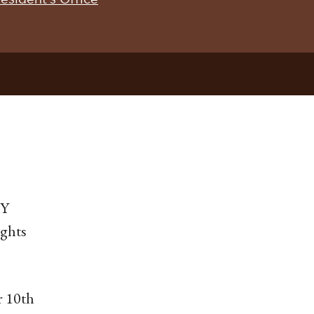
DO PLAY SNOWSHOE SKATE
HASE DO PLAY SNOWSHOE 
SE DO PLAY SNOWSHOE SKA
DO PLAY SNOWSHOE SKATE
HASE DO PLAY SNOWSHOE 
SE DO PLAY SNOWSHOE SKA
DO PLAY SNOWSHOE SKATE
HASE DO PLAY SNOWSHOE 
SE DO PLAY SNOWSHOE SKA
DO PLAY SNOWSHOE SKATE
 Y
HASE DO PLAY SNOWSHOE 
ughts
SE DO PLAY SNOWSHOE SKA
DO PLAY SNOWSHOE SKATE
HASE DO PLAY SNOWSHOE 
SE DO PLAY SNOWSHOE SKA
r 10th