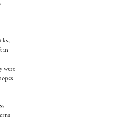
DO PLAY SNOWSHOE SKATE
s
HASE DO PLAY SNOWSHOE 
SE DO PLAY SNOWSHOE SKA
DO PLAY SNOWSHOE SKATE
HASE DO PLAY SNOWSHOE 
anks,
SE DO PLAY SNOWSHOE SKA
t in
DO PLAY SNOWSHOE SKATE
HASE DO PLAY SNOWSHOE 
y were
SE DO PLAY SNOWSHOE SKA
 hopes
DO PLAY SNOWSHOE SKATE
HASE DO PLAY SNOWSHOE 
SE DO PLAY SNOWSHOE SKA
ss
DO PLAY SNOWSHOE SKATE
HASE DO PLAY SNOWSHOE 
terns
SE DO PLAY SNOWSHOE SKA