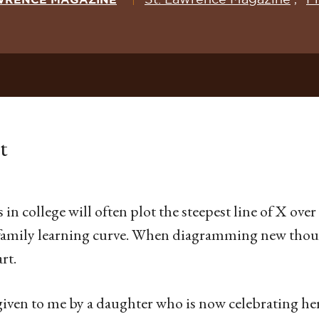
 RESEARCH PURSUE CHASE 
 SWIM RESEARCH PURSUE C
WIM RESEARCH PURSUE CHA
 RESEARCH PURSUE CHASE 
 SWIM RESEARCH PURSUE C
WIM RESEARCH PURSUE CHA
 RESEARCH PURSUE CHASE 
t
 SWIM RESEARCH PURSUE C
WIM RESEARCH PURSUE CHA
 RESEARCH PURSUE CHASE 
in college will often plot the steepest line of X over
 SWIM RESEARCH PURSUE C
e family learning curve. When diagramming new tho
WIM RESEARCH PURSUE CHA
art.
 RESEARCH PURSUE CHASE 
 SWIM RESEARCH PURSUE C
WIM RESEARCH PURSUE CHA
iven to me by a daughter who is now celebrating he