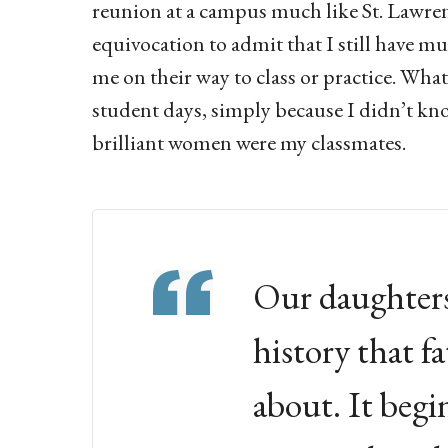
IKE VISIT DISCOVER SWIM
reunion at a campus much like St. Lawren
ACH HIKE VISIT DISCOVER
equivocation to admit that I still have m
 HIKE VISIT DISCOVER S
me on their way to class or practice. Wha
IKE VISIT DISCOVER SWIM
student days, simply because I didn’t kn
ACH HIKE VISIT DISCOVER
brilliant women were my classmates.
 HIKE VISIT DISCOVER S
IKE VISIT DISCOVER SWIM
ACH HIKE VISIT DISCOVER
 HIKE VISIT DISCOVER S
IKE VISIT DISCOVER SWIM
Our daughters 
ACH HIKE VISIT DISCOVER
 HIKE VISIT DISCOVER S
history that 
IKE VISIT DISCOVER SWIM
about. It begi
ACH HIKE VISIT DISCOVER
 HIKE VISIT DISCOVER S