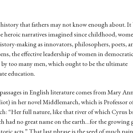
a history that fathers may not know enough about. It
the heroic narratives imagined since childhood, wome
istory-making as innovators, philosophers, poets, a
ens, the effective leadership of women in democrati
ed by too many men, which ought to be the ultimate
ate education.
passages in English literature comes from Mary An
iot) in her novel Middlemarch, which is Professor o
ch: “Her full nature, like that river of which Cyrus 
hich had no great name on the earth…for the growing
oric acts.” That last phrase is the seed of much pain