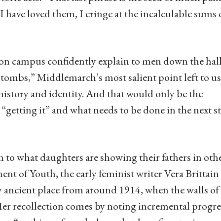
I have loved them, I cringe at the incalculable sums 
on campus confidently explain to men down the hall
d tombs,” Middlemarch’s most salient point left to u
history and identity. And that would only be the
“getting it” and what needs to be done in the next s
on to what daughters are showing their fathers in oth
nt of Youth, the early feminist writer Vera Brittain 
ry ancient place from around 1914, when the walls of
Her recollection comes by noting incremental progre