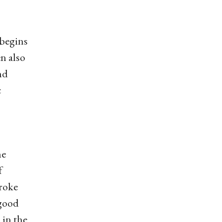
 begins
n also
nd
c
ne
f
broke
 good
 in the