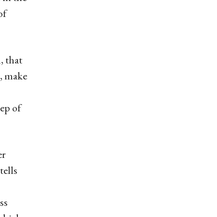
of
, that
s, make
tep of
er
tells
ss