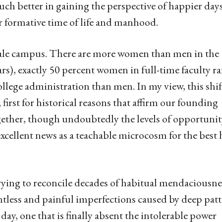
 RESEARCH PURSUE CHASE 
much better in gaining the perspective of happier day
 SWIM RESEARCH PURSUE C
ar formative time of life and manhood.
WIM RESEARCH PURSUE CHA
 RESEARCH PURSUE CHASE 
emale campus. There are more women than men in the
 SWIM RESEARCH PURSUE C
ars), exactly 50 percent women in full-time faculty r
WIM RESEARCH PURSUE CHA
lege administration than men. In my view, this shif
 RESEARCH PURSUE CHASE 
first for historical reasons that affirm our founding
 SWIM RESEARCH PURSUE C
ether, though undoubtedly the levels of opportunit
WIM RESEARCH PURSUE CHA
 excellent news as a teachable microcosm for the best
 RESEARCH PURSUE CHASE 
 SWIM RESEARCH PURSUE C
WIM RESEARCH PURSUE CHA
trying to reconcile decades of habitual mendaciousne
 RESEARCH PURSUE CHASE 
 SWIM RESEARCH PURSUE C
tless and painful imperfections caused by deep pat
WIM RESEARCH PURSUE CHA
day, one that is finally absent the intolerable power