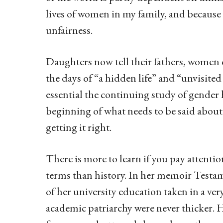
lives of women in my family, and because 
unfairness.
Daughters now tell their fathers, women 
the days of “a hidden life” and “unvisite
essential the continuing study of gender 
beginning of what needs to be said about 
getting it right.
There is more to learn if you pay attenti
terms than history. In her memoir Testame
of her university education taken in a ve
academic patriarchy were never thicker. 