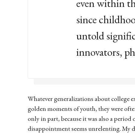
even within th
IKE VISIT DISCOVER SWIM
ACH HIKE VISIT DISCOVER
since childho
 HIKE VISIT DISCOVER S
IKE VISIT DISCOVER SWIM
untold signifi
ACH HIKE VISIT DISCOVER
 HIKE VISIT DISCOVER S
innovators, ph
IKE VISIT DISCOVER SWIM
ACH HIKE VISIT DISCOVER
 HIKE VISIT DISCOVER S
IKE VISIT DISCOVER SWIM
ACH HIKE VISIT DISCOVER
Whatever generalizations about college ex
 HIKE VISIT DISCOVER S
golden moments of youth, they were often
IKE VISIT DISCOVER SWIM
only in part, because it was also a period
ACH HIKE VISIT DISCOVER
disappointment seems unrelenting. My da
 HIKE VISIT DISCOVER S