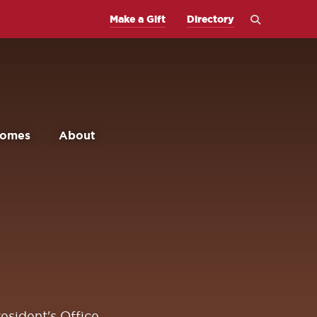
DO PLAY SNOWSHOE SKATE
HASE DO PLAY SNOWSHOE 
Open
Make a Gift
Directory
the
SE DO PLAY SNOWSHOE SKA
search
panel
DO PLAY SNOWSHOE SKATE
HASE DO PLAY SNOWSHOE 
SE DO PLAY SNOWSHOE SKA
DO PLAY SNOWSHOE SKATE
comes
About
HASE DO PLAY SNOWSHOE 
SE DO PLAY SNOWSHOE SKA
DO PLAY SNOWSHOE SKATE
HASE DO PLAY SNOWSHOE 
SE DO PLAY SNOWSHOE SKA
DO PLAY SNOWSHOE SKATE
HASE DO PLAY SNOWSHOE 
SE DO PLAY SNOWSHOE SKA
esident's Office