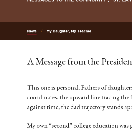
IKE VISIT DISCOVER SWIM
ACH HIKE VISIT DISCOVER
 HIKE VISIT DISCOVER S
IKE VISIT DISCOVER SWIM
News
My Daughter, My Teacher
ACH HIKE VISIT DISCOVER
 HIKE VISIT DISCOVER S
IKE VISIT DISCOVER SWIM
A Message from the Presiden
ACH HIKE VISIT DISCOVER
 HIKE VISIT DISCOVER S
IKE VISIT DISCOVER SWIM
This one is personal. Fathers of daughters 
ACH HIKE VISIT DISCOVER
coordinates, the upward line tracing th
 HIKE VISIT DISCOVER S
against time, the dad trajectory stands ap
IKE VISIT DISCOVER SWIM
ACH HIKE VISIT DISCOVER
 HIKE VISIT DISCOVER S
My own “second” college education was g