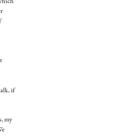
 which
er
f
t
lk, if
s, my
We