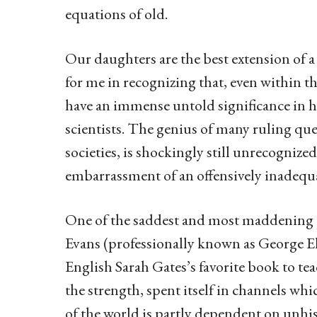
equations of old.
Our daughters are the best extension of 
for me in recognizing that, even within 
have an immense untold significance in h
scientists. The genius of many ruling que
societies, is shockingly still unrecogniz
embarrassment of an offensively inadequ
One of the saddest and most maddening 
Evans (professionally known as George El
English Sarah Gates’s favorite book to tea
the strength, spent itself in channels w
of the world is partly dependent on unhist