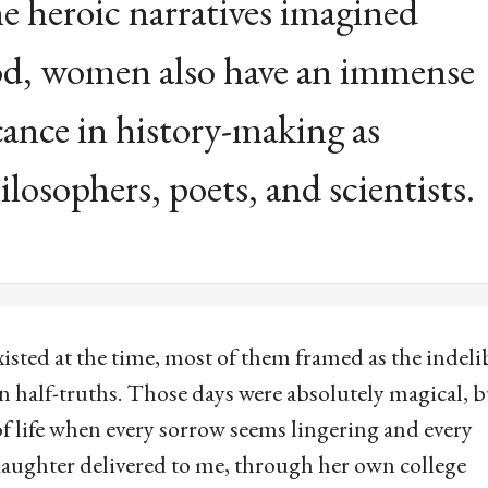
e heroic narratives imagined
 RESEARCH PURSUE CHASE 
 SWIM RESEARCH PURSUE C
od, women also have an immense
WIM RESEARCH PURSUE CHA
 RESEARCH PURSUE CHASE 
cance in history-making as
 SWIM RESEARCH PURSUE C
WIM RESEARCH PURSUE CHA
ilosophers, poets, and scientists.
 RESEARCH PURSUE CHASE 
 SWIM RESEARCH PURSUE C
WIM RESEARCH PURSUE CHA
 RESEARCH PURSUE CHASE 
 SWIM RESEARCH PURSUE C
isted at the time, most of them framed as the indeli
WIM RESEARCH PURSUE CHA
 half-truths. Those days were absolutely magical, b
 RESEARCH PURSUE CHASE 
 of life when every sorrow seems lingering and every
 SWIM RESEARCH PURSUE C
ughter delivered to me, through her own college
WIM RESEARCH PURSUE CHA