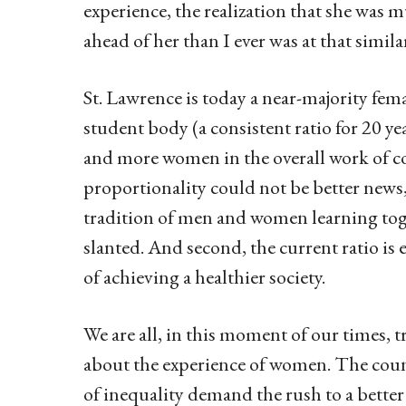
IKE VISIT DISCOVER SWIM
experience, the realization that she was 
ACH HIKE VISIT DISCOVER
ahead of her than I ever was at that simil
 HIKE VISIT DISCOVER S
IKE VISIT DISCOVER SWIM
St. Lawrence is today a near-majority f
ACH HIKE VISIT DISCOVER
student body (a consistent ratio for 20 ye
 HIKE VISIT DISCOVER S
and more women in the overall work of col
IKE VISIT DISCOVER SWIM
proportionality could not be better news, 
ACH HIKE VISIT DISCOVER
tradition of men and women learning tog
 HIKE VISIT DISCOVER S
slanted. And second, the current ratio is
IKE VISIT DISCOVER SWIM
of achieving a healthier society.
ACH HIKE VISIT DISCOVER
 HIKE VISIT DISCOVER S
We are all, in this moment of our times, 
IKE VISIT DISCOVER SWIM
ACH HIKE VISIT DISCOVER
about the experience of women. The coun
 HIKE VISIT DISCOVER S
of inequality demand the rush to a better 