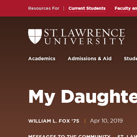
IKE VISIT DISCOVER SWIM
Skip
Skip
ACH HIKE VISIT DISCOVER
Resources For
Current Students
Faculty an
to
to
 HIKE VISIT DISCOVER S
main
main
IKE VISIT DISCOVER SWIM
site
content
Return
ACH HIKE VISIT DISCOVER
to
navigation
the
 HIKE VISIT DISCOVER S
St.
Lawrence
IKE VISIT DISCOVER SWIM
University
Academics
Admissions & Aid
Stude
Homepage
ACH HIKE VISIT DISCOVER
 HIKE VISIT DISCOVER S
IKE VISIT DISCOVER SWIM
My Daughte
ACH HIKE VISIT DISCOVER
 HIKE VISIT DISCOVER S
IKE VISIT DISCOVER SWIM
ACH HIKE VISIT DISCOVER
Apr 10, 2019
WILLIAM L. FOX '75
 HIKE VISIT DISCOVER S
MESSAGES TO THE COMMUNITY
ST. L