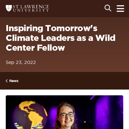
IKE VISIT DISCOVER SWIM
Skip
Skip
Ope
Open
Return
ACH HIKE VISIT DISCOVER
to
to
the
to
the
the
main
 HIKE VISIT DISCOVER S
search
main
main
St.
men
panel
Lawrence
IKE VISIT DISCOVER SWIM
site
content
Inspiring Tomorrow's
University
Homepage
navigation
ACH HIKE VISIT DISCOVER
Climate Leaders as a Wild
 HIKE VISIT DISCOVER S
Center Fellow
IKE VISIT DISCOVER SWIM
ACH HIKE VISIT DISCOVER
Sep 23, 2022
 HIKE VISIT DISCOVER S
IKE VISIT DISCOVER SWIM
News
ACH HIKE VISIT DISCOVER
 HIKE VISIT DISCOVER S
IKE VISIT DISCOVER SWIM
ACH HIKE VISIT DISCOVER
 HIKE VISIT DISCOVER S