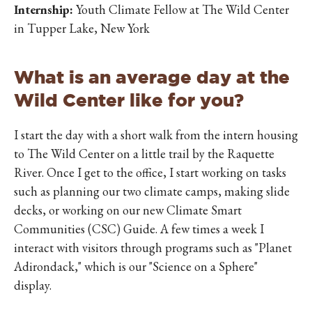
IKE VISIT DISCOVER SWIM
Internship:
Youth Climate Fellow at The Wild Center
ACH HIKE VISIT DISCOVER
in Tupper Lake, New York
 HIKE VISIT DISCOVER S
IKE VISIT DISCOVER SWIM
What is an average day at the
ACH HIKE VISIT DISCOVER
Wild Center like for you?
 HIKE VISIT DISCOVER S
IKE VISIT DISCOVER SWIM
I start the day with a short walk from the intern housing
ACH HIKE VISIT DISCOVER
to The Wild Center on a little trail by the Raquette
 HIKE VISIT DISCOVER S
River. Once I get to the office, I start working on tasks
such as planning our two climate camps, making slide
IKE VISIT DISCOVER SWIM
decks, or working on our new Climate Smart
ACH HIKE VISIT DISCOVER
Communities (CSC) Guide. A few times a week I
 HIKE VISIT DISCOVER S
interact with visitors through programs such as "Planet
IKE VISIT DISCOVER SWIM
Adirondack," which is our "Science on a Sphere"
ACH HIKE VISIT DISCOVER
display.
 HIKE VISIT DISCOVER S