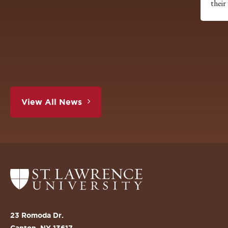
their
View All News
Return
to
the
St.
23 Romoda Dr.
Lawrence
Canton, NY 13617