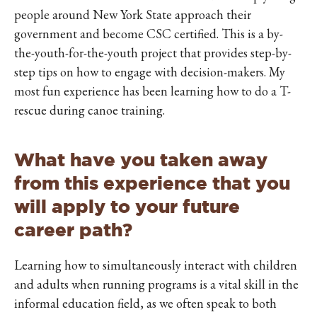
people around New York State approach their
government and become CSC certified. This is a by-
the-youth-for-the-youth project that provides step-by-
step tips on how to engage with decision-makers. My
most fun experience has been learning how to do a T-
rescue during canoe training.
What have you taken away
from this experience that you
will apply to your future
career path?
Learning how to simultaneously interact with children
and adults when running programs is a vital skill in the
informal education field, as we often speak to both