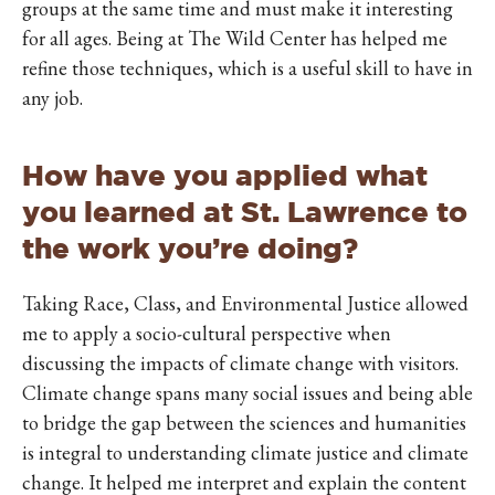
groups at the same time and must make it interesting
for all ages. Being at The Wild Center has helped me
refine those techniques, which is a useful skill to have in
any job.
How have you applied what
you learned at St. Lawrence to
the work you’re doing?
Taking Race, Class, and Environmental Justice allowed
me to apply a socio-cultural perspective when
discussing the impacts of climate change with visitors.
Climate change spans many social issues and being able
to bridge the gap between the sciences and humanities
is integral to understanding climate justice and climate
change. It helped me interpret and explain the content