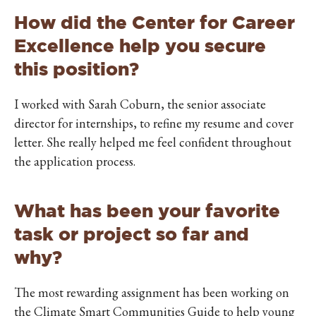
IKE VISIT DISCOVER SWIM
How did the Center for Career
ACH HIKE VISIT DISCOVER
Excellence help you secure
 HIKE VISIT DISCOVER S
this position?
IKE VISIT DISCOVER SWIM
ACH HIKE VISIT DISCOVER
I worked with Sarah Coburn, the senior associate
 HIKE VISIT DISCOVER S
director for internships, to refine my resume and cover
IKE VISIT DISCOVER SWIM
letter. She really helped me feel confident throughout
ACH HIKE VISIT DISCOVER
the application process.
 HIKE VISIT DISCOVER S
IKE VISIT DISCOVER SWIM
What has been your favorite
ACH HIKE VISIT DISCOVER
task or project so far and
 HIKE VISIT DISCOVER S
why?
IKE VISIT DISCOVER SWIM
ACH HIKE VISIT DISCOVER
The most rewarding assignment has been working on
 HIKE VISIT DISCOVER S
the Climate Smart Communities Guide to help young