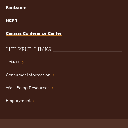
Bookstore
NCPR
Canaras Conference Center
HELPFUL LINKS
Title IX
Consumer Information
Well-Being Resources
Employment