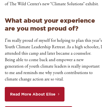
of The Wild Center's new "Climate Solutions" exhibit.
What about your experience
are you most proud of?
I’m really proud of myself for helping to plan this year’s
Youth Climate Leadership Retreat. As a high schooler, I
attended this camp and later became a counselor.
Being able to come back and empower a new
generation of youth climate leaders is really important
to me and reminds me why youth contributions to
climate change action are so vital.
Read More About Elise