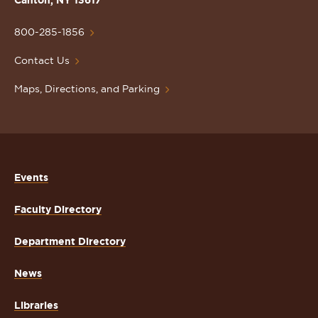
University
Homepage
800-285-1856
Contact Us
Maps, Directions, and Parking
Events
Faculty Directory
Department Directory
News
Libraries