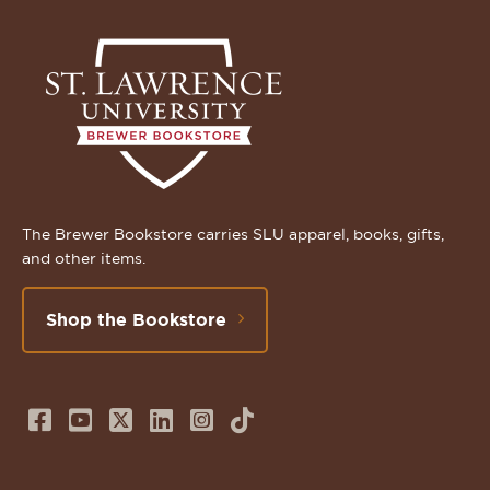
The Brewer Bookstore carries SLU apparel, books, gifts,
and other items.
Shop the Bookstore
Follow
Subscribe
Follow
Connect
Follow
TikTok
us
to
us
with
us