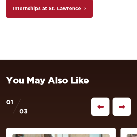
Internships at St. Lawrence
You May Also Like
01
of
See
See
03
previous
next
news
news
article
article