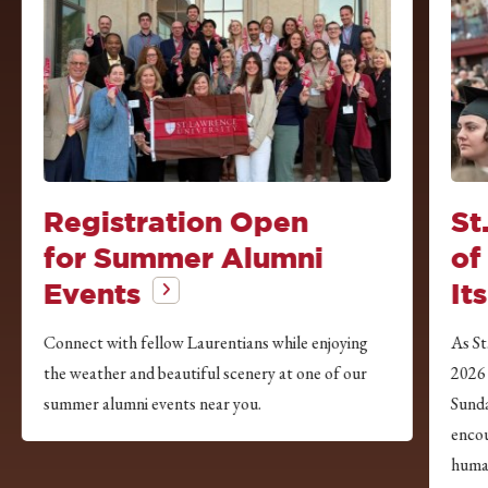
Registration Open
St
for Summer Alumni
of
Events
It
Connect with fellow Laurentians while enjoying
As St
the weather and beautiful scenery at one of our
2026
summer alumni events near you.
Sunda
encou
huma