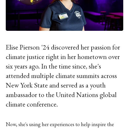
IKE VISIT DISCOVER SWIM
ACH HIKE VISIT DISCOVER
 HIKE VISIT DISCOVER S
IKE VISIT DISCOVER SWIM
ACH HIKE VISIT DISCOVER
 HIKE VISIT DISCOVER S
Elise Pierson '24 discovered her passion for
IKE VISIT DISCOVER SWIM
climate justice right in her hometown over
ACH HIKE VISIT DISCOVER
six years ago. In the time since, she's
 HIKE VISIT DISCOVER S
attended multiple climate summits across
IKE VISIT DISCOVER SWIM
New York State and served as a youth
ACH HIKE VISIT DISCOVER
ambassador to the United Nations global
 HIKE VISIT DISCOVER S
climate conference.
IKE VISIT DISCOVER SWIM
ACH HIKE VISIT DISCOVER
 HIKE VISIT DISCOVER S
Now, she's using her experiences to help inspire the