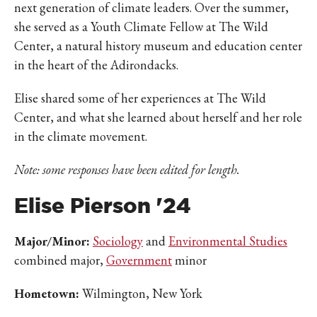
IKE VISIT DISCOVER SWIM
next generation of climate leaders. Over the summer,
ACH HIKE VISIT DISCOVER
she served as a Youth Climate Fellow at The Wild
 HIKE VISIT DISCOVER S
Center, a natural history museum and education center
in the heart of the Adirondacks.
IKE VISIT DISCOVER SWIM
ACH HIKE VISIT DISCOVER
Elise shared some of her experiences at The Wild
 HIKE VISIT DISCOVER S
Center, and what she learned about herself and her role
IKE VISIT DISCOVER SWIM
in the climate movement.
ACH HIKE VISIT DISCOVER
Note: some responses have been edited for length.
 HIKE VISIT DISCOVER S
IKE VISIT DISCOVER SWIM
Elise Pierson '24
ACH HIKE VISIT DISCOVER
 HIKE VISIT DISCOVER S
Major/Minor:
Sociology
and
Environmental Studies
IKE VISIT DISCOVER SWIM
combined major,
Government
minor
ACH HIKE VISIT DISCOVER
Hometown:
Wilmington, New York
 HIKE VISIT DISCOVER S