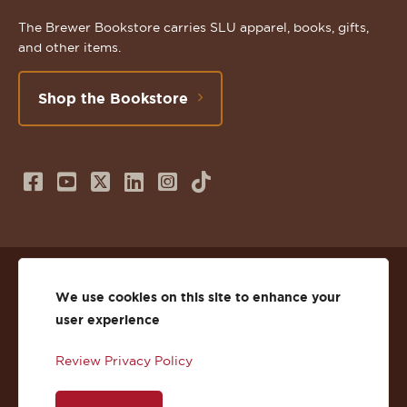
The Brewer Bookstore carries SLU apparel, books, gifts,
and other items.
Shop the Bookstore
Follow
Subscribe
Follow
Connect
Follow
TikTok
us
to
us
with
us
on
us
on
us
on
© 2026 St. Lawrence University
Facebook
on
Twitter
on
Instagram
We use cookies on this site to enhance your
user experience
Privacy
Facebook
YouTube
X
LinkedIn
Instagram
Review Privacy Policy
Accessibility
Youtube
(Twitter)
LinkedIn