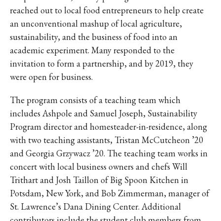
IKE VISIT DISCOVER SWIM
reached out to local food entrepreneurs to help create
ACH HIKE VISIT DISCOVER
an unconventional mashup of local agriculture,
 HIKE VISIT DISCOVER S
sustainability, and the business of food into an
IKE VISIT DISCOVER SWIM
academic experiment. Many responded to the
ACH HIKE VISIT DISCOVER
invitation to form a partnership, and by 2019, they
were open for business.
 HIKE VISIT DISCOVER S
IKE VISIT DISCOVER SWIM
The program consists of a teaching team which
ACH HIKE VISIT DISCOVER
includes Ashpole and Samuel Joseph, Sustainability
 HIKE VISIT DISCOVER S
Program director and homesteader-in-residence, along
IKE VISIT DISCOVER SWIM
with two teaching assistants, Tristan McCutcheon ’20
ACH HIKE VISIT DISCOVER
and Georgia Grzywacz ’20. The teaching team works in
 HIKE VISIT DISCOVER S
concert with local business owners and chefs Will
Trithart and Josh Taillon of Big Spoon Kitchen in
IKE VISIT DISCOVER SWIM
Potsdam, New York, and Bob Zimmerman, manager of
ACH HIKE VISIT DISCOVER
St. Lawrence’s Dana Dining Center. Additional
 HIKE VISIT DISCOVER S
contributors include the student club members from