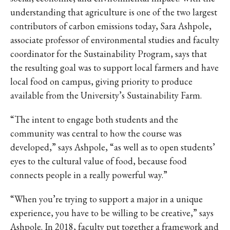
IKE VISIT DISCOVER SWIM
understanding that agriculture is one of the two largest
ACH HIKE VISIT DISCOVER
contributors of carbon emissions today, Sara Ashpole,
 HIKE VISIT DISCOVER S
associate professor of environmental studies and faculty
IKE VISIT DISCOVER SWIM
coordinator for the Sustainability Program, says that
ACH HIKE VISIT DISCOVER
the resulting goal was to support local farmers and have
 HIKE VISIT DISCOVER S
local food on campus, giving priority to produce
IKE VISIT DISCOVER SWIM
available from the University’s Sustainability Farm.
ACH HIKE VISIT DISCOVER
“The intent to engage both students and the
 HIKE VISIT DISCOVER S
community was central to how the course was
IKE VISIT DISCOVER SWIM
developed,” says Ashpole, “as well as to open students’
ACH HIKE VISIT DISCOVER
eyes to the cultural value of food, because food
 HIKE VISIT DISCOVER S
connects people in a really powerful way.”
IKE VISIT DISCOVER SWIM
“When you’re trying to support a major in a unique
ACH HIKE VISIT DISCOVER
experience, you have to be willing to be creative,” says
 HIKE VISIT DISCOVER S
Ashpole. In 2018, faculty put together a framework and