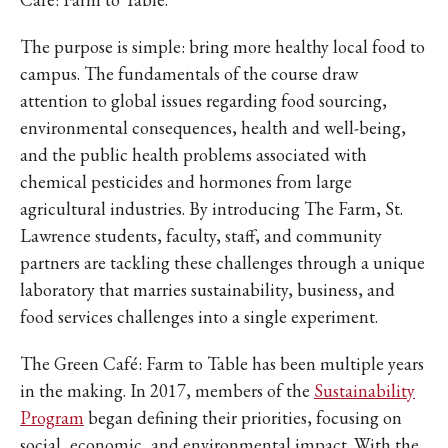
IKE VISIT DISCOVER SWIM
ACH HIKE VISIT DISCOVER
The purpose is simple: bring more healthy local food to
 HIKE VISIT DISCOVER S
campus. The fundamentals of the course draw
IKE VISIT DISCOVER SWIM
attention to global issues regarding food sourcing,
ACH HIKE VISIT DISCOVER
environmental consequences, health and well-being,
 HIKE VISIT DISCOVER S
and the public health problems associated with
chemical pesticides and hormones from large
IKE VISIT DISCOVER SWIM
agricultural industries. By introducing The Farm, St.
ACH HIKE VISIT DISCOVER
Lawrence students, faculty, staff, and community
 HIKE VISIT DISCOVER S
partners are tackling these challenges through a unique
IKE VISIT DISCOVER SWIM
laboratory that marries sustainability, business, and
ACH HIKE VISIT DISCOVER
food services challenges into a single experiment.
 HIKE VISIT DISCOVER S
IKE VISIT DISCOVER SWIM
The Green Café: Farm to Table has been multiple years
in the making. In 2017, members of the
Sustainability
ACH HIKE VISIT DISCOVER
Program
began defining their priorities, focusing on
 HIKE VISIT DISCOVER S
social, economic, and environmental impact. With the