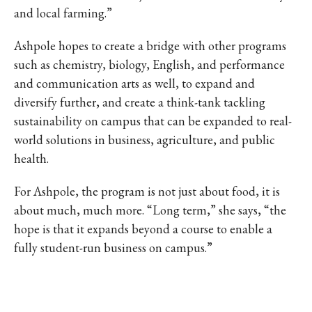
and local farming.”
Ashpole hopes to create a bridge with other programs
such as chemistry, biology, English, and performance
and communication arts as well, to expand and
diversify further, and create a think-tank tackling
sustainability on campus that can be expanded to real-
world solutions in business, agriculture, and public
health.
For Ashpole, the program is not just about food, it is
about much, much more. “Long term,” she says, “the
hope is that it expands beyond a course to enable a
fully student-run business on campus.”