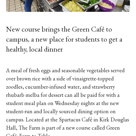
IKE VISIT DISCOVER SWIM
ACH HIKE VISIT DISCOVER
 HIKE VISIT DISCOVER S
IKE VISIT DISCOVER SWIM
New course brings the Green Café to
ACH HIKE VISIT DISCOVER
campus, a new place for students to get a
 HIKE VISIT DISCOVER S
healthy, local dinner
IKE VISIT DISCOVER SWIM
ACH HIKE VISIT DISCOVER
A meal of fresh eggs and seasonable vegetables served
 HIKE VISIT DISCOVER S
over brown rice with a side of vinaigrette-topped
IKE VISIT DISCOVER SWIM
zoodles, cucumber-infused water, and strawberry
ACH HIKE VISIT DISCOVER
rhubarb melba for dessert can all be paid for with a
 HIKE VISIT DISCOVER S
student meal plan on Wednesday nights at the new
IKE VISIT DISCOVER SWIM
student-run and locally sourced dining option on
ACH HIKE VISIT DISCOVER
campus. Located at the Spartacus Café in Kirk Douglas
Hall, The Farm is part of a new course called Green
 HIKE VISIT DISCOVER S
Café: Farm to Table.