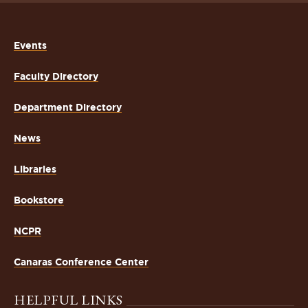
Events
Faculty Directory
Department Directory
News
Libraries
Bookstore
NCPR
Canaras Conference Center
HELPFUL LINKS