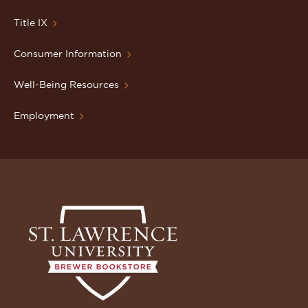
Title IX
Consumer Information
Well-Being Resources
Employment