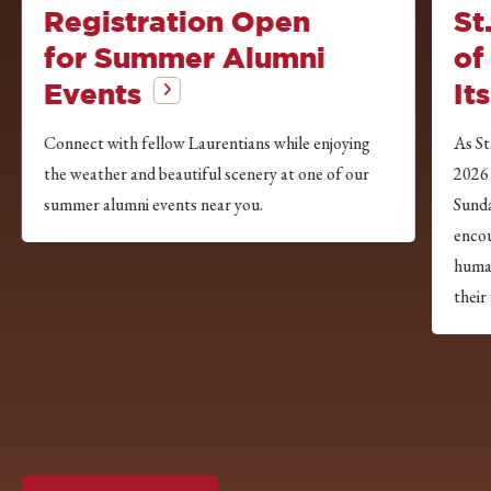
Registration Open
St
for Summer Alumni
of
Events
It
Connect with fellow Laurentians while enjoying
As St
the weather and beautiful scenery at one of our
2026
summer alumni events near you.
Sunda
encou
huma
their