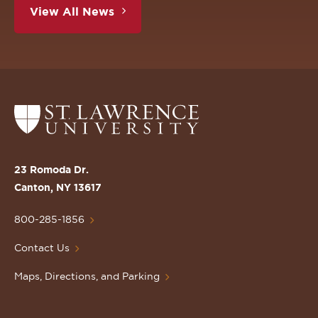
View All News
Return
to
the
St.
23 Romoda Dr.
Lawrence
Canton, NY 13617
University
Homepage
800-285-1856
Contact Us
Maps, Directions, and Parking