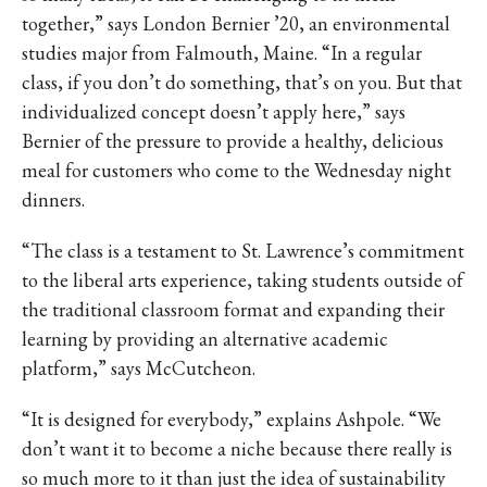
together,” says London Bernier ’20, an environmental
studies major from Falmouth, Maine. “In a regular
class, if you don’t do something, that’s on you. But that
individualized concept doesn’t apply here,” says
Bernier of the pressure to provide a healthy, delicious
meal for customers who come to the Wednesday night
dinners.
“The class is a testament to St. Lawrence’s commitment
to the liberal arts experience, taking students outside of
the traditional classroom format and expanding their
learning by providing an alternative academic
platform,” says McCutcheon.
“It is designed for everybody,” explains Ashpole. “We
don’t want it to become a niche because there really is
so much more to it than just the idea of sustainability