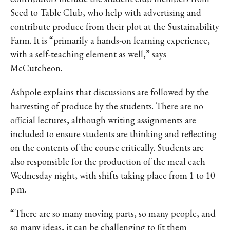
Seed to Table Club, who help with advertising and
contribute produce from their plot at the Sustainability
Farm. It is “primarily a hands-on learning experience,
with a self-teaching element as well,” says
McCutcheon.
Ashpole explains that discussions are followed by the
harvesting of produce by the students. There are no
official lectures, although writing assignments are
included to ensure students are thinking and reflecting
on the contents of the course critically. Students are
also responsible for the production of the meal each
Wednesday night, with shifts taking place from 1 to 10
p.m.
“There are so many moving parts, so many people, and
so many ideas, it can be challenging to fit them