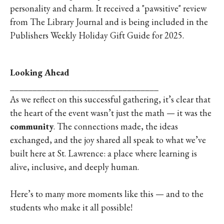
personality and charm.
It received a "pawsitive" review
from The Library Journal and is being included in the
Publishers Weekly Holiday Gift Guide for 2025.
Looking Ahead
_________________________________
As we reflect on this successful gathering, it’s clear that
the heart of the event wasn’t just the math — it was the
community
. The connections made, the ideas
exchanged, and the joy shared all speak to what we’ve
built here at St. Lawrence: a place where learning is
alive, inclusive, and deeply human.
Here’s to many more moments like this — and to the
students who make it all possible!