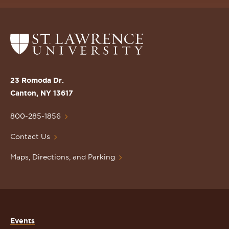
Return
to
the
St.
23 Romoda Dr.
Lawrence
Canton, NY 13617
University
Homepage
800-285-1856
Contact Us
Maps, Directions, and Parking
Events