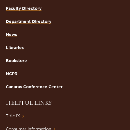
Faculty Directory
Department Directory
News
Libraries
Bookstore
NCPR
Canaras Conference Center
HELPFUL LINKS
Title IX
Consumer Information