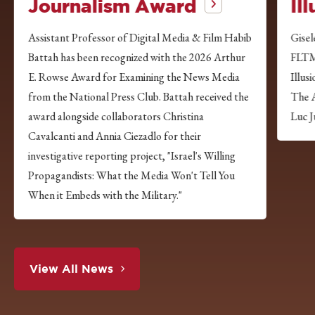
Journalism Award
Il
Assistant Professor of Digital Media & Film Habib
Gisel
Battah has been recognized with the 2026 Arthur
FLTM
E. Rowse Award for Examining the News Media
Illus
from the National Press Club. Battah received the
The A
award alongside collaborators Christina
Luc Ju
Cavalcanti and Annia Ciezadlo for their
investigative reporting project, "Israel's Willing
Propagandists: What the Media Won't Tell You
When it Embeds with the Military."
View All News