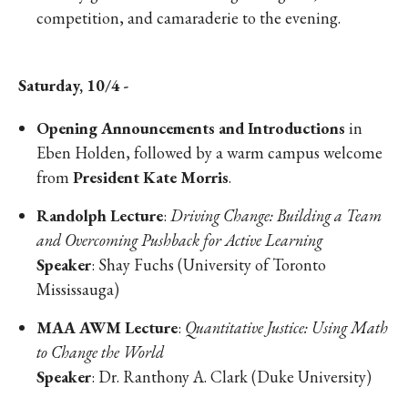
IKE VISIT DISCOVER SWIM
competition, and camaraderie to the evening.
ACH HIKE VISIT DISCOVER
 HIKE VISIT DISCOVER S
Saturday, 10/4 -
IKE VISIT DISCOVER SWIM
ACH HIKE VISIT DISCOVER
Opening Announcements and Introductions
in
 HIKE VISIT DISCOVER S
Eben Holden, followed by a warm campus welcome
IKE VISIT DISCOVER SWIM
from
President Kate Morris
.
ACH HIKE VISIT DISCOVER
Randolph Lecture
:
Driving Change: Building a Team
 HIKE VISIT DISCOVER S
and Overcoming Pushback for Active Learning
IKE VISIT DISCOVER SWIM
Speaker
: Shay Fuchs (University of Toronto
ACH HIKE VISIT DISCOVER
Mississauga)
 HIKE VISIT DISCOVER S
MAA AWM Lecture
:
Quantitative Justice: Using Math
IKE VISIT DISCOVER SWIM
to Change the World
ACH HIKE VISIT DISCOVER
Speaker
: Dr. Ranthony A. Clark (Duke University)
 HIKE VISIT DISCOVER S