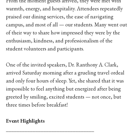
From the moment guests arrived, they were met with
IKE VISIT DISCOVER SWIM
warmth, energy, and hospitality. Attendees repeatedly
ACH HIKE VISIT DISCOVER
praised our dining services, the ease of navigating
 HIKE VISIT DISCOVER S
campus, and most of all — our students. Many went out
IKE VISIT DISCOVER SWIM
of their way to share how impressed they were by the
ACH HIKE VISIT DISCOVER
enthusiasm, kindness, and professionalism of the
 HIKE VISIT DISCOVER S
student volunteers and participants.
IKE VISIT DISCOVER SWIM
ACH HIKE VISIT DISCOVER
One of the invited speakers, Dr. Ranthony A. Clark,
 HIKE VISIT DISCOVER S
arrived Saturday morning after a grueling travel ordeal
and only four hours of sleep. Yet, she shared that it was
IKE VISIT DISCOVER SWIM
impossible to feel anything but energized after being
ACH HIKE VISIT DISCOVER
greeted by smiling, excited students — not once, but
 HIKE VISIT DISCOVER S
three times before breakfast!
IKE VISIT DISCOVER SWIM
ACH HIKE VISIT DISCOVER
Event Highlights
 HIKE VISIT DISCOVER S
_________________________________