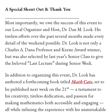
A Special Shout Out & Thank You
_________________________________
Most importantly, we owe the success of this event to
our Local Organizer and Host, Dr. Dan M. Look. His
tireless efforts over the past several months made every
detail of the weekend possible. Dr. Look is not only a
Charles A. Dana Professor and Keene Award winner,
but was also selected by last year’s Senior Class to give
the beloved “Last Lecture” during Senior Week.
In addition to organizing this event, Dr. Look has
authored a forthcoming book titled
Math Cats
, set to
st
be published next week on the
21
— a testament to
his creativity, tireless dedication, and passion for
making mathematics both accessible and engaging —
all while infusing the experience with his unmistakable