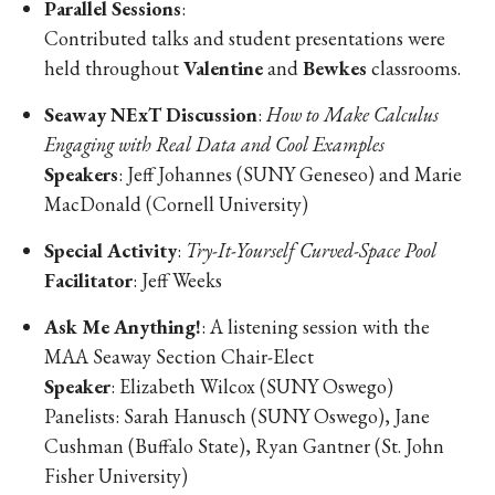
Parallel Sessions
:
Contributed talks and student presentations were
held throughout
Valentine
and
Bewkes
classrooms.
Seaway NExT Discussion
:
How to Make Calculus
Engaging with Real Data and Cool Examples
Speakers
: Jeff Johannes (SUNY Geneseo) and Marie
MacDonald (Cornell University)
Special Activity
:
Try-It-Yourself Curved-Space Pool
Facilitator
: Jeff Weeks
Ask Me Anything!
: A listening session with the
MAA Seaway Section Chair-Elect
Speaker
: Elizabeth Wilcox (SUNY Oswego)
Panelists: Sarah Hanusch (SUNY Oswego), Jane
Cushman (Buffalo State), Ryan Gantner (St. John
Fisher University)