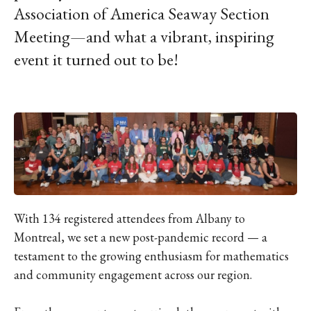
IKE VISIT DISCOVER SWIM
Association of America Seaway Section
ACH HIKE VISIT DISCOVER
Meeting—and what a vibrant, inspiring
 HIKE VISIT DISCOVER S
event it turned out to be!
IKE VISIT DISCOVER SWIM
ACH HIKE VISIT DISCOVER
 HIKE VISIT DISCOVER S
IKE VISIT DISCOVER SWIM
ACH HIKE VISIT DISCOVER
 HIKE VISIT DISCOVER S
IKE VISIT DISCOVER SWIM
ACH HIKE VISIT DISCOVER
With 134 registered attendees from Albany to
 HIKE VISIT DISCOVER S
Montreal, we set a new post-pandemic record — a
IKE VISIT DISCOVER SWIM
testament to the growing enthusiasm for mathematics
ACH HIKE VISIT DISCOVER
and community engagement across our region.
 HIKE VISIT DISCOVER S