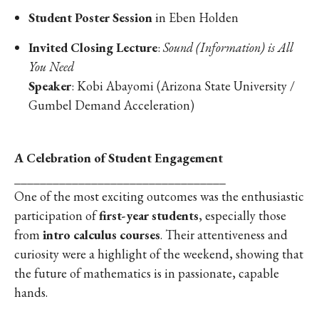
Student Poster Session
in Eben Holden
Invited Closing Lecture
:
Sound (Information) is All
You Need
Speaker
: Kobi Abayomi (Arizona State University /
Gumbel Demand Acceleration)
A Celebration of Student Engagement
_________________________________
One of the most exciting outcomes was the enthusiastic
participation of
first-year students
, especially those
from
intro calculus courses
. Their attentiveness and
curiosity were a highlight of the weekend, showing that
the future of mathematics is in passionate, capable
hands.