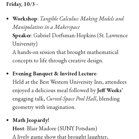
IKE VISIT DISCOVER SWIM
Friday, 10/3 -
ACH HIKE VISIT DISCOVER
Workshop
:
Tangible Calculus: Making Models and
 HIKE VISIT DISCOVER S
Manipulatives in a Makerspace
IKE VISIT DISCOVER SWIM
Speaker
: Gabriel Dorfsman-Hopkins (St. Lawrence
ACH HIKE VISIT DISCOVER
University)
 HIKE VISIT DISCOVER S
A hands-on session that brought mathematical
IKE VISIT DISCOVER SWIM
concepts to life through creative design.
ACH HIKE VISIT DISCOVER
Evening Banquet & Invited Lecture
:
 HIKE VISIT DISCOVER S
Held at the Best Western University Inn, attendees
IKE VISIT DISCOVER SWIM
enjoyed a delicious meal followed by
Jeff Weeks’
ACH HIKE VISIT DISCOVER
engaging talk,
Curved-Space Pool Hall
, blending
 HIKE VISIT DISCOVER S
geometry with imagination.
IKE VISIT DISCOVER SWIM
Math Jeopardy!
ACH HIKE VISIT DISCOVER
Host
: Blair Madore (SUNY Potsdam)
 HIKE VISIT DISCOVER S
A lively game show that brought laughter,