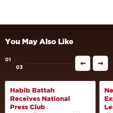
You May Also Like
01
of
See
See
03
previous
next
news
news
article
article
Habib Battah
Ne
Receives National
Ex
Press Club
Le