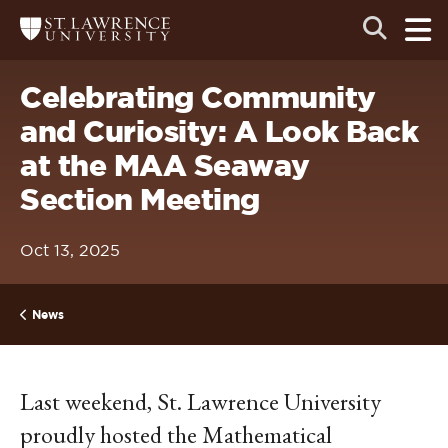
IKE VISIT DISCOVER SWIM
Skip
Skip
Ope
Open
Return
ACH HIKE VISIT DISCOVER
to
to
the
to
the
the
main
 HIKE VISIT DISCOVER S
search
main
main
St.
men
panel
Lawrence
IKE VISIT DISCOVER SWIM
site
content
Celebrating Community
University
Homepage
navigation
ACH HIKE VISIT DISCOVER
and Curiosity: A Look Back
 HIKE VISIT DISCOVER S
at the MAA Seaway
IKE VISIT DISCOVER SWIM
Section Meeting
ACH HIKE VISIT DISCOVER
 HIKE VISIT DISCOVER S
Oct 13, 2025
IKE VISIT DISCOVER SWIM
ACH HIKE VISIT DISCOVER
News
 HIKE VISIT DISCOVER S
IKE VISIT DISCOVER SWIM
ACH HIKE VISIT DISCOVER
Last weekend, St. Lawrence University
 HIKE VISIT DISCOVER S
proudly hosted the Mathematical