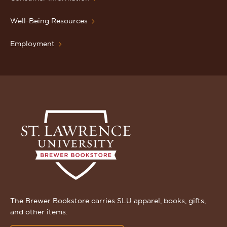
Well-Being Resources
Employment
The Brewer Bookstore carries SLU apparel, books, gifts,
and other items.