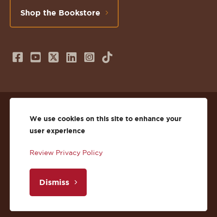
Shop the Bookstore
Follow
Subscribe
Follow
Connect
Follow
TikTok
us
to
us
with
us
on
us
on
us
on
© 2026 St. Lawrence University
Facebook
on
Twitter
on
Instagram
We use cookies on this site to enhance your
user experience
Privacy
Facebook
YouTube
X
LinkedIn
Instagram
Review Privacy Policy
Accessibility
Youtube
(Twitter)
LinkedIn
Copyright
Dismiss
Login