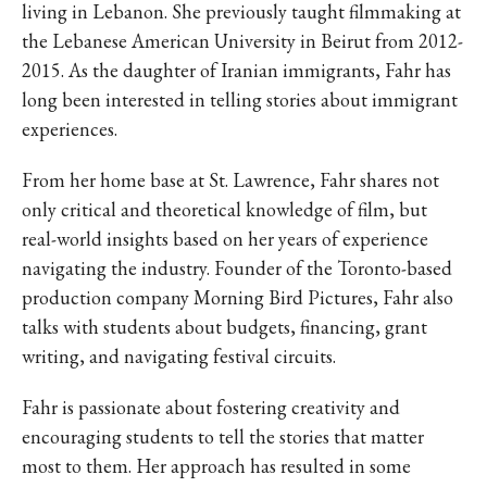
IKE VISIT DISCOVER SWIM
living in Lebanon. She previously taught filmmaking at
ACH HIKE VISIT DISCOVER
the Lebanese American University in Beirut from 2012-
2015. As the daughter of Iranian immigrants, Fahr has
 HIKE VISIT DISCOVER S
long been interested in telling stories about immigrant
IKE VISIT DISCOVER SWIM
experiences.
ACH HIKE VISIT DISCOVER
 HIKE VISIT DISCOVER S
From her home base at St. Lawrence, Fahr shares not
IKE VISIT DISCOVER SWIM
only critical and theoretical knowledge of film, but
ACH HIKE VISIT DISCOVER
real-world insights based on her years of experience
 HIKE VISIT DISCOVER S
navigating the industry. Founder of the Toronto-based
production company Morning Bird Pictures, Fahr also
IKE VISIT DISCOVER SWIM
talks with students about budgets, financing, grant
ACH HIKE VISIT DISCOVER
writing, and navigating festival circuits.
 HIKE VISIT DISCOVER S
IKE VISIT DISCOVER SWIM
Fahr is passionate about fostering creativity and
ACH HIKE VISIT DISCOVER
encouraging students to tell the stories that matter
 HIKE VISIT DISCOVER S
most to them. Her approach has resulted in some