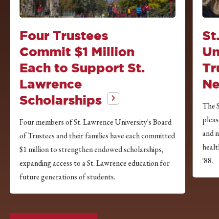
Four Trustees
St
Commit $1 Million
Un
Each to Support St.
Tr
Lawrence
Ne
Scholarships
The S
pleas
Four members of St. Lawrence University's Board
and n
of Trustees and their families have each committed
healt
$1 million to strengthen endowed scholarships,
'88.
expanding access to a St. Lawrence education for
future generations of students.