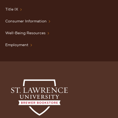
Title IX
Consumer Information
Well-Being Resources
Employment