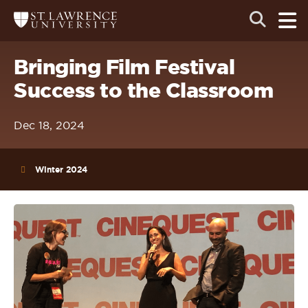
IKE VISIT DISCOVER SWIM
Skip
Skip
Ope
Open
Return
ACH HIKE VISIT DISCOVER
to
to
the
to
the
the
main
 HIKE VISIT DISCOVER S
search
main
main
St.
men
panel
Lawrence
IKE VISIT DISCOVER SWIM
site
content
Bringing Film Festival
University
Homepage
navigation
ACH HIKE VISIT DISCOVER
Success to the Classroom
 HIKE VISIT DISCOVER S
IKE VISIT DISCOVER SWIM
Dec 18, 2024
ACH HIKE VISIT DISCOVER
 HIKE VISIT DISCOVER S
Winter 2024
IKE VISIT DISCOVER SWIM
ACH HIKE VISIT DISCOVER
 HIKE VISIT DISCOVER S
IKE VISIT DISCOVER SWIM
ACH HIKE VISIT DISCOVER
 HIKE VISIT DISCOVER S