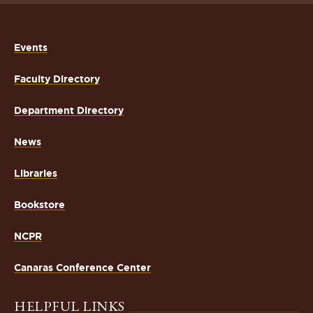
Events
Faculty Directory
Department Directory
News
Libraries
Bookstore
NCPR
Canaras Conference Center
HELPFUL LINKS