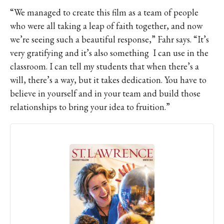
“We managed to create this film as a team of people
who were all taking a leap of faith together, and now
we’re seeing such a beautiful response,” Fahr says. “It’s
very gratifying and it’s also something I can use in the
classroom. I can tell my students that when there’s a
will, there’s a way, but it takes dedication. You have to
believe in yourself and in your team and build those
relationships to bring your idea to fruition.”