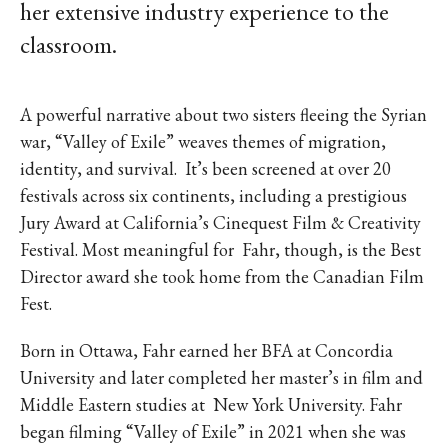
IKE VISIT DISCOVER SWIM
her extensive industry experience to the
ACH HIKE VISIT DISCOVER
classroom.
 HIKE VISIT DISCOVER S
IKE VISIT DISCOVER SWIM
A powerful narrative about two sisters fleeing the Syrian
ACH HIKE VISIT DISCOVER
war, “Valley of Exile” weaves themes of migration,
 HIKE VISIT DISCOVER S
identity, and survival. It’s been screened at over 20
IKE VISIT DISCOVER SWIM
festivals across six continents, including a prestigious
ACH HIKE VISIT DISCOVER
Jury Award at California’s Cinequest Film & Creativity
 HIKE VISIT DISCOVER S
Festival. Most meaningful for Fahr, though, is the Best
IKE VISIT DISCOVER SWIM
Director award she took home from the Canadian Film
ACH HIKE VISIT DISCOVER
Fest.
 HIKE VISIT DISCOVER S
Born in Ottawa, Fahr earned her BFA at Concordia
IKE VISIT DISCOVER SWIM
University and later completed her master’s in film and
ACH HIKE VISIT DISCOVER
Middle Eastern studies at New York University. Fahr
 HIKE VISIT DISCOVER S
began filming “Valley of Exile” in 2021 when she was