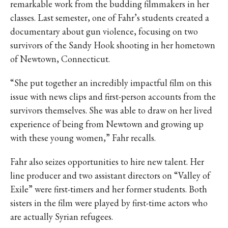
IKE VISIT DISCOVER SWIM
remarkable work from the budding filmmakers in her
classes. Last semester, one of Fahr’s students created a
ACH HIKE VISIT DISCOVER
documentary about gun violence, focusing on two
 HIKE VISIT DISCOVER S
survivors of the Sandy Hook shooting in her hometown
IKE VISIT DISCOVER SWIM
of Newtown, Connecticut.
ACH HIKE VISIT DISCOVER
 HIKE VISIT DISCOVER S
“She put together an incredibly impactful film on this
IKE VISIT DISCOVER SWIM
issue with news clips and first-person accounts from the
survivors themselves. She was able to draw on her lived
ACH HIKE VISIT DISCOVER
experience of being from Newtown and growing up
 HIKE VISIT DISCOVER S
with these young women,” Fahr recalls.
IKE VISIT DISCOVER SWIM
ACH HIKE VISIT DISCOVER
Fahr also seizes opportunities to hire new talent. Her
 HIKE VISIT DISCOVER S
line producer and two assistant directors on “Valley of
IKE VISIT DISCOVER SWIM
Exile” were first-timers and her former students. Both
ACH HIKE VISIT DISCOVER
sisters in the film were played by first-time actors who
are actually Syrian refugees.
 HIKE VISIT DISCOVER S