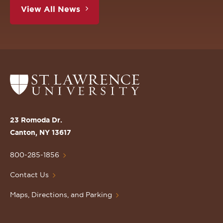
View All News
Return
to
the
St.
23 Romoda Dr.
Lawrence
Canton, NY 13617
University
Homepage
800-285-1856
Contact Us
Maps, Directions, and Parking