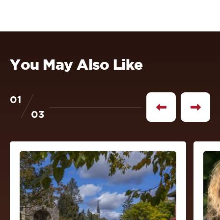
You May Also Like
01
of
See
See
03
previous
next
news
news
article
article