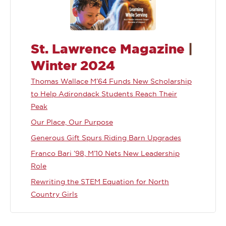
St. Lawrence Magazine
|
Winter 2024
Thomas Wallace M’64 Funds New Scholarship
to Help Adirondack Students Reach Their
Peak
Our Place, Our Purpose
Generous Gift Spurs Riding Barn Upgrades
Franco Bari ’98, M’10 Nets New Leadership
Role
Rewriting the STEM Equation for North
Country Girls