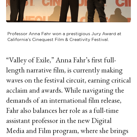
IKE VISIT DISCOVER SWIM
ACH HIKE VISIT DISCOVER
 HIKE VISIT DISCOVER S
IKE VISIT DISCOVER SWIM
Professor Anna Fahr won a prestigious Jury Award at
ACH HIKE VISIT DISCOVER
California’s Cinequest Film & Creativity Festival.
 HIKE VISIT DISCOVER S
IKE VISIT DISCOVER SWIM
“Valley of Exile,” Anna Fahr’s first full-
ACH HIKE VISIT DISCOVER
length narrative film, is currently making
 HIKE VISIT DISCOVER S
waves on the festival circuit, earning critical
IKE VISIT DISCOVER SWIM
acclaim and awards. While navigating the
ACH HIKE VISIT DISCOVER
demands of an international film release,
 HIKE VISIT DISCOVER S
Fahr also balances her role as a full-time
IKE VISIT DISCOVER SWIM
assistant professor in the new Digital
ACH HIKE VISIT DISCOVER
 HIKE VISIT DISCOVER S
Media and Film program, where she brings