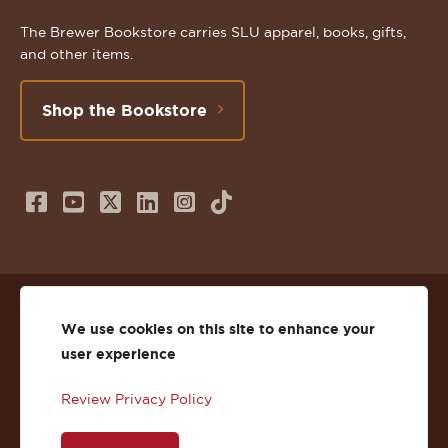
The Brewer Bookstore carries SLU apparel, books, gifts,
and other items.
Shop the Bookstore
Follow
Subscribe
Follow
Connect
Follow
TikTok
us
to
us
with
us
on
us
on
us
on
© 2026 St. Lawrence University
Facebook
on
Twitter
on
Instagram
We use cookies on this site to enhance your
user experience
Privacy
Facebook
YouTube
X
LinkedIn
Instagram
Review Privacy Policy
Accessibility
Youtube
(Twitter)
LinkedIn