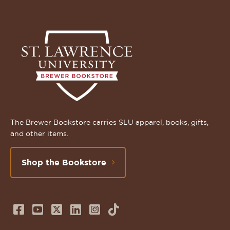
The Brewer Bookstore carries SLU apparel, books, gifts,
and other items.
Shop the Bookstore
Follow
Subscribe
Follow
Connect
Follow
TikTok