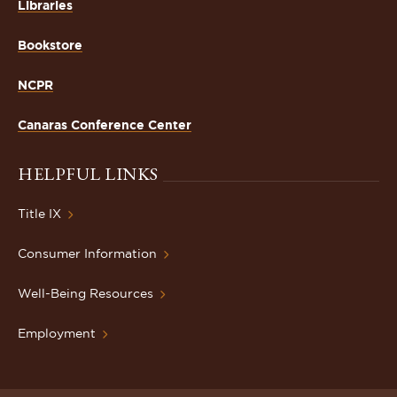
Libraries
Bookstore
NCPR
Canaras Conference Center
HELPFUL LINKS
Title IX
Consumer Information
Well-Being Resources
Employment