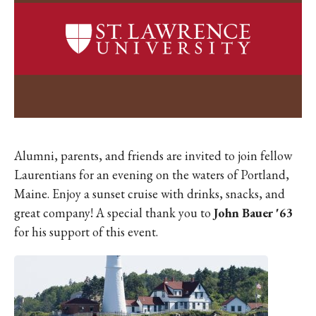
Alumni, parents, and friends are invited to join fellow
Laurentians for an evening on the waters of Portland,
Maine. Enjoy a sunset cruise with drinks, snacks, and
great company!
A special thank you to
John Bauer '63
for his support of this event.