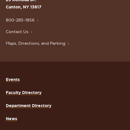
Lawrence
Canton, NY 13617
University
Homepage
800-285-1856
Contact Us
Maps, Directions, and Parking
Events
Faculty Directory
Department Directory
News