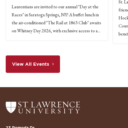
St. L
Laurentians are invited to our annual "Day at the
frien
Races" in Saratoga Springs, NY! A buffet lunch in
Hock
the air-conditioned "The Rail at 1863 Club" awaits
Count
on Whitney Day 2026, with exclusive access to a...
benef
View All Events
Return
to
the
St.
23 Romoda Dr.