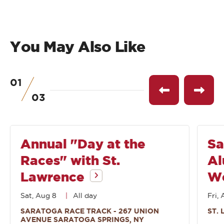
You May Also Like
01
of
See
See
03
previous
next
event
event
Annual "Day at the
Sa
Races" with St.
Al
Lawrence
W
Sat, Aug 8
All day
Fri, 
SARATOGA RACE TRACK - 267 UNION
ST.
AVENUE SARATOGA SPRINGS, NY