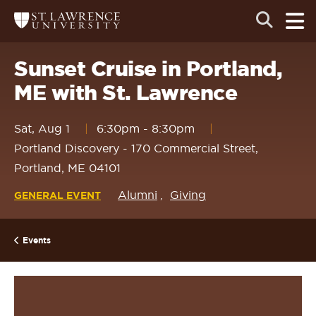
Skip
Skip
Ope
Open
Return
to
to
the
to
the
the
main
search
main
main
St.
men
panel
Lawrence
site
content
Sunset Cruise in Portland,
University
Homepage
navigation
ME with St. Lawrence
Sat, Aug 1
6:30pm
-
8:30pm
Portland Discovery - 170 Commercial Street,
Portland, ME 04101
Alumni
Giving
GENERAL EVENT
Events