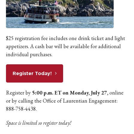
$25 registration fee includes one drink ticket and light
appetizers. A cash bar will be available for additional
individual purchases.
Register Today!
Register by
5:00 p.m. ET on Monday, July 27,
online
or by calling the Office of Laurentian Engagement:
888-758-4438.
Space is limited so register today!