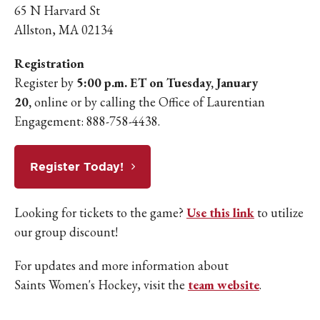
65 N Harvard St
Allston, MA 02134
Registration
Register by
5:00 p.m. ET on Tuesday, January
20,
online or by calling the Office of Laurentian
Engagement: 888-758-4438.
Register Today!
Looking for tickets to the game?
Use this link
to utilize
our group discount!
For updates and more information about
Saints Women's Hockey, visit the
team website
.