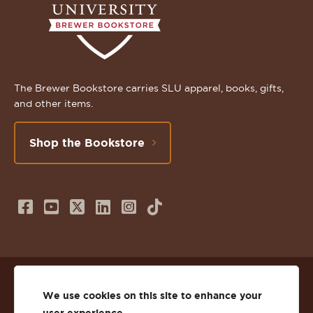
The Brewer Bookstore carries SLU apparel, books, gifts,
and other items.
Shop the Bookstore
Follow
Subscribe
Follow
Connect
Follow
TikTok
us
to
us
with
us
on
us
on
us
on
© 2026 St. Lawrence University
Facebook
on
Twitter
on
Instagram
We use cookies on this site to enhance your