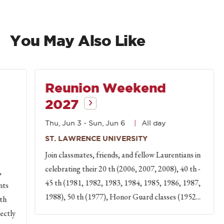
You May Also Like
Reunion Weekend
2027
Thu, Jun 3
-
Sun, Jun 6
All day
ST. LAWRENCE UNIVERSITY
Join classmates, friends, and fellow Laurentians in
celebrating their 20 th (2006, 2007, 2008), 40 th -
,
45 th (1981, 1982, 1983, 1984, 1985, 1986, 1987,
nts
1988), 50 th (1977), Honor Guard classes (1952...
th
rectly