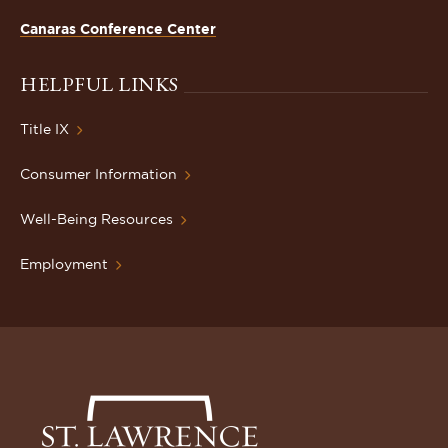
Canaras Conference Center
HELPFUL LINKS
Title IX
Consumer Information
Well-Being Resources
Employment