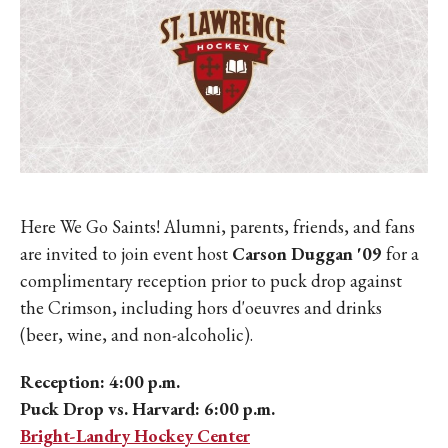
Here We Go Saints! Alumni, parents, friends, and fans
are invited to join event host
Carson Duggan '09
for a
complimentary reception prior to puck drop against
the Crimson, including hors d'oeuvres and drinks
(beer, wine, and non-alcoholic).
Reception: 4:00 p.m.
Puck Drop vs. Harvard: 6:00 p.m.
Bright-Landry Hockey Center