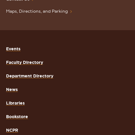
Maps, Directions, and Parking
Events
Faculty Directory
Department Directory
News
Libraries
Bookstore
NCPR