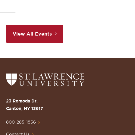
View All Events
Return
to
the
St.
23 Romoda Dr.
Lawrence
Canton, NY 13617
University
Homepage
800-285-1856
Contact Us