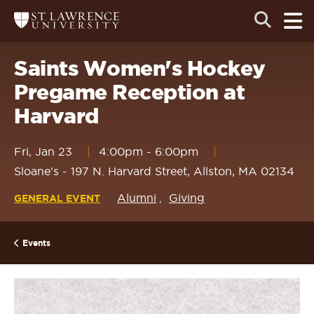
Skip
Skip
Ope
Open
Return
to
to
the
to
the
the
main
search
main
main
St.
men
panel
Lawrence
site
content
Saints Women's Hockey
University
Homepage
navigation
Pregame Reception at
Harvard
Fri, Jan 23
4:00pm
-
6:00pm
Sloane's - 197 N. Harvard Street, Allston, MA 02134
Alumni
Giving
GENERAL EVENT
Events