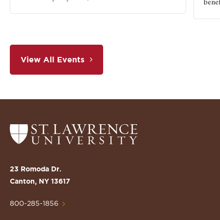
benef
View All Events
Return
to
the
St.
23 Romoda Dr.
Lawrence
Canton, NY 13617
University
Homepage
800-285-1856