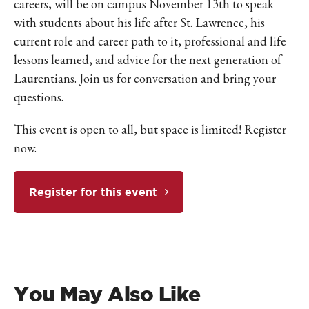
careers, will be on campus November 13th to speak
with students about his life after St. Lawrence, his
current role and career path to it, professional and life
lessons learned, and advice for the next generation of
Laurentians. Join us for conversation and bring your
questions.
This event is open to all, but space is limited! Register
now.
Register for this event
You May Also Like