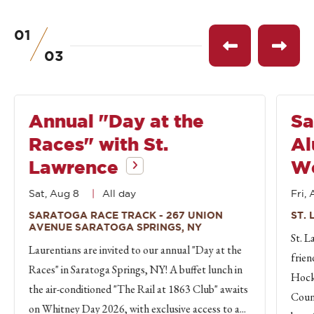
01
of
See
See
03
previous
next
event
event
Annual "Day at the
Sa
Races" with St.
Al
Lawrence
W
Sat, Aug 8
All day
Fri, 
SARATOGA RACE TRACK - 267 UNION
ST.
AVENUE SARATOGA SPRINGS, NY
St. L
Laurentians are invited to our annual "Day at the
frien
Races" in Saratoga Springs, NY! A buffet lunch in
Hock
the air-conditioned "The Rail at 1863 Club" awaits
Count
on Whitney Day 2026, with exclusive access to a...