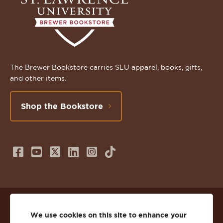
The Brewer Bookstore carries SLU apparel, books, gifts,
and other items.
Shop the Bookstore
Follow
Subscribe
Follow
Connect
Follow
TikTok
us
to
us
with
us
on
us
on
us
on
© 2026 St. Lawrence University
Facebook
on
Twitter
on
Instagram
We use cookies on this site to enhance your