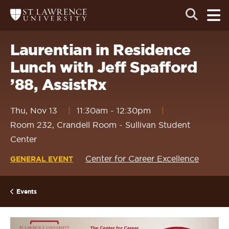
Skip
Skip
Ope
Open
Return
to
to
the
to
the
the
main
search
main
main
St.
men
panel
Lawrence
site
content
Laurentian in Residence
University
Homepage
navigation
Lunch with Jeff Spafford
’88, AssistRx
Thu, Nov 13
11:30am
-
12:30pm
Room 232, Crandell Room - Sullivan Student
Center
Center for Career Excellence
GENERAL EVENT
Events