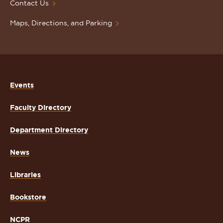
Contact Us
Maps, Directions, and Parking
Events
Faculty Directory
Department Directory
News
Libraries
Bookstore
NCPR