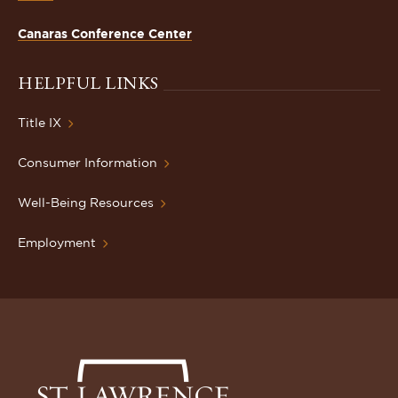
Canaras Conference Center
HELPFUL LINKS
Title IX
Consumer Information
Well-Being Resources
Employment