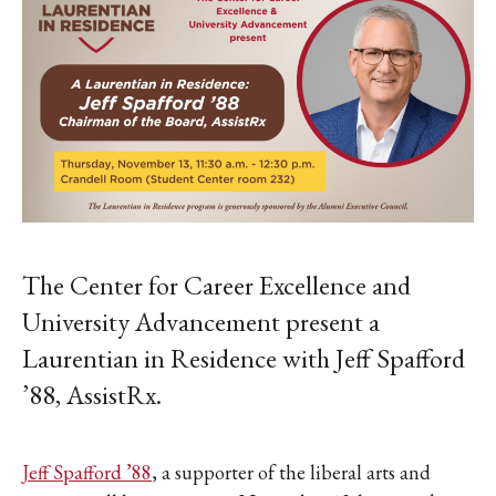
The Center for Career Excellence and
University Advancement present a
Laurentian in Residence with Jeff Spafford
’88, AssistRx.
Jeff Spafford ’88
, a supporter of the liberal arts and