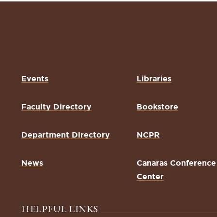
Events
Libraries
Faculty Directory
Bookstore
Department Directory
NCPR
News
Canaras Conference
Center
HELPFUL LINKS