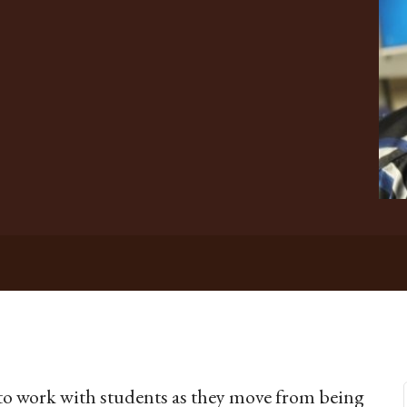
y to work with students as they move from being