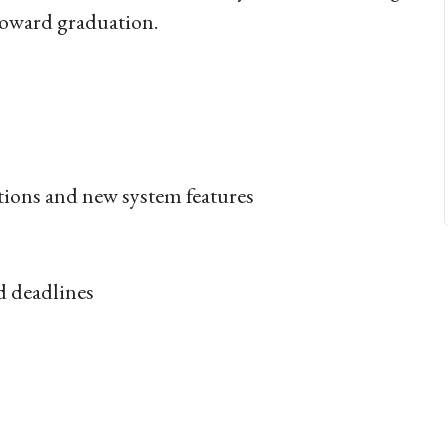
s toward graduation.
tions and new system features
d deadlines