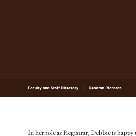
Faculty and Staff Directory
Deborah Richards
In her role as Registrar, Debbie is happ