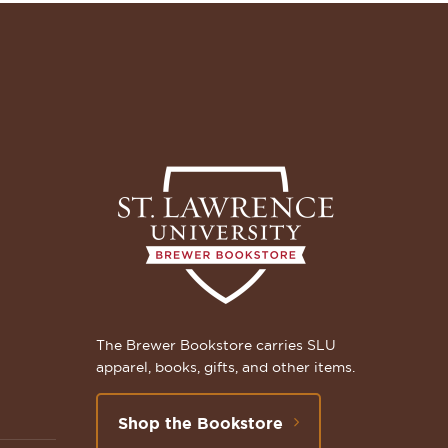
The Brewer Bookstore carries SLU
apparel, books, gifts, and other items.
Shop the Bookstore