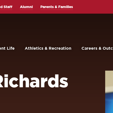
d Staff
Alumni
Parents & Families
nt Life
Athletics & Recreation
Careers & Out
ichards