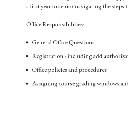
a first year to senior navigating the step
Office Responsibilities:
General Office Questions
Registration - including add authoriza
Office policies and procedures
Assigning course grading windows an