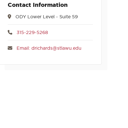
Contact Information
ODY Lower Level - Suite 59
315-229-5268
Email: drichards@stlawu.edu