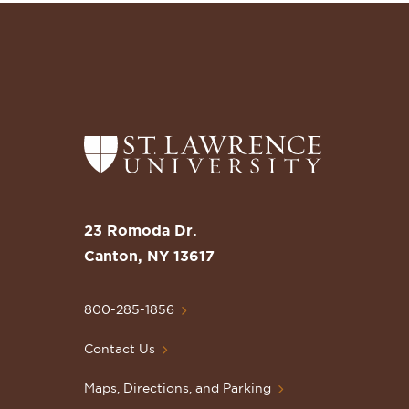
Return
to
the
St.
23 Romoda Dr.
Lawrence
Canton, NY 13617
University
Homepage
800-285-1856
Contact Us
Maps, Directions, and Parking