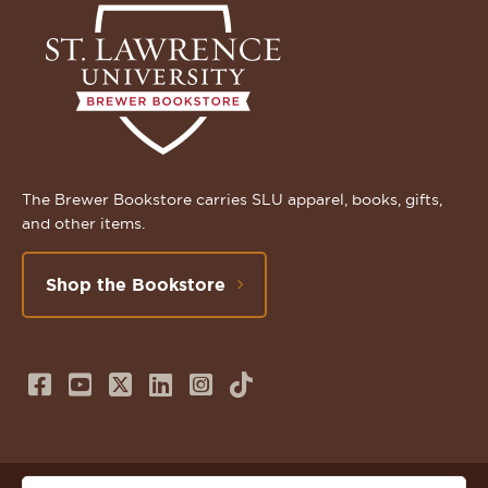
The Brewer Bookstore carries SLU apparel, books, gifts,
and other items.
Shop the Bookstore
Follow
Subscribe
Follow
Connect
Follow
TikTok
us
to
us
with
us
on
us
on
us
on