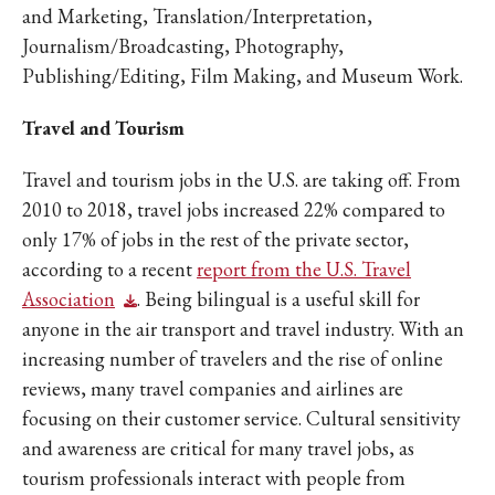
and Marketing, Translation/Interpretation,
Journalism/Broadcasting, Photography,
Publishing/Editing, Film Making, and Museum Work.
Travel and Tourism
Travel and tourism jobs in the U.S. are taking off. From
2010 to 2018, travel jobs increased 22% compared to
only 17% of jobs in the rest of the private sector,
according to a recent
report from the U.S. Travel
Association
. Being bilingual is a useful skill for
anyone in the air transport and travel industry. With an
increasing number of travelers and the rise of online
reviews, many travel companies and airlines are
focusing on their customer service. Cultural sensitivity
and awareness are critical for many travel jobs, as
tourism professionals interact with people from