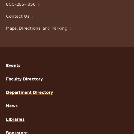
Homepage
800-285-1856
Contact Us
Maps, Directions, and Parking
Events
Faculty Directory
Department Directory
News
Libraries
Bookstore