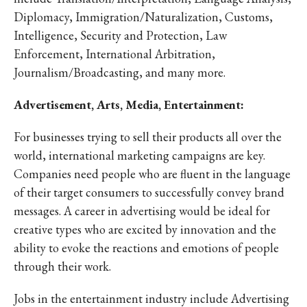
Diplomacy, Immigration/Naturalization, Customs,
Intelligence, Security and Protection, Law
Enforcement, International Arbitration,
Journalism/Broadcasting, and many more.
Advertisement, Arts, Media, Entertainment:
For businesses trying to sell their products all over the
world, international marketing campaigns are key.
Companies need people who are fluent in the language
of their target consumers to successfully convey brand
messages. A career in advertising would be ideal for
creative types who are excited by innovation and the
ability to evoke the reactions and emotions of people
through their work.
Jobs in the entertainment industry include Advertising