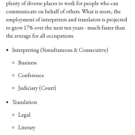
plenty of diverse places to work for people who can
communicate on behalf of others. What is more, the
employment of interpreters and translators is projected
to grow 17% over the next ten years - much faster than
the average for all occupations.
Interpreting (Simultaneous & Consecutive)
Business
Conference
Judiciary (Court)
Translation
Legal
Literary