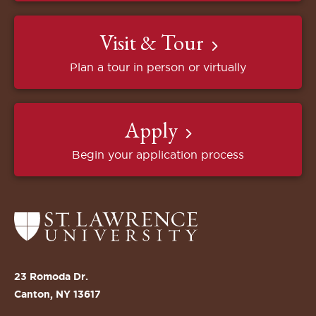
Visit & Tour
Plan a tour in person or virtually
Apply
Begin your application process
Return
to
the
St.
23 Romoda Dr.
Lawrence
Canton, NY 13617
University