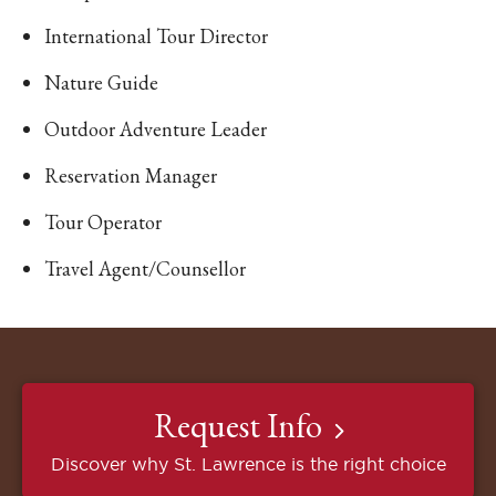
International Tour Director
Nature Guide
Outdoor Adventure Leader
Reservation Manager
Tour Operator
Travel Agent/Counsellor
Request Info
Discover why St. Lawrence is the right choice