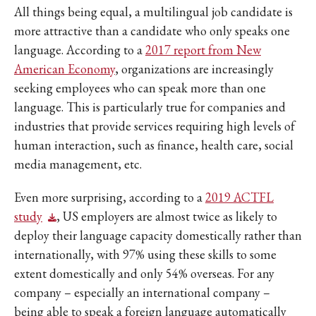
All things being equal, a multilingual job candidate is
more attractive than a candidate who only speaks one
language. According to a
2017 report from New
American Economy
, organizations are increasingly
seeking employees who can speak more than one
language. This is particularly true for companies and
industries that provide services requiring high levels of
human interaction, such as finance, health care, social
media management, etc.
Even more surprising, according to a
2019 ACTFL
study
, US employers are almost twice as likely to
deploy their language capacity domestically rather than
internationally, with 97% using these skills to some
extent domestically and only 54% overseas. For any
company – especially an international company –
being able to speak a foreign language automatically