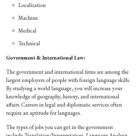
Localization
Machine
Medical
Technical
Government & International Law:
The government and international firms are among the
largest employers of people with foreign language skills.
By studying a world language, you will increase your
knowledge of geography, history, and international
affairs. Careers in legal and diplomatic services often
require an aptitude for languages.
The types of jobs you can get in the government
include Translation/Interpretation, Language Analysis,