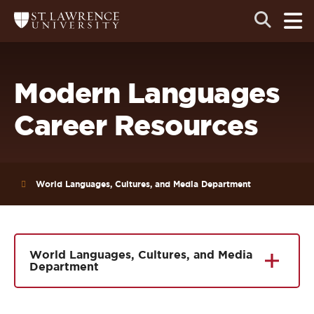
Skip
Skip
Ope
Open
Return
to
to
the
to
the
the
main
search
main
main
St.
men
panel
Lawrence
site
content
University
Homepage
navigation
Modern Languages
Career Resources
World Languages, Cultures, and Media Department
World Languages, Cultures, and Media
Department