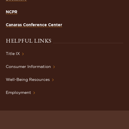
NCPR
Canaras Conference Center
HELPFUL LINKS
Title IX
Consumer Information
Well-Being Resources
Employment