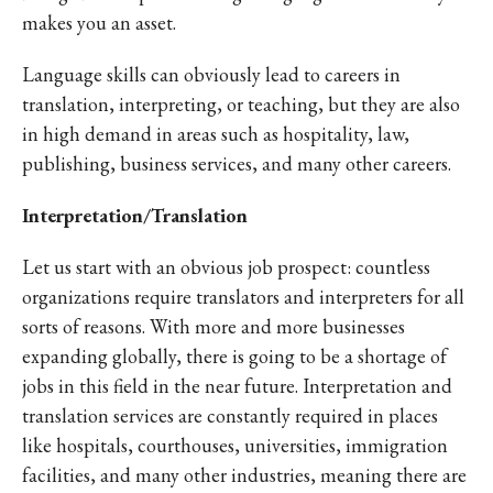
makes you an asset.
Language skills can obviously lead to careers in
translation, interpreting, or teaching, but they are also
in high demand in areas such as hospitality, law,
publishing, business services, and many other careers.
Interpretation/Translation
Let us start with an obvious job prospect: countless
organizations require translators and interpreters for all
sorts of reasons. With more and more businesses
expanding globally, there is going to be a shortage of
jobs in this field in the near future. Interpretation and
translation services are constantly required in places
like hospitals, courthouses, universities, immigration
facilities, and many other industries, meaning there are