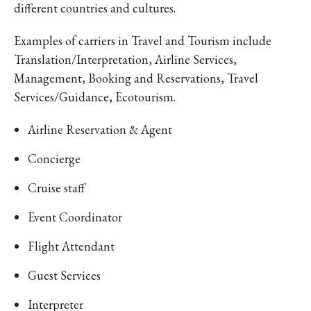
different countries and cultures.
Examples of carriers in Travel and Tourism include
Translation/Interpretation, Airline Services,
Management, Booking and Reservations, Travel
Services/Guidance, Ecotourism.
Airline Reservation & Agent
Concierge
Cruise staff
Event Coordinator
Flight Attendant
Guest Services
Interpreter