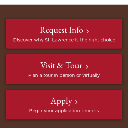
Request Info
Discover why St. Lawrence is the right choice
Visit & Tour
Plan a tour in person or virtually
Apply
Begin your application process