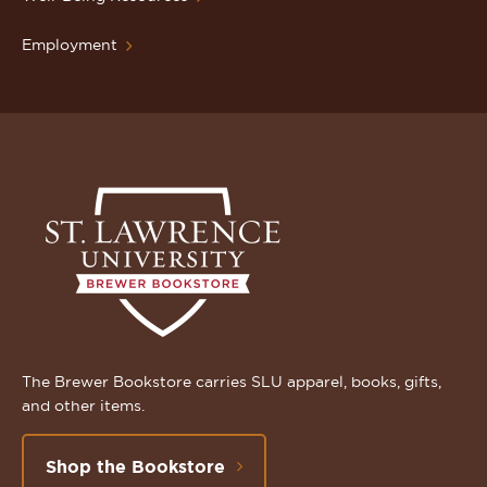
Employment
The Brewer Bookstore carries SLU apparel, books, gifts,
and other items.
Shop the Bookstore