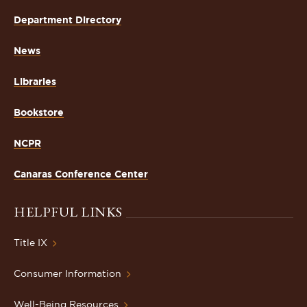
Department Directory
News
Libraries
Bookstore
NCPR
Canaras Conference Center
HELPFUL LINKS
Title IX
Consumer Information
Well-Being Resources