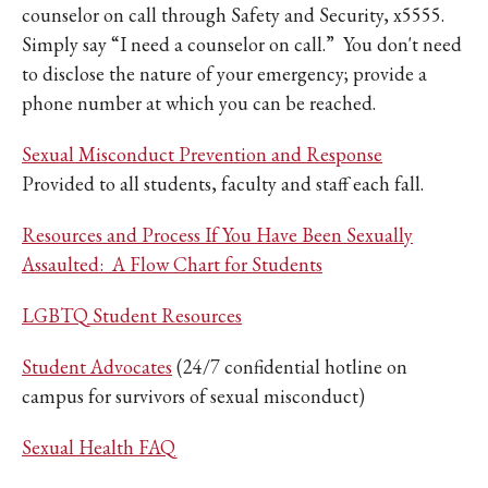
counselor on call through Safety and Security, x5555.
Simply say “I need a counselor on call.” You don't need
to disclose the nature of your emergency; provide a
phone number at which you can be reached.
Sexual Misconduct Prevention and Response
Provided to all students, faculty and staff each fall.
Resources and Process If You Have Been Sexually
Assaulted: A Flow Chart for Students
LGBTQ Student Resources
Student Advocates
(24/7 confidential hotline on
campus for survivors of sexual misconduct)
Sexual Health FAQ