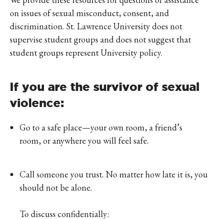
on issues of sexual misconduct, consent, and
discrimination. St. Lawrence University does not
supervise student groups and does not suggest that
student groups represent University policy.
If you are the survivor of sexual
violence:
Go to a safe place—your own room, a friend’s
room, or anywhere you will feel safe.
Call someone you trust. No matter how late it is, you
should not be alone.
To discuss confidentially: