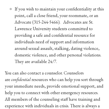
If you wish to maintain your confidentiality at this
point, call a close friend, your roommate, or an
Advocate (315-244-5466). Advocates are St.
Lawrence University students committed to
providing a safe and confidential resource for
individuals need of support and information
around sexual assault, stalking, dating violence,
domestic violence, and other personal violations.
They are available 24/7.
You can also contact a counselor. Counselors
are
confidential
resources who can help you sort through
your immediate needs, provide emotional support, and
help you to connect with other emergency resources.
All members of the counseling staff have training and
experience with individuals in crisis. There is always a