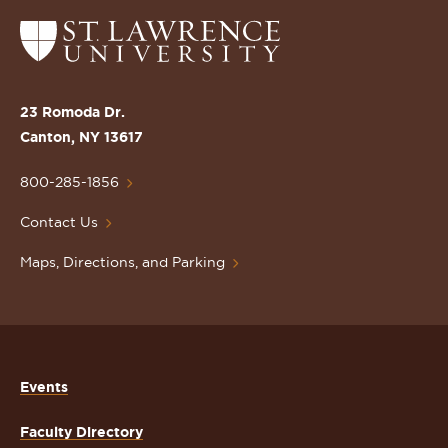
Return
to
the
St.
23 Romoda Dr.
Lawrence
Canton, NY 13617
University
Homepage
800-285-1856
Contact Us
Maps, Directions, and Parking
Events
Faculty Directory