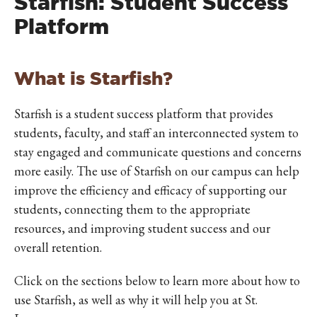
Starfish: Student Success
Platform
What is Starfish?
Starfish is a student success platform that provides
students, faculty, and staff an interconnected system to
stay engaged and communicate questions and concerns
more easily. The use of Starfish on our campus can help
improve the efficiency and efficacy of supporting our
students, connecting them to the appropriate
resources, and improving student success and our
overall retention.
Click on the sections below to learn more about how to
use Starfish, as well as why it will help you at St.