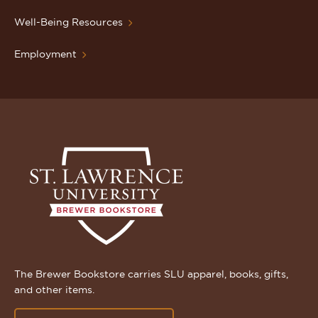
Well-Being Resources
Employment
The Brewer Bookstore carries SLU apparel, books, gifts,
and other items.