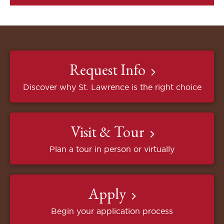
Request Info
Discover why St. Lawrence is the right choice
Visit & Tour
Plan a tour in person or virtually
Apply
Begin your application process