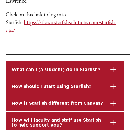
Lawrence.
Click on this link to log into
Starfish:
https://stlawu.starfishsolutions.com/starfish-
ops/
_______________________
What can I (a student) do in Starfish?
How should I start using Starfish?
How is Starfish different from Canvas?
How will faculty and staff use Starfish
to help support you?