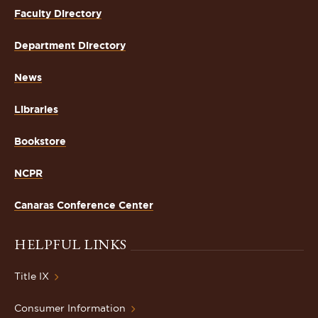
Faculty Directory
Department Directory
News
Libraries
Bookstore
NCPR
Canaras Conference Center
HELPFUL LINKS
Title IX
Consumer Information