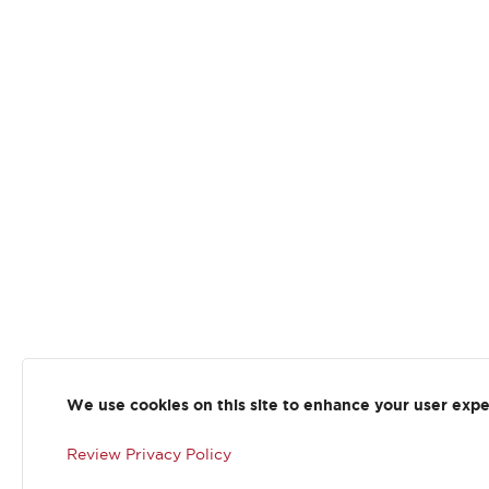
We use cookies on this site to enhance your user exp
Review Privacy Policy