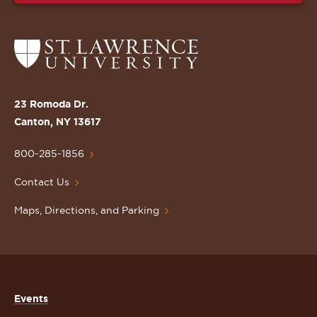
Return
to
the
St.
23 Romoda Dr.
Lawrence
Canton, NY 13617
University
Homepage
800-285-1856
Contact Us
Maps, Directions, and Parking
Events