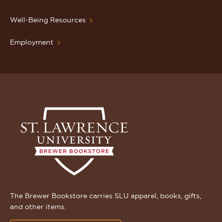
Well-Being Resources
Employment
The Brewer Bookstore carries SLU apparel, books, gifts,
and other items.