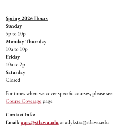
Spring 2026 Hours
Sunday
5p to 10p
Monday-Thursday
10a to 10p
Friday
10a to 2p
Saturday
Closed
For times when we cover specific courses, please see
Course Coverage
page
Contact Info:
Email:
pqrc@stlawu.edu
or adykstra@stlawu.edu