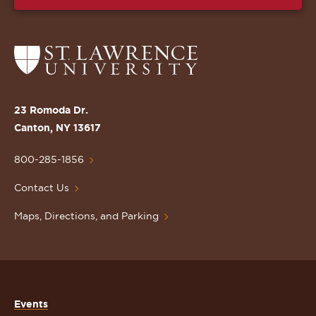
Return
to
the
St.
23 Romoda Dr.
Lawrence
Canton, NY 13617
University
Homepage
800-285-1856
Contact Us
Maps, Directions, and Parking
Events