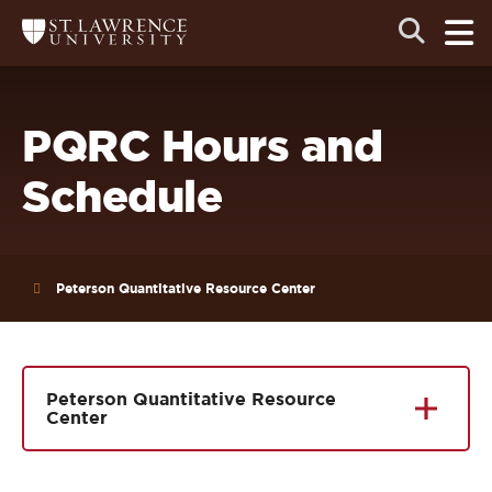
Skip
Skip
Ope
Open
Return
to
to
the
to
the
the
main
search
main
main
St.
men
panel
Lawrence
site
content
University
Homepage
navigation
PQRC Hours and
Schedule
Peterson Quantitative Resource Center
Peterson Quantitative Resource
Center