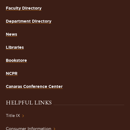
Faculty Directory
Department Directory
News
Libraries
Bookstore
NCPR
Canaras Conference Center
HELPFUL LINKS
Title IX
Consumer Information