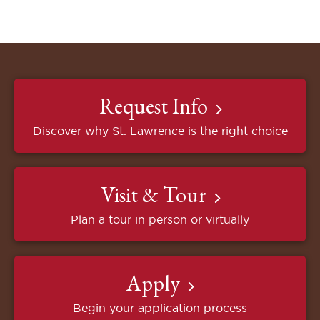
Request Info
Discover why St. Lawrence is the right choice
Visit & Tour
Plan a tour in person or virtually
Apply
Begin your application process