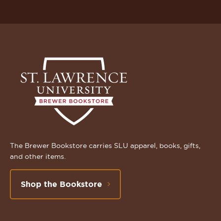
The Brewer Bookstore carries SLU apparel, books, gifts,
and other items.
Shop the Bookstore