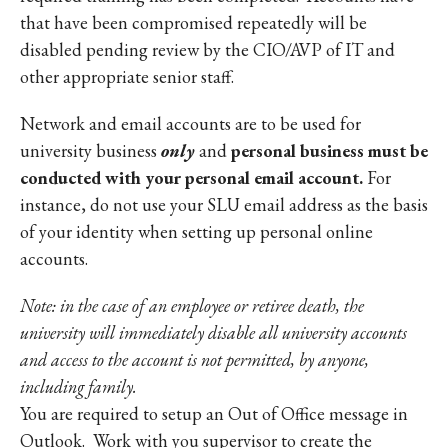
that have been compromised repeatedly will be
disabled pending review by the CIO/AVP of IT and
other appropriate senior staff.
Network and email accounts are to be used for
university business
only
and
personal business must be
conducted with your personal email account.
For
instance, do not use your SLU email address as the basis
of your identity when setting up personal online
accounts.
Note: in the case of an employee or retiree death, the
university will immediately disable all university accounts
and access to the account is not permitted, by anyone,
including family.
You are required to setup an Out of Office message in
Outlook. Work with you supervisor to create the