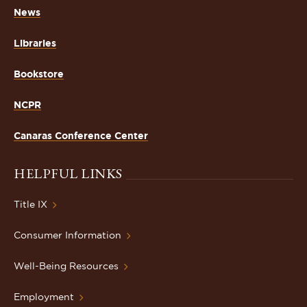
News
Libraries
Bookstore
NCPR
Canaras Conference Center
HELPFUL LINKS
Title IX
Consumer Information
Well-Being Resources
Employment