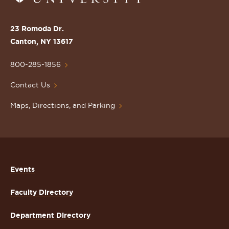
to
the
St.
23 Romoda Dr.
Lawrence
Canton, NY 13617
University
Homepage
800-285-1856
Contact Us
Maps, Directions, and Parking
Events
Faculty Directory
Department Directory