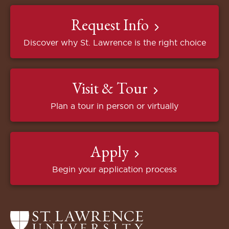
Request Info
Discover why St. Lawrence is the right choice
Visit & Tour
Plan a tour in person or virtually
Apply
Begin your application process
Return