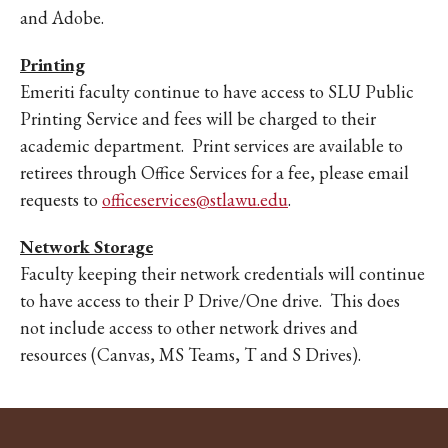
and Adobe.
Printing
Emeriti faculty continue to have access to SLU Public
Printing Service and fees will be charged to their
academic department. Print services are available to
retirees through Office Services for a fee, please email
requests to
officeservices@stlawu.edu
.
Network Storage
Faculty keeping their network credentials will continue
to have access to their P Drive/One drive. This does
not include access to other network drives and
resources (Canvas, MS Teams, T and S Drives).