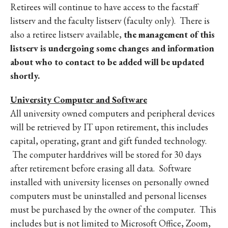
Retirees will continue to have access to the facstaff
listserv and the faculty listserv (faculty only). There is
also a retiree listserv available,
the management of this
listserv is undergoing some changes and information
about who to contact to be added will be updated
shortly.
University Computer and Software
All university owned computers and peripheral devices
will be retrieved by IT upon retirement, this includes
capital, operating, grant and gift funded technology.
The computer harddrives will be stored for 30 days
after retirement before erasing all data. Software
installed with university licenses on personally owned
computers must be uninstalled and personal licenses
must be purchased by the owner of the computer. This
includes but is not limited to Microsoft Office, Zoom,