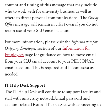
content and timing of this message that may include
who to work with for university business as well as
where to direct personal communications. The
Out of
Office
message will remain in effect even if you do not
retain use of your SLU email account.
For more information, please visit the
Information for
Outgoing Employees
section of our
Information for
Employees
page for guidance on how to move email
from your SLU email account to your PERSONAL
email account. This is required and IT can assist as
needed.
IT Help Desk Support
The IT Help Desk will continue to support faculty and
staff with university network/email password and
account related issues. IT can assist with connecting to