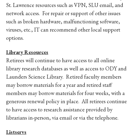
St. Lawrence resources such as VPN, SLU email, and
network access. For repair or support of other issues
such as broken hardware, malfunctioning software,
viruses, etc., IT can recommend other local support
options.
Library Resources
Retirees will continue to have access to all online
library research databases as well as access to ODY and
Launders Science Library. Retired faculty members
may borrow materials for a year and retired staff
members may borrow materials for four weeks, with a
generous renewal policy in place. All retirees continue
to have access to research assistance provided by
librarians in-person, via email or via the telephone.
Listservs