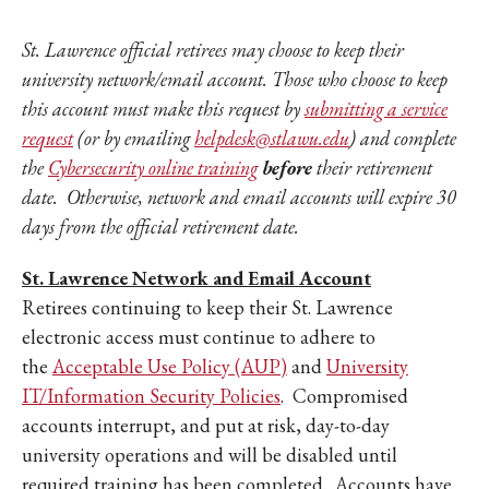
St. Lawrence official retirees may choose to keep their
university network/email account. Those who choose to keep
this account must make this request by
submitting a service
request
(or by emailing
helpdesk@stlawu.edu
) and complete
the
Cybersecurity online training
before
their retirement
date. Otherwise, network and email accounts will expire 30
days from the official retirement date.
St. Lawrence Network and Email Account
Retirees continuing to keep their St. Lawrence
electronic access must continue to adhere to
the
Acceptable Use Policy (AUP)
and
University
IT/Information Security Policies
. Compromised
accounts interrupt, and put at risk, day-to-day
university operations and will be disabled until
required training has been completed. Accounts have