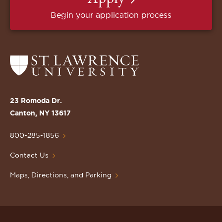
Begin your application process
Return
to
the
St.
23 Romoda Dr.
Lawrence
Canton, NY 13617
University
Homepage
800-285-1856
Contact Us
Maps, Directions, and Parking