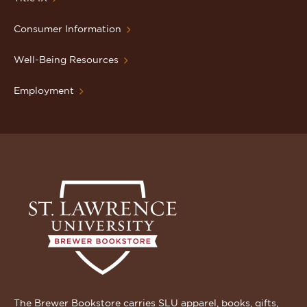
Consumer Information
Well-Being Resources
Employment
The Brewer Bookstore carries SLU apparel, books, gifts,