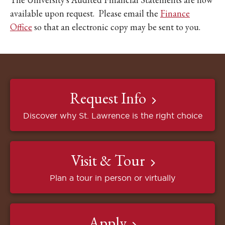
available upon request. Please email the
Finance
Office
so that an electronic copy may be sent to you.
Request Info
Discover why St. Lawrence is the right choice
Visit & Tour
Plan a tour in person or virtually
Apply