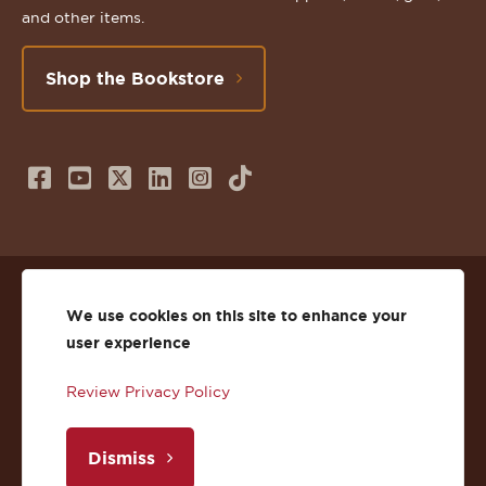
and other items.
Shop the Bookstore
Follow
Subscribe
Follow
Connect
Follow
TikTok
us
to
us
with
us
on
us
on
us
on
© 2026 St. Lawrence University
Facebook
on
Twitter
on
Instagram
We use cookies on this site to enhance your
user experience
Privacy
Facebook
YouTube
X
LinkedIn
Instagram
Review Privacy Policy
Accessibility
Youtube
(Twitter)
LinkedIn
Copyright
Dismiss