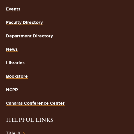
Events
Faculty Directory
Department Directory
News
Libraries
Bookstore
NCPR
Canaras Conference Center
HELPFUL LINKS
Title IX