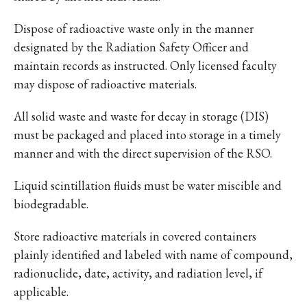
Dispose of radioactive waste only in the manner
designated by the Radiation Safety Officer and
maintain records as instructed. Only licensed faculty
may dispose of radioactive materials.
All solid waste and waste for decay in storage (DIS)
must be packaged and placed into storage in a timely
manner and with the direct supervision of the RSO.
Liquid scintillation fluids must be water miscible and
biodegradable.
Store radioactive materials in covered containers
plainly identified and labeled with name of compound,
radionuclide, date, activity, and radiation level, if
applicable.