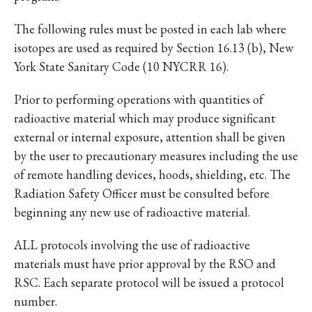
The following rules must be posted in each lab where
isotopes are used as required by Section 16.13 (b), New
York State Sanitary Code (10 NYCRR 16).
Prior to performing operations with quantities of
radioactive material which may produce significant
external or internal exposure, attention shall be given
by the user to precautionary measures including the use
of remote handling devices, hoods, shielding, etc. The
Radiation Safety Officer must be consulted before
beginning any new use of radioactive material.
ALL protocols involving the use of radioactive
materials must have prior approval by the RSO and
RSC. Each separate protocol will be issued a protocol
number.