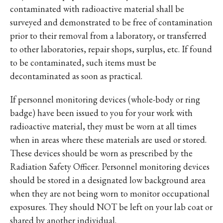
contaminated with radioactive material shall be
surveyed and demonstrated to be free of contamination
prior to their removal from a laboratory, or transferred
to other laboratories, repair shops, surplus, etc. If found
to be contaminated, such items must be
decontaminated as soon as practical.
If personnel monitoring devices (whole-body or ring
badge) have been issued to you for your work with
radioactive material, they must be worn at all times
when in areas where these materials are used or stored.
These devices should be worn as prescribed by the
Radiation Safety Officer. Personnel monitoring devices
should be stored in a designated low background area
when they are not being worn to monitor occupational
exposures. They should NOT be left on your lab coat or
shared by another individual.