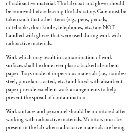
of radioactive material. The lab coat and gloves should
be removed before leaving the laboratory. Care must be
taken such that other items (e.g., pens, pencils,
notebooks, door knobs, telephones, etc.) are NOT
handled with gloves that were used during work with
radioactive materials.
Work which may result in contamination of work
surfaces shall be done over plastic-backed absorbent
paper. Trays made of impervious materials (i.e., stainless
steel, porcelain-coated, etc.) and lined with absorbent
paper provide excellent work arrangements to help
prevent the spread of contamination.
Work surfaces and personnel should be monitored after
working with radioactive materials. Monitors must be
present in the lab when radioactive materials are being