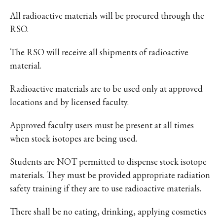
All radioactive materials will be procured through the
RSO.
The RSO will receive all shipments of radioactive
material.
Radioactive materials are to be used only at approved
locations and by licensed faculty.
Approved faculty users must be present at all times
when stock isotopes are being used.
Students are NOT permitted to dispense stock isotope
materials. They must be provided appropriate radiation
safety training if they are to use radioactive materials.
There shall be no eating, drinking, applying cosmetics