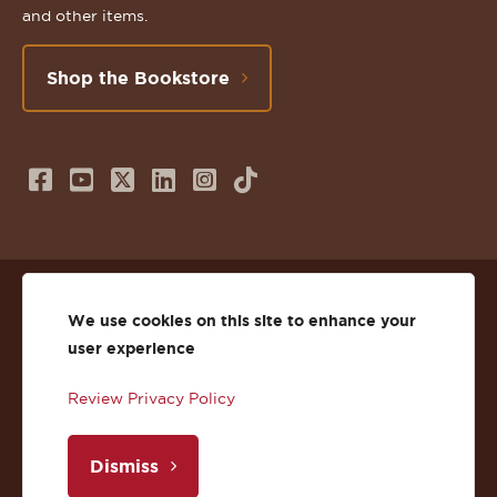
and other items.
Shop the Bookstore
Follow
Subscribe
Follow
Connect
Follow
TikTok
us
to
us
with
us
on
us
on
us
on
© 2026 St. Lawrence University
Facebook
on
Twitter
on
Instagram
We use cookies on this site to enhance your
user experience
Privacy
Facebook
YouTube
X
LinkedIn
Instagram
Review Privacy Policy
Accessibility
Youtube
(Twitter)
LinkedIn
Copyright
Dismiss