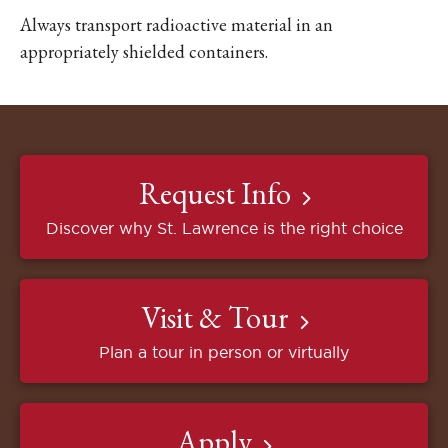
Always transport radioactive material in an
appropriately shielded containers.
Request Info
Discover why St. Lawrence is the right choice
Visit & Tour
Plan a tour in person or virtually
Apply