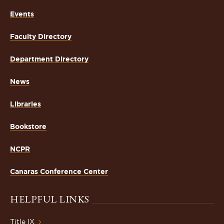
Events
Faculty Directory
Department Directory
News
Libraries
Bookstore
NCPR
Canaras Conference Center
HELPFUL LINKS
Title IX