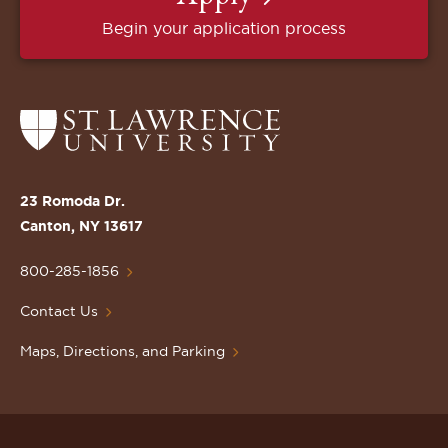
Begin your application process
Return
to
the
St.
23 Romoda Dr.
Lawrence
Canton, NY 13617
University
Homepage
800-285-1856
Contact Us
Maps, Directions, and Parking