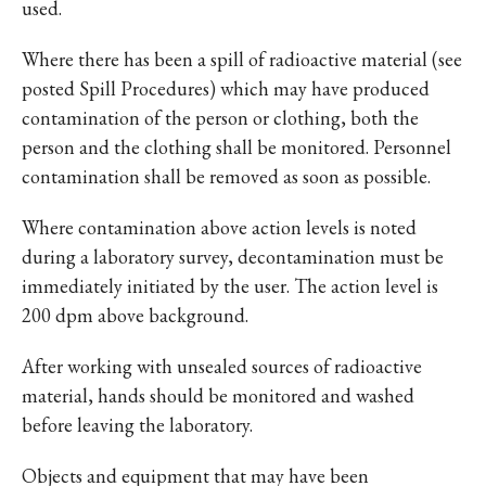
used.
Where there has been a spill of radioactive material (see
posted Spill Procedures) which may have produced
contamination of the person or clothing, both the
person and the clothing shall be monitored. Personnel
contamination shall be removed as soon as possible.
Where contamination above action levels is noted
during a laboratory survey, decontamination must be
immediately initiated by the user. The action level is
200 dpm above background.
After working with unsealed sources of radioactive
material, hands should be monitored and washed
before leaving the laboratory.
Objects and equipment that may have been