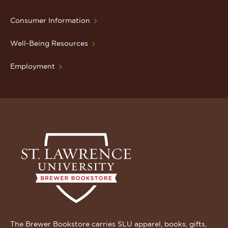
Consumer Information
Well-Being Resources
Employment
The Brewer Bookstore carries SLU apparel, books, gifts,