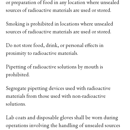
or preparation of food in any location where unsealed
sources of radioactive materials are used or stored.
Smoking is prohibited in locations where unsealed
sources of radioactive materials are used or stored.
Do not store food, drink, or personal effects in
proximity to radioactive materials.
Pipetting of radioactive solutions by mouth is
prohibited.
Segregate pipetting devices used with radioactive
materials from those used with non-radioactive
solutions.
Lab coats and disposable gloves shall be worn during
operations involving the handling of unsealed sources