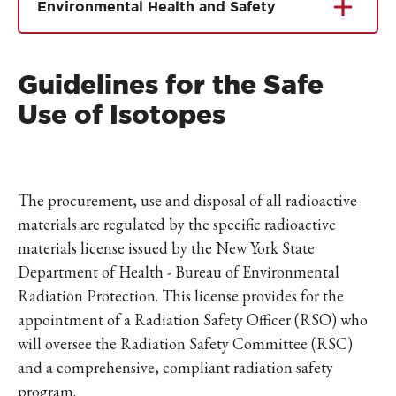
Environmental Health and Safety
Guidelines for the Safe
Use of Isotopes
The procurement, use and disposal of all radioactive
materials are regulated by the specific radioactive
materials license issued by the New York State
Department of Health - Bureau of Environmental
Radiation Protection. This license provides for the
appointment of a Radiation Safety Officer (RSO) who
will oversee the Radiation Safety Committee (RSC)
and a comprehensive, compliant radiation safety
program.