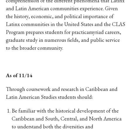
comprehension of the different phenomena that Latinx
and Latin American communities experience. Given
the history, economic, and political importance of
Latinx communities in the United States and the CLAS
Program prepares students for practicamyriad careers,
graduate study in numerous fields, and public service
to the broader community.
As of 11/14
Through coursework and research in Caribbean and
Latin American Studies students should:
Be familiar with the historical development of the
Caribbean and South, Central, and North America
to understand both the diversities and