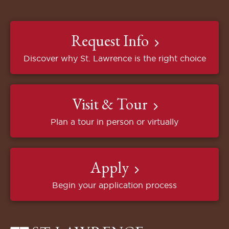
Request Info
Discover why St. Lawrence is the right choice
Visit & Tour
Plan a tour in person or virtually
Apply
Begin your application process