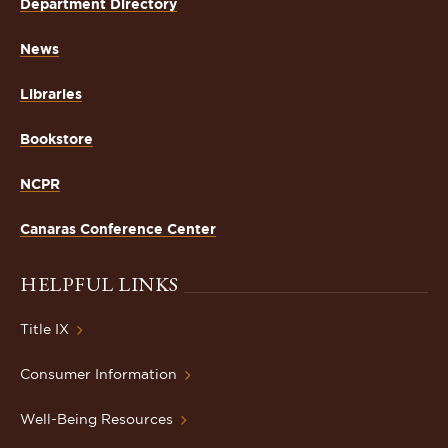
Department Directory
News
Libraries
Bookstore
NCPR
Canaras Conference Center
HELPFUL LINKS
Title IX
Consumer Information
Well-Being Resources