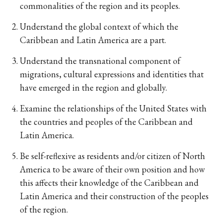
commonalities of the region and its peoples.
Understand the global context of which the
Caribbean and Latin America are a part.
Understand the transnational component of
migrations, cultural expressions and identities that
have emerged in the region and globally.
Examine the relationships of the United States with
the countries and peoples of the Caribbean and
Latin America.
Be self-reflexive as residents and/or citizen of North
America to be aware of their own position and how
this affects their knowledge of the Caribbean and
Latin America and their construction of the peoples
of the region.