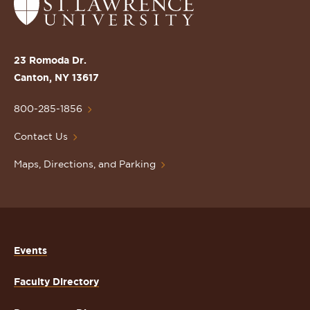
Return
to
the
St.
23 Romoda Dr.
Lawrence
Canton, NY 13617
University
Homepage
800-285-1856
Contact Us
Maps, Directions, and Parking
Events
Faculty Directory