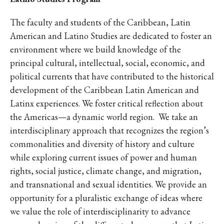
The faculty and students of the Caribbean, Latin
American and Latino Studies are dedicated to foster an
environment where we build knowledge of the
principal cultural, intellectual, social, economic, and
political currents that have contributed to the historical
development of the Caribbean Latin American and
Latinx experiences. We foster critical reflection about
the Americas—a dynamic world region. We take an
interdisciplinary approach that recognizes the region’s
commonalities and diversity of history and culture
while exploring current issues of power and human
rights, social justice, climate change, and migration,
and transnational and sexual identities. We provide an
opportunity for a pluralistic exchange of ideas where
we value the role of interdisciplinarity to advance