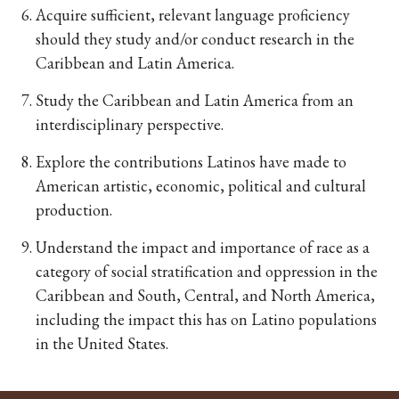
Acquire sufficient, relevant language proficiency
should they study and/or conduct research in the
Caribbean and Latin America.
Study the Caribbean and Latin America from an
interdisciplinary perspective.
Explore the contributions Latinos have made to
American artistic, economic, political and cultural
production.
Understand the impact and importance of race as a
category of social stratification and oppression in the
Caribbean and South, Central, and North America,
including the impact this has on Latino populations
in the United States.