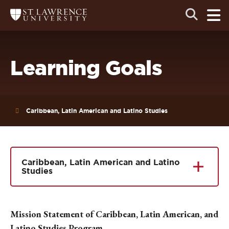
Skip
Skip
Ope
Open
Return
to
to
the
to
the
the
main
search
main
main
St.
men
panel
Lawrence
site
content
University
Homepage
navigation
Learning Goals
Caribbean, Latin American and Latino Studies
Caribbean, Latin American and Latino
Studies
Mission Statement of Caribbean, Latin American, and
Latino Studies Program