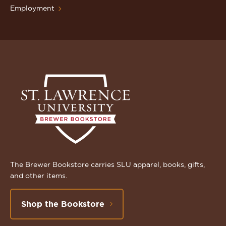
Employment
The Brewer Bookstore carries SLU apparel, books, gifts,
and other items.
Shop the Bookstore