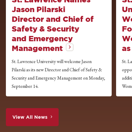
Jason Pilarski
Un
Director and Chief of
Wo
Safety & Security
Fo
and Emergency
Wo
Management
as
St. Lawrence University will welcome Jason
St. L
Pilarski as its new Director and Chief of Safety &
oppor
Security and Emergency Management on Monday,
addi
September 14.
Wome
View All News