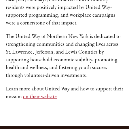
residents were positively impacted by United Way-
supported programming, and workplace campaigns
were a cornerstone of that impact.
The United Way of Northern New York is dedicated to
strengthening communities and changing lives across
St. Lawrence, Jefferson, and Lewis Counties by
supporting household economic stability, promoting
health and wellness, and fostering youth success
through volunteer-driven investments.
Learn more about United Way and how to support their
mission
on their website
.