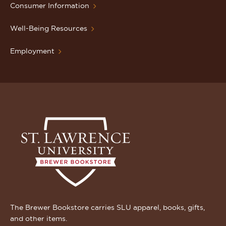
Consumer Information
Well-Being Resources
Employment
The Brewer Bookstore carries SLU apparel, books, gifts,
and other items.