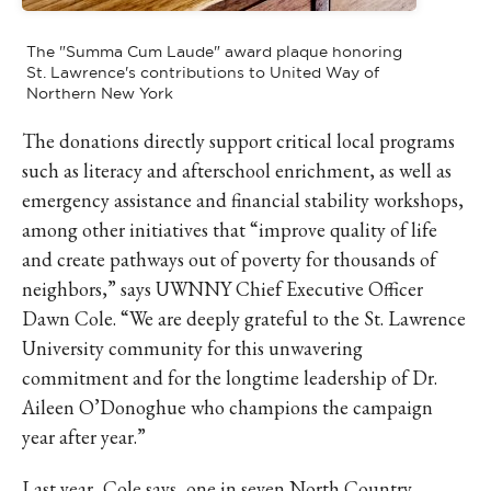
IKE VISIT DISCOVER SWIM
ACH HIKE VISIT DISCOVER
The "Summa Cum Laude" award plaque honoring
 HIKE VISIT DISCOVER S
St. Lawrence's contributions to United Way of
Northern New York
IKE VISIT DISCOVER SWIM
ACH HIKE VISIT DISCOVER
The donations directly support critical local programs
such as literacy and afterschool enrichment, as well as
 HIKE VISIT DISCOVER S
emergency assistance and financial stability workshops,
IKE VISIT DISCOVER SWIM
among other initiatives that “improve quality of life
ACH HIKE VISIT DISCOVER
and create pathways out of poverty for thousands of
 HIKE VISIT DISCOVER S
neighbors,” says UWNNY Chief Executive Officer
IKE VISIT DISCOVER SWIM
Dawn Cole. “We are deeply grateful to the St. Lawrence
ACH HIKE VISIT DISCOVER
University community for this unwavering
 HIKE VISIT DISCOVER S
commitment and for the longtime leadership of Dr.
IKE VISIT DISCOVER SWIM
Aileen O’Donoghue who champions the campaign
ACH HIKE VISIT DISCOVER
year after year.”
 HIKE VISIT DISCOVER S
Last year, Cole says, one in seven North Country