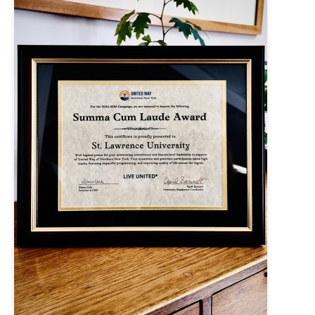
IKE VISIT DISCOVER SWIM
ACH HIKE VISIT DISCOVER
 HIKE VISIT DISCOVER S
IKE VISIT DISCOVER SWIM
ACH HIKE VISIT DISCOVER
 HIKE VISIT DISCOVER S
IKE VISIT DISCOVER SWIM
ACH HIKE VISIT DISCOVER
 HIKE VISIT DISCOVER S
IKE VISIT DISCOVER SWIM
ACH HIKE VISIT DISCOVER
 HIKE VISIT DISCOVER S
IKE VISIT DISCOVER SWIM
ACH HIKE VISIT DISCOVER
 HIKE VISIT DISCOVER S