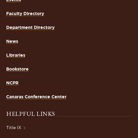
Faculty Directory
Department Directory
News
Libraries
Bookstore
NCPR
Canaras Conference Center
HELPFUL LINKS
Title IX