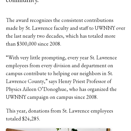
IKE VISIT DISCOVER SWIM
ACH HIKE VISIT DISCOVER
 HIKE VISIT DISCOVER S
The award recognizes the consistent contributions
IKE VISIT DISCOVER SWIM
made by St. Lawrence faculty and staff to UWNNY over
the last nearly two decades, which has totaled more
ACH HIKE VISIT DISCOVER
than $300,000 since 2008.
 HIKE VISIT DISCOVER S
IKE VISIT DISCOVER SWIM
“With very little prompting, every year St. Lawrence
ACH HIKE VISIT DISCOVER
employees from every division and department on
 HIKE VISIT DISCOVER S
campus contribute to helping our neighbors in St.
IKE VISIT DISCOVER SWIM
Lawrence County,” says Henry Priest Professor of
ACH HIKE VISIT DISCOVER
Physics Aileen O’Donoghue, who has organized the
UWNNY campaign on campus since 2008.
 HIKE VISIT DISCOVER S
IKE VISIT DISCOVER SWIM
This year, donations from St. Lawrence employees
ACH HIKE VISIT DISCOVER
totaled $24,285.
 HIKE VISIT DISCOVER S