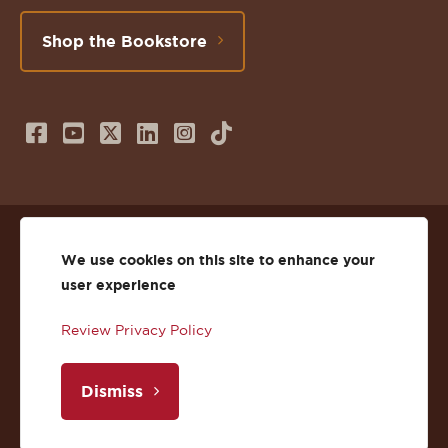
Shop the Bookstore
Follow
Subscribe
Follow
Connect
Follow
TikTok
us
to
us
with
us
on
us
on
us
on
© 2026 St. Lawrence University
Facebook
on
Twitter
on
Instagram
We use cookies on this site to enhance your
user experience
Privacy
Facebook
YouTube
X
LinkedIn
Instagram
Review Privacy Policy
Accessibility
Youtube
(Twitter)
LinkedIn
Copyright
Dismiss
Login