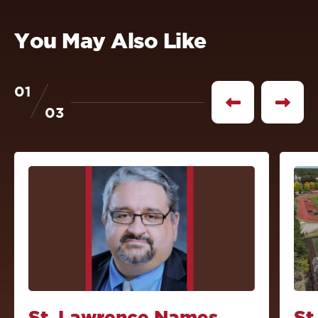
You May Also Like
01
of
See
See
03
previous
next
news
news
article
article
St. Lawrence Names
St