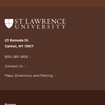
Return
to
the
St.
23 Romoda Dr.
Lawrence
Canton, NY 13617
University
Homepage
800-285-1856
Contact Us
Maps, Directions, and Parking
Events