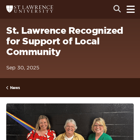
IKE VISIT DISCOVER SWIM
Skip
Skip
Ope
Open
Return
ACH HIKE VISIT DISCOVER
to
to
the
to
the
the
main
 HIKE VISIT DISCOVER S
search
main
main
St.
men
panel
Lawrence
IKE VISIT DISCOVER SWIM
site
content
St. Lawrence Recognized
University
Homepage
navigation
ACH HIKE VISIT DISCOVER
for Support of Local
 HIKE VISIT DISCOVER S
Community
IKE VISIT DISCOVER SWIM
ACH HIKE VISIT DISCOVER
Sep 30, 2025
 HIKE VISIT DISCOVER S
IKE VISIT DISCOVER SWIM
News
ACH HIKE VISIT DISCOVER
 HIKE VISIT DISCOVER S
IKE VISIT DISCOVER SWIM
ACH HIKE VISIT DISCOVER
 HIKE VISIT DISCOVER S