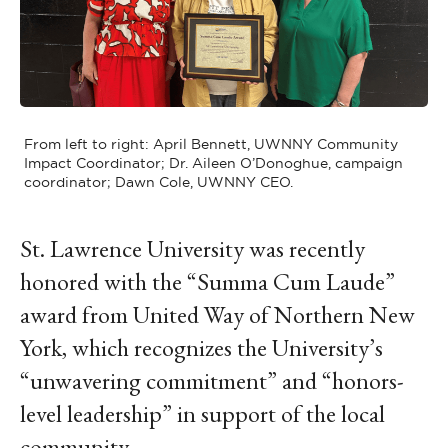
IKE VISIT DISCOVER SWIM
ACH HIKE VISIT DISCOVER
 HIKE VISIT DISCOVER S
IKE VISIT DISCOVER SWIM
ACH HIKE VISIT DISCOVER
From left to right: April Bennett, UWNNY Community
 HIKE VISIT DISCOVER S
Impact Coordinator; Dr. Aileen O’Donoghue, campaign
IKE VISIT DISCOVER SWIM
coordinator; Dawn Cole, UWNNY CEO.
ACH HIKE VISIT DISCOVER
 HIKE VISIT DISCOVER S
St. Lawrence University was recently
IKE VISIT DISCOVER SWIM
honored with the “Summa Cum Laude”
ACH HIKE VISIT DISCOVER
award from United Way of Northern New
 HIKE VISIT DISCOVER S
York, which recognizes the University’s
IKE VISIT DISCOVER SWIM
“unwavering commitment” and “honors-
ACH HIKE VISIT DISCOVER
level leadership” in support of the local
 HIKE VISIT DISCOVER S
community.