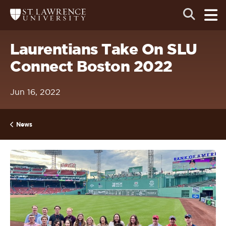
IKE VISIT DISCOVER SWIM
Skip
Skip
Ope
Open
Return
ACH HIKE VISIT DISCOVER
to
to
the
to
the
the
main
 HIKE VISIT DISCOVER S
search
main
main
St.
men
panel
Lawrence
IKE VISIT DISCOVER SWIM
site
content
Laurentians Take On SLU
University
Homepage
navigation
ACH HIKE VISIT DISCOVER
Connect Boston 2022
 HIKE VISIT DISCOVER S
IKE VISIT DISCOVER SWIM
Jun 16, 2022
ACH HIKE VISIT DISCOVER
 HIKE VISIT DISCOVER S
News
IKE VISIT DISCOVER SWIM
ACH HIKE VISIT DISCOVER
 HIKE VISIT DISCOVER S
IKE VISIT DISCOVER SWIM
ACH HIKE VISIT DISCOVER
 HIKE VISIT DISCOVER S