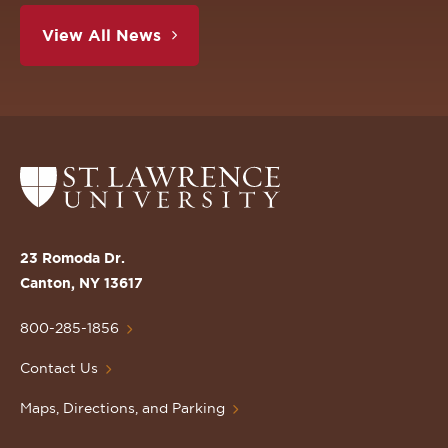
View All News
Return
to
the
St.
23 Romoda Dr.
Lawrence
Canton, NY 13617
University
Homepage
800-285-1856
Contact Us
Maps, Directions, and Parking