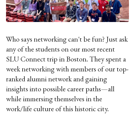
IKE VISIT DISCOVER SWIM
ACH HIKE VISIT DISCOVER
 HIKE VISIT DISCOVER S
IKE VISIT DISCOVER SWIM
ACH HIKE VISIT DISCOVER
Who says networking can't be fun? Just ask
 HIKE VISIT DISCOVER S
any of the students on our most recent
IKE VISIT DISCOVER SWIM
SLU Connect trip in Boston. They spent a
ACH HIKE VISIT DISCOVER
week networking with members of our top-
 HIKE VISIT DISCOVER S
ranked alumni network and gaining
IKE VISIT DISCOVER SWIM
insights into possible career paths—all
ACH HIKE VISIT DISCOVER
while immersing themselves in the
 HIKE VISIT DISCOVER S
work/life culture of this historic city.
IKE VISIT DISCOVER SWIM
ACH HIKE VISIT DISCOVER
 HIKE VISIT DISCOVER S