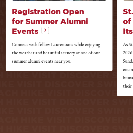
IKE VISIT DISCOVER SWIM
Registration Open
St
ACH HIKE VISIT DISCOVER
 HIKE VISIT DISCOVER S
for Summer Alumni
of
IKE VISIT DISCOVER SWIM
Events
It
ACH HIKE VISIT DISCOVER
Connect with fellow Laurentians while enjoying
As St
 HIKE VISIT DISCOVER S
the weather and beautiful scenery at one of our
2026
IKE VISIT DISCOVER SWIM
summer alumni events near you.
Sunda
ACH HIKE VISIT DISCOVER
encou
 HIKE VISIT DISCOVER S
huma
IKE VISIT DISCOVER SWIM
their
ACH HIKE VISIT DISCOVER
 HIKE VISIT DISCOVER S
IKE VISIT DISCOVER SWIM
ACH HIKE VISIT DISCOVER
 HIKE VISIT DISCOVER S