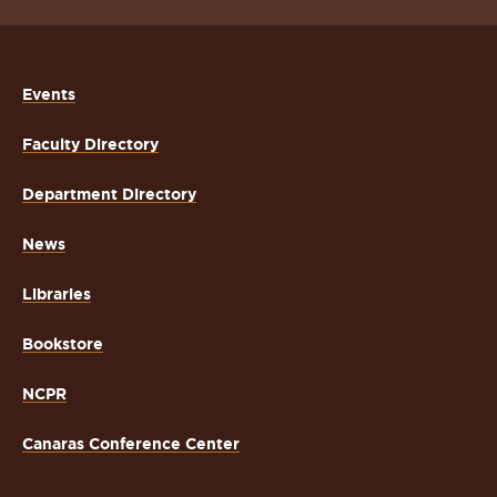
Events
Faculty Directory
Department Directory
News
Libraries
Bookstore
NCPR
Canaras Conference Center