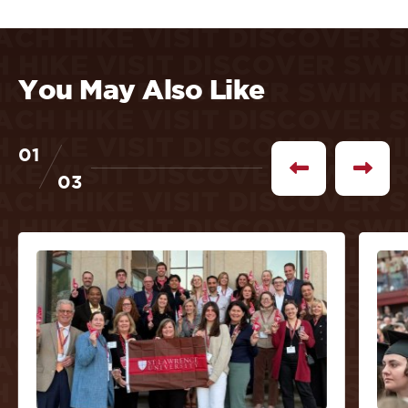
IKE VISIT DISCOVER SWIM
ACH HIKE VISIT DISCOVER
 HIKE VISIT DISCOVER S
You May Also Like
IKE VISIT DISCOVER SWIM
ACH HIKE VISIT DISCOVER
 HIKE VISIT DISCOVER S
01
IKE VISIT DISCOVER SWIM
of
See
See
03
previous
next
ACH HIKE VISIT DISCOVER
news
news
 HIKE VISIT DISCOVER S
article
article
IKE VISIT DISCOVER SWIM
ACH HIKE VISIT DISCOVER
 HIKE VISIT DISCOVER S
IKE VISIT DISCOVER SWIM
ACH HIKE VISIT DISCOVER
 HIKE VISIT DISCOVER S