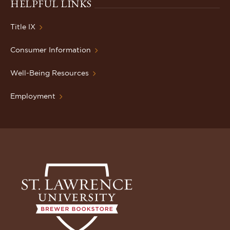
HELPFUL LINKS
Title IX
Consumer Information
Well-Being Resources
Employment