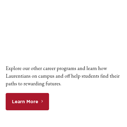
IKE VISIT DISCOVER SWIM
ACH HIKE VISIT DISCOVER
 HIKE VISIT DISCOVER S
IKE VISIT DISCOVER SWIM
ACH HIKE VISIT DISCOVER
 HIKE VISIT DISCOVER S
IKE VISIT DISCOVER SWIM
ACH HIKE VISIT DISCOVER
Explore our other career programs and learn how
 HIKE VISIT DISCOVER S
Laurentians on campus and off help students find their
IKE VISIT DISCOVER SWIM
paths to rewarding futures.
ACH HIKE VISIT DISCOVER
 HIKE VISIT DISCOVER S
Learn More
IKE VISIT DISCOVER SWIM
ACH HIKE VISIT DISCOVER
 HIKE VISIT DISCOVER S