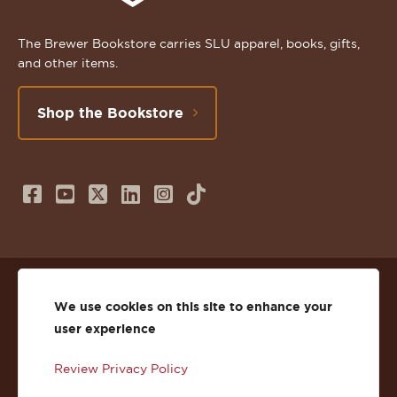
The Brewer Bookstore carries SLU apparel, books, gifts,
and other items.
Shop the Bookstore
Follow
Subscribe
Follow
Connect
Follow
TikTok
us
to
us
with
us
on
us
on
us
on
© 2026 St. Lawrence University
Facebook
on
Twitter
on
Instagram
We use cookies on this site to enhance your
user experience
Privacy
Facebook
YouTube
X
LinkedIn
Instagram
Review Privacy Policy
Accessibility
Youtube
(Twitter)
LinkedIn