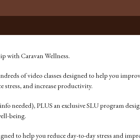
 RESEARCH PURSUE CHASE 
 SWIM RESEARCH PURSUE C
WIM RESEARCH PURSUE CHA
 RESEARCH PURSUE CHASE 
 SWIM RESEARCH PURSUE C
WIM RESEARCH PURSUE CHA
hip with Caravan Wellness.
 RESEARCH PURSUE CHASE 
 SWIM RESEARCH PURSUE C
undreds of video classes designed to help you impro
WIM RESEARCH PURSUE CHA
 RESEARCH PURSUE CHASE 
e stress, and increase productivity.
 SWIM RESEARCH PURSUE C
WIM RESEARCH PURSUE CHA
C info needed), PLUS an exclusive SLU program desi
 RESEARCH PURSUE CHASE 
ell-being.
 SWIM RESEARCH PURSUE C
WIM RESEARCH PURSUE CHA
signed to help you reduce day-to-day stress and impr