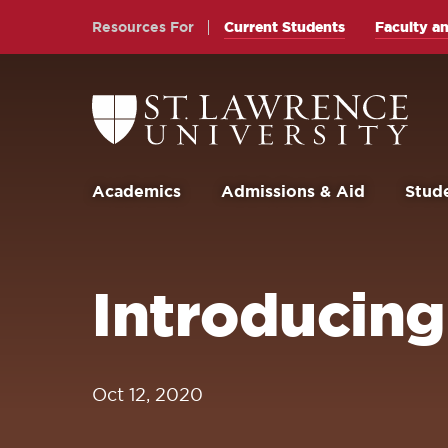
IKE VISIT DISCOVER SWIM
Skip
Skip
ACH HIKE VISIT DISCOVER
Resources For
Current Students
Faculty an
to
to
 HIKE VISIT DISCOVER S
main
main
IKE VISIT DISCOVER SWIM
site
content
Return
ACH HIKE VISIT DISCOVER
to
navigation
the
 HIKE VISIT DISCOVER S
St.
Lawrence
IKE VISIT DISCOVER SWIM
University
Academics
Admissions & Aid
Stude
Homepage
ACH HIKE VISIT DISCOVER
 HIKE VISIT DISCOVER S
IKE VISIT DISCOVER SWIM
Introducin
ACH HIKE VISIT DISCOVER
 HIKE VISIT DISCOVER S
IKE VISIT DISCOVER SWIM
ACH HIKE VISIT DISCOVER
Oct 12, 2020
 HIKE VISIT DISCOVER S