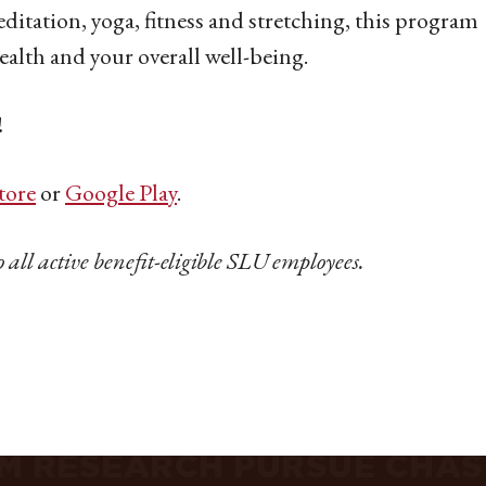
 RESEARCH PURSUE CHASE 
editation, yoga, fitness and stretching, this program
 SWIM RESEARCH PURSUE C
ealth and your overall well-being.
WIM RESEARCH PURSUE CHA
 RESEARCH PURSUE CHASE 
!
 SWIM RESEARCH PURSUE C
WIM RESEARCH PURSUE CHA
tore
or
Google Play
.
 RESEARCH PURSUE CHASE 
 SWIM RESEARCH PURSUE C
 all active benefit-eligible SLU employees.
WIM RESEARCH PURSUE CHA
 RESEARCH PURSUE CHASE 
 SWIM RESEARCH PURSUE C
WIM RESEARCH PURSUE CHA
 RESEARCH PURSUE CHASE 
 SWIM RESEARCH PURSUE C
WIM RESEARCH PURSUE CHA