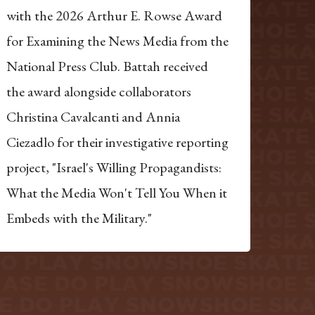
DO PLAY SNOWSHOE SKATE
with the 2026 Arthur E. Rowse Award
HASE DO PLAY SNOWSHOE 
for Examining the News Media from the
SE DO PLAY SNOWSHOE SKA
National Press Club. Battah received
DO PLAY SNOWSHOE SKATE
HASE DO PLAY SNOWSHOE 
the award alongside collaborators
SE DO PLAY SNOWSHOE SKA
Christina Cavalcanti and Annia
DO PLAY SNOWSHOE SKATE
Ciezadlo for their investigative reporting
HASE DO PLAY SNOWSHOE 
project, "Israel's Willing Propagandists:
SE DO PLAY SNOWSHOE SKA
What the Media Won't Tell You When it
DO PLAY SNOWSHOE SKATE
HASE DO PLAY SNOWSHOE 
Embeds with the Military."
SE DO PLAY SNOWSHOE SKA
DO PLAY SNOWSHOE SKATE
HASE DO PLAY SNOWSHOE 
SE DO PLAY SNOWSHOE SKA