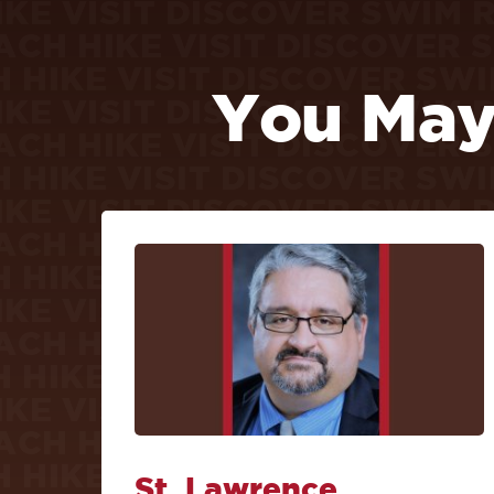
IKE VISIT DISCOVER SWIM
ACH HIKE VISIT DISCOVER
 HIKE VISIT DISCOVER S
You May
IKE VISIT DISCOVER SWIM
ACH HIKE VISIT DISCOVER
 HIKE VISIT DISCOVER S
IKE VISIT DISCOVER SWIM
ACH HIKE VISIT DISCOVER
 HIKE VISIT DISCOVER S
IKE VISIT DISCOVER SWIM
ACH HIKE VISIT DISCOVER
 HIKE VISIT DISCOVER S
IKE VISIT DISCOVER SWIM
ACH HIKE VISIT DISCOVER
 HIKE VISIT DISCOVER S
St. Lawrence