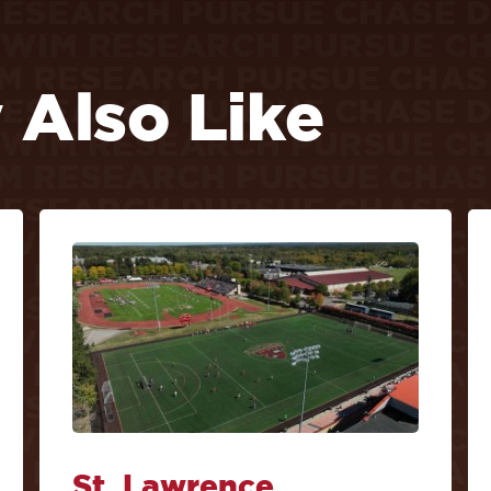
 RESEARCH PURSUE CHASE 
 SWIM RESEARCH PURSUE C
WIM RESEARCH PURSUE CHA
 Also Like
 RESEARCH PURSUE CHASE 
 SWIM RESEARCH PURSUE C
WIM RESEARCH PURSUE CHA
 RESEARCH PURSUE CHASE 
 SWIM RESEARCH PURSUE C
WIM RESEARCH PURSUE CHA
 RESEARCH PURSUE CHASE 
 SWIM RESEARCH PURSUE C
WIM RESEARCH PURSUE CHA
 RESEARCH PURSUE CHASE 
 SWIM RESEARCH PURSUE C
WIM RESEARCH PURSUE CHA
St. Lawrence