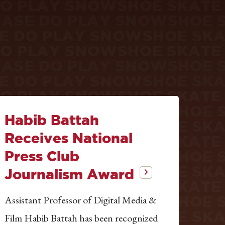
DO PLAY SNOWSHOE SKATE
HASE DO PLAY SNOWSHOE 
SE DO PLAY SNOWSHOE SKA
DO PLAY SNOWSHOE SKATE
HASE DO PLAY SNOWSHOE 
SE DO PLAY SNOWSHOE SKA
DO PLAY SNOWSHOE SKATE
HASE DO PLAY SNOWSHOE 
Habib Battah
SE DO PLAY SNOWSHOE SKA
Receives National
DO PLAY SNOWSHOE SKATE
HASE DO PLAY SNOWSHOE 
Press Club
SE DO PLAY SNOWSHOE SKA
Journalism Award
DO PLAY SNOWSHOE SKATE
HASE DO PLAY SNOWSHOE 
Assistant Professor of Digital Media &
SE DO PLAY SNOWSHOE SKA
Film Habib Battah has been recognized