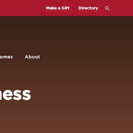
DO PLAY SNOWSHOE SKATE
HASE DO PLAY SNOWSHOE 
Open
Make a Gift
Directory
the
SE DO PLAY SNOWSHOE SKA
search
panel
DO PLAY SNOWSHOE SKATE
HASE DO PLAY SNOWSHOE 
SE DO PLAY SNOWSHOE SKA
DO PLAY SNOWSHOE SKATE
comes
About
HASE DO PLAY SNOWSHOE 
SE DO PLAY SNOWSHOE SKA
DO PLAY SNOWSHOE SKATE
ness
HASE DO PLAY SNOWSHOE 
SE DO PLAY SNOWSHOE SKA
DO PLAY SNOWSHOE SKATE
HASE DO PLAY SNOWSHOE 
SE DO PLAY SNOWSHOE SKA