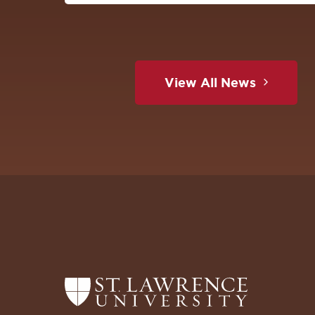
View All News
Return
to