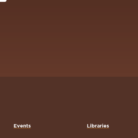
Events
Libraries