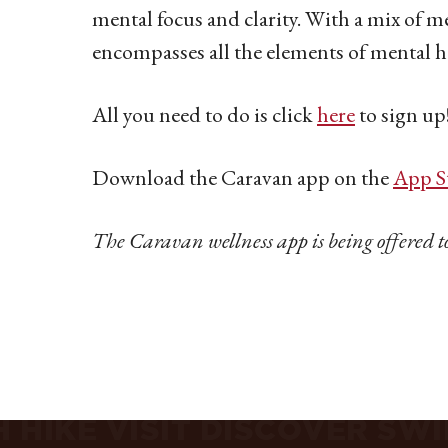
IKE VISIT DISCOVER SWIM
mental focus and clarity. With a mix of m
ACH HIKE VISIT DISCOVER
encompasses all the elements of mental h
 HIKE VISIT DISCOVER S
IKE VISIT DISCOVER SWIM
All you need to do is click
here
to sign up
ACH HIKE VISIT DISCOVER
 HIKE VISIT DISCOVER S
Download the Caravan app on the
App S
IKE VISIT DISCOVER SWIM
ACH HIKE VISIT DISCOVER
The Caravan wellness app is being offered to
 HIKE VISIT DISCOVER S
IKE VISIT DISCOVER SWIM
ACH HIKE VISIT DISCOVER
 HIKE VISIT DISCOVER S
IKE VISIT DISCOVER SWIM
ACH HIKE VISIT DISCOVER
 HIKE VISIT DISCOVER S