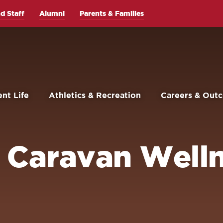
 RESEARCH PURSUE CHASE 
 SWIM RESEARCH PURSUE C
d Staff
Alumni
Parents & Families
WIM RESEARCH PURSUE CHA
 RESEARCH PURSUE CHASE 
 SWIM RESEARCH PURSUE C
WIM RESEARCH PURSUE CHA
 RESEARCH PURSUE CHASE 
nt Life
Athletics & Recreation
Careers & Out
 SWIM RESEARCH PURSUE C
WIM RESEARCH PURSUE CHA
 RESEARCH PURSUE CHASE 
g Caravan Well
 SWIM RESEARCH PURSUE C
WIM RESEARCH PURSUE CHA
 RESEARCH PURSUE CHASE 
 SWIM RESEARCH PURSUE C
WIM RESEARCH PURSUE CHA