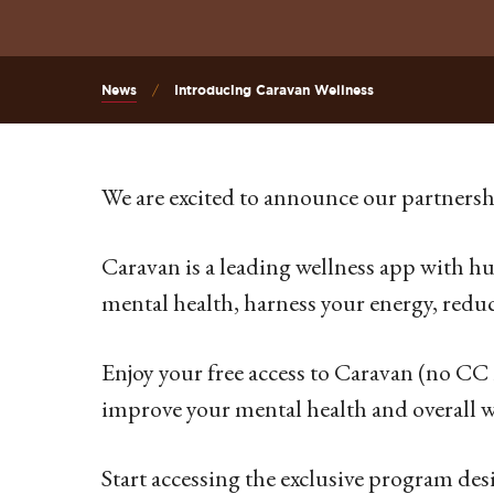
IKE VISIT DISCOVER SWIM
ACH HIKE VISIT DISCOVER
 HIKE VISIT DISCOVER S
News
Introducing Caravan Wellness
IKE VISIT DISCOVER SWIM
ACH HIKE VISIT DISCOVER
 HIKE VISIT DISCOVER S
We are excited to announce our partners
IKE VISIT DISCOVER SWIM
ACH HIKE VISIT DISCOVER
Caravan is a leading wellness app with h
 HIKE VISIT DISCOVER S
IKE VISIT DISCOVER SWIM
mental health, harness your energy, reduc
ACH HIKE VISIT DISCOVER
 HIKE VISIT DISCOVER S
Enjoy your free access to Caravan (no C
IKE VISIT DISCOVER SWIM
improve your mental health and overall w
ACH HIKE VISIT DISCOVER
 HIKE VISIT DISCOVER S
Start accessing the exclusive program de