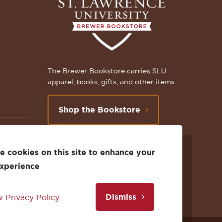
The Brewer Bookstore carries SLU
apparel, books, gifts, and other items.
Shop the Bookstore
 cookies on this site to enhance your
Follow
Subscribe
Follow
Connect
Follow
TikTok
experience
us
to
us
with
us
Dismiss
 Privacy Policy
on
us
on
us
on