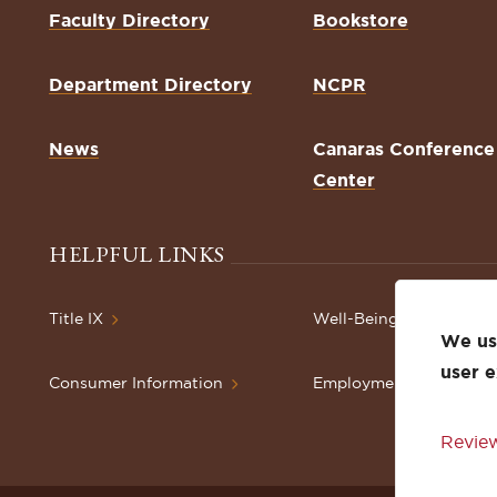
Faculty Directory
Bookstore
Department Directory
NCPR
News
Canaras Conference
Center
HELPFUL LINKS
Title IX
Well-Being Resources
We use
user 
Consumer Information
Employment
Review