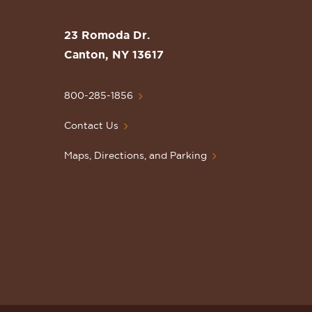
the
St.
23 Romoda Dr.
Lawrence
Canton, NY 13617
University
Homepage
800-285-1856
Contact Us
Maps, Directions, and Parking