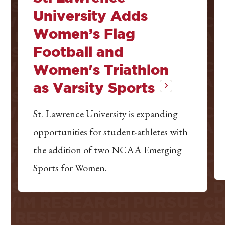
 RESEARCH PURSUE CHASE 
University Adds
 SWIM RESEARCH PURSUE C
Women’s Flag
WIM RESEARCH PURSUE CHA
 RESEARCH PURSUE CHASE 
Football and
 SWIM RESEARCH PURSUE C
Women's Triathlon
WIM RESEARCH PURSUE CHA
as Varsity Sports
 RESEARCH PURSUE CHASE 
 SWIM RESEARCH PURSUE C
St. Lawrence University is expanding
WIM RESEARCH PURSUE CHA
opportunities for student-athletes with
 RESEARCH PURSUE CHASE 
the addition of two NCAA Emerging
 SWIM RESEARCH PURSUE C
Sports for Women.
WIM RESEARCH PURSUE CHA
 RESEARCH PURSUE CHASE 
 SWIM RESEARCH PURSUE C
WIM RESEARCH PURSUE CHA