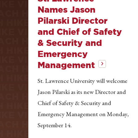
IKE VISIT DISCOVER SWIM
Names Jason
ACH HIKE VISIT DISCOVER
Pilarski Director
 HIKE VISIT DISCOVER S
IKE VISIT DISCOVER SWIM
and Chief of Safety
ACH HIKE VISIT DISCOVER
& Security and
 HIKE VISIT DISCOVER S
Emergency
IKE VISIT DISCOVER SWIM
Management
ACH HIKE VISIT DISCOVER
 HIKE VISIT DISCOVER S
St. Lawrence University will welcome
IKE VISIT DISCOVER SWIM
Jason Pilarski as its new Director and
ACH HIKE VISIT DISCOVER
Chief of Safety & Security and
 HIKE VISIT DISCOVER S
IKE VISIT DISCOVER SWIM
Emergency Management on Monday,
ACH HIKE VISIT DISCOVER
September 14.
 HIKE VISIT DISCOVER S