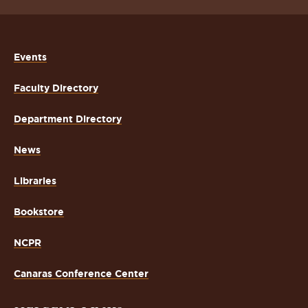
Events
Faculty Directory
Department Directory
News
Libraries
Bookstore
NCPR
Canaras Conference Center