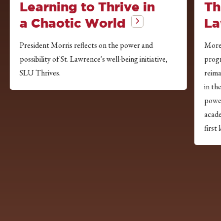
Learning to Thrive in
Th
a Chaotic World
La
President Morris reflects on the power and
More 
possibility of St. Lawrence's well-being initiative,
progr
SLU Thrives.
reima
in th
power
acade
first