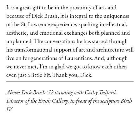
It is a great gift to be in the proximity of art, and
because of Dick Brush, it is integral to the uniqueness
of the St. Lawrence experience, sparking intellectual,
aesthetic, and emotional exchanges both planned and
unplanned. The conversations he has started through
his transformational support of art and architecture will
live on for generations of Laurentians. And, although
we never met, I’m so glad we got to know each other,
even just a little bit. Thank you, Dick.
Above: Dick Brush '52 standing with Cathy Tedford,
Director of the Brush Gallery, in front of the sculpture Birth
IV