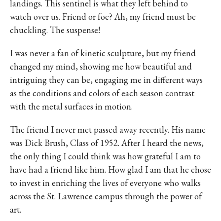
landings. This sentinel is what they left behind to
IKE VISIT DISCOVER SWIM
watch over us. Friend or foe? Ah, my friend must be
ACH HIKE VISIT DISCOVER
chuckling. The suspense!
 HIKE VISIT DISCOVER S
IKE VISIT DISCOVER SWIM
I was never a fan of kinetic sculpture, but my friend
ACH HIKE VISIT DISCOVER
changed my mind, showing me how beautiful and
 HIKE VISIT DISCOVER S
intriguing they can be, engaging me in different ways
IKE VISIT DISCOVER SWIM
as the conditions and colors of each season contrast
with the metal surfaces in motion.
ACH HIKE VISIT DISCOVER
 HIKE VISIT DISCOVER S
The friend I never met passed away recently. His name
IKE VISIT DISCOVER SWIM
was Dick Brush, Class of 1952. After I heard the news,
ACH HIKE VISIT DISCOVER
the only thing I could think was how grateful I am to
 HIKE VISIT DISCOVER S
have had a friend like him. How glad I am that he chose
IKE VISIT DISCOVER SWIM
to invest in enriching the lives of everyone who walks
ACH HIKE VISIT DISCOVER
across the St. Lawrence campus through the power of
art.
 HIKE VISIT DISCOVER S