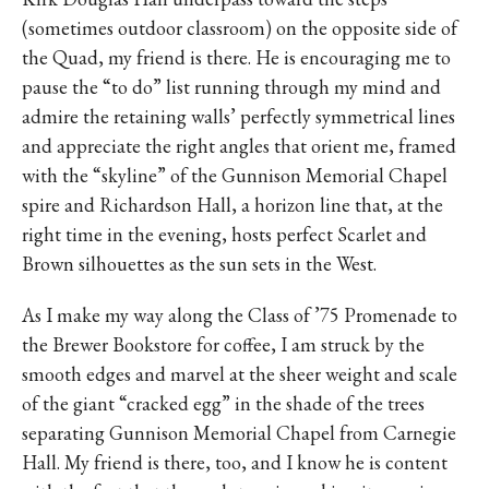
IKE VISIT DISCOVER SWIM
(sometimes outdoor classroom) on the opposite side of
ACH HIKE VISIT DISCOVER
the Quad, my friend is there. He is encouraging me to
 HIKE VISIT DISCOVER S
pause the “to do” list running through my mind and
IKE VISIT DISCOVER SWIM
admire the retaining walls’ perfectly symmetrical lines
ACH HIKE VISIT DISCOVER
and appreciate the right angles that orient me, framed
 HIKE VISIT DISCOVER S
with the “skyline” of the Gunnison Memorial Chapel
IKE VISIT DISCOVER SWIM
spire and Richardson Hall, a horizon line that, at the
ACH HIKE VISIT DISCOVER
right time in the evening, hosts perfect Scarlet and
Brown silhouettes as the sun sets in the West.
 HIKE VISIT DISCOVER S
IKE VISIT DISCOVER SWIM
As I make my way along the Class of ’75 Promenade to
ACH HIKE VISIT DISCOVER
the Brewer Bookstore for coffee, I am struck by the
 HIKE VISIT DISCOVER S
smooth edges and marvel at the sheer weight and scale
IKE VISIT DISCOVER SWIM
of the giant “cracked egg” in the shade of the trees
ACH HIKE VISIT DISCOVER
separating Gunnison Memorial Chapel from Carnegie
 HIKE VISIT DISCOVER S
Hall. My friend is there, too, and I know he is content