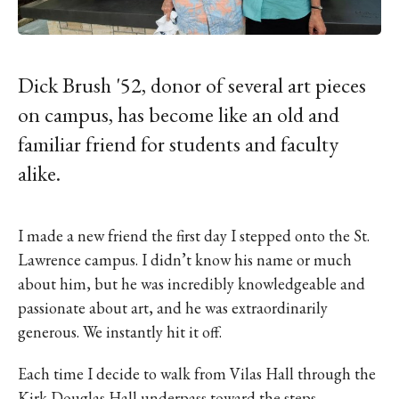
IKE VISIT DISCOVER SWIM
ACH HIKE VISIT DISCOVER
 HIKE VISIT DISCOVER S
IKE VISIT DISCOVER SWIM
Dick Brush '52, donor of several art pieces
ACH HIKE VISIT DISCOVER
on campus, has become like an old and
 HIKE VISIT DISCOVER S
familiar friend for students and faculty
IKE VISIT DISCOVER SWIM
alike.
ACH HIKE VISIT DISCOVER
 HIKE VISIT DISCOVER S
I made a new friend the first day I stepped onto the St.
IKE VISIT DISCOVER SWIM
Lawrence campus. I didn’t know his name or much
ACH HIKE VISIT DISCOVER
about him, but he was incredibly knowledgeable and
 HIKE VISIT DISCOVER S
passionate about art, and he was extraordinarily
IKE VISIT DISCOVER SWIM
generous. We instantly hit it off.
ACH HIKE VISIT DISCOVER
Each time I decide to walk from Vilas Hall through the
 HIKE VISIT DISCOVER S
Kirk Douglas Hall underpass toward the steps