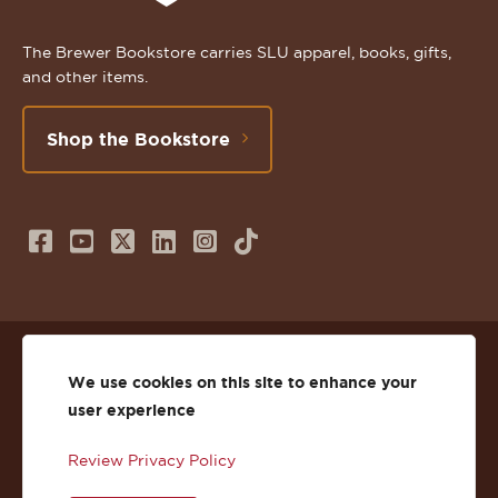
The Brewer Bookstore carries SLU apparel, books, gifts,
and other items.
Shop the Bookstore
Follow
Subscribe
Follow
Connect
Follow
TikTok
us
to
us
with
us
on
us
on
us
on
© 2026 St. Lawrence University
Facebook
on
Twitter
on
Instagram
We use cookies on this site to enhance your
user experience
Privacy
Facebook
YouTube
X
LinkedIn
Instagram
Review Privacy Policy
Accessibility
Youtube
(Twitter)
LinkedIn