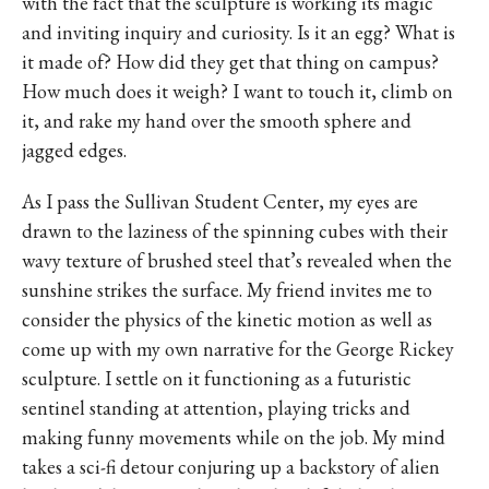
with the fact that the sculpture is working its magic
IKE VISIT DISCOVER SWIM
and inviting inquiry and curiosity. Is it an egg? What is
ACH HIKE VISIT DISCOVER
it made of? How did they get that thing on campus?
 HIKE VISIT DISCOVER S
How much does it weigh? I want to touch it, climb on
IKE VISIT DISCOVER SWIM
it, and rake my hand over the smooth sphere and
ACH HIKE VISIT DISCOVER
jagged edges.
 HIKE VISIT DISCOVER S
As I pass the Sullivan Student Center, my eyes are
IKE VISIT DISCOVER SWIM
drawn to the laziness of the spinning cubes with their
ACH HIKE VISIT DISCOVER
wavy texture of brushed steel that’s revealed when the
 HIKE VISIT DISCOVER S
sunshine strikes the surface. My friend invites me to
IKE VISIT DISCOVER SWIM
consider the physics of the kinetic motion as well as
ACH HIKE VISIT DISCOVER
come up with my own narrative for the George Rickey
 HIKE VISIT DISCOVER S
sculpture. I settle on it functioning as a futuristic
IKE VISIT DISCOVER SWIM
sentinel standing at attention, playing tricks and
ACH HIKE VISIT DISCOVER
making funny movements while on the job. My mind
 HIKE VISIT DISCOVER S
takes a sci-fi detour conjuring up a backstory of alien