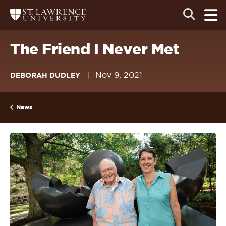
IKE VISIT DISCOVER SWIM
Skip
Skip
Ope
Open
Return
ACH HIKE VISIT DISCOVER
to
to
the
to
the
the
main
 HIKE VISIT DISCOVER S
search
main
main
St.
men
panel
Lawrence
IKE VISIT DISCOVER SWIM
site
content
The Friend I Never Met
University
Homepage
navigation
ACH HIKE VISIT DISCOVER
 HIKE VISIT DISCOVER S
Nov 9, 2021
DEBORAH DUDLEY
IKE VISIT DISCOVER SWIM
ACH HIKE VISIT DISCOVER
News
 HIKE VISIT DISCOVER S
IKE VISIT DISCOVER SWIM
ACH HIKE VISIT DISCOVER
 HIKE VISIT DISCOVER S
IKE VISIT DISCOVER SWIM
ACH HIKE VISIT DISCOVER
 HIKE VISIT DISCOVER S