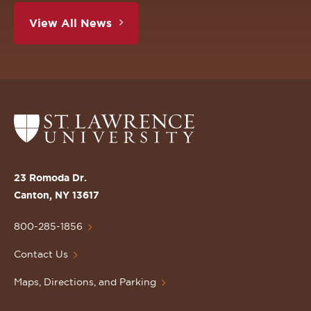
View All News
Return
to
the
St.
23 Romoda Dr.
Lawrence
Canton, NY 13617
University
Homepage
800-285-1856
Contact Us
Maps, Directions, and Parking