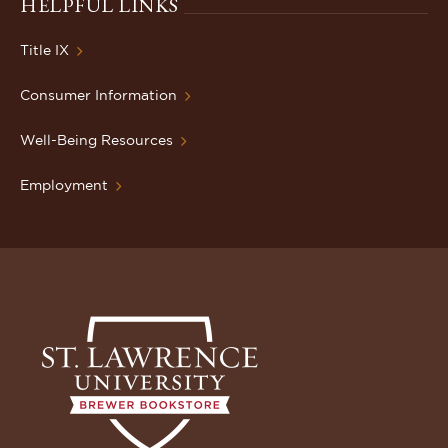
HELPFUL LINKS
Title IX
Consumer Information
Well-Being Resources
Employment