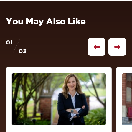
You May Also Like
01
of
See
See
03
previous
next
news
news
article
article