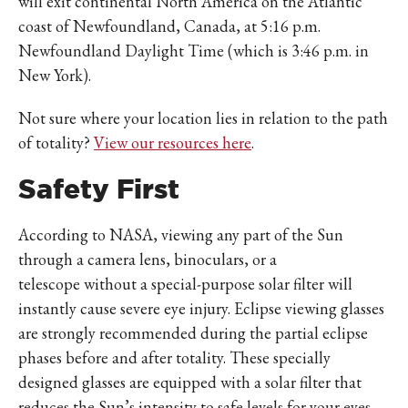
will exit continental North America on the Atlantic
IKE VISIT DISCOVER SWIM
coast of Newfoundland, Canada, at 5:16 p.m.
ACH HIKE VISIT DISCOVER
Newfoundland Daylight Time (which is 3:46 p.m. in
 HIKE VISIT DISCOVER S
New York).
IKE VISIT DISCOVER SWIM
ACH HIKE VISIT DISCOVER
Not sure where your location lies in relation to the path
of totality?
View our resources here
.
 HIKE VISIT DISCOVER S
IKE VISIT DISCOVER SWIM
Safety First
ACH HIKE VISIT DISCOVER
 HIKE VISIT DISCOVER S
According to NASA, viewing any part of the Sun
IKE VISIT DISCOVER SWIM
through a camera lens, binoculars, or a
ACH HIKE VISIT DISCOVER
telescope without a special-purpose solar filter will
 HIKE VISIT DISCOVER S
instantly cause severe eye injury. Eclipse viewing glasses
are strongly recommended during the partial eclipse
IKE VISIT DISCOVER SWIM
phases before and after totality. These specially
ACH HIKE VISIT DISCOVER
designed glasses are equipped with a solar filter that
 HIKE VISIT DISCOVER S
reduces the Sun’s intensity to safe levels for your eyes.