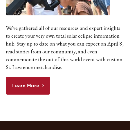
We've gathered all of our resources and expert insights
to create your very own total solar eclipse information
hub. Stay up to date on what you can expect on April 8,
read stories from our community, and even
commemorate the out-of-this-world event with custom
St. Lawrence merchandise.
Learn More