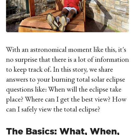
IKE VISIT DISCOVER SWIM
ACH HIKE VISIT DISCOVER
 HIKE VISIT DISCOVER S
IKE VISIT DISCOVER SWIM
ACH HIKE VISIT DISCOVER
 HIKE VISIT DISCOVER S
With an astronomical moment like this, it's
IKE VISIT DISCOVER SWIM
no surprise that there is a lot of information
ACH HIKE VISIT DISCOVER
to keep track of. In this story, we share
 HIKE VISIT DISCOVER S
answers to your burning total solar eclipse
IKE VISIT DISCOVER SWIM
questions like: When will the eclipse take
ACH HIKE VISIT DISCOVER
place? Where can I get the best view? How
 HIKE VISIT DISCOVER S
can I safely view the total eclipse?
IKE VISIT DISCOVER SWIM
ACH HIKE VISIT DISCOVER
 HIKE VISIT DISCOVER S
The Basics: What, When,