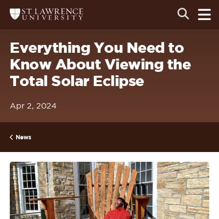
IKE VISIT DISCOVER SWIM
Skip
Skip
Ope
Open
Return
ACH HIKE VISIT DISCOVER
to
to
the
to
the
the
main
 HIKE VISIT DISCOVER S
search
main
main
St.
men
panel
Lawrence
IKE VISIT DISCOVER SWIM
site
content
Everything You Need to
University
Homepage
navigation
ACH HIKE VISIT DISCOVER
Know About Viewing the
 HIKE VISIT DISCOVER S
Total Solar Eclipse
IKE VISIT DISCOVER SWIM
ACH HIKE VISIT DISCOVER
Apr 2, 2024
 HIKE VISIT DISCOVER S
IKE VISIT DISCOVER SWIM
News
ACH HIKE VISIT DISCOVER
 HIKE VISIT DISCOVER S
IKE VISIT DISCOVER SWIM
ACH HIKE VISIT DISCOVER
 HIKE VISIT DISCOVER S