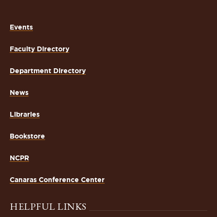
Events
Faculty Directory
Department Directory
News
Libraries
Bookstore
NCPR
Canaras Conference Center
HELPFUL LINKS