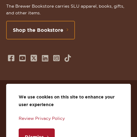
The Brewer Bookstore carries SLU apparel, books, gifts,
and other items.
Shop the Bookstore
Follow
Subscribe
Follow
Connect
Follow
TikTok
us
to
us
with
us
on
us
on
us
on
© 2026 St. Lawrence University
Facebook
on
Twitter
on
Instagram
We use cookies on this site to enhance your
user experience
Privacy
Facebook
YouTube
X
LinkedIn
Instagram
Review Privacy Policy
Accessibility
Youtube
(Twitter)
LinkedIn
Copyright