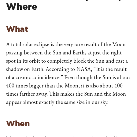
IKE VISIT DISCOVER SWIM
Where
ACH HIKE VISIT DISCOVER
 HIKE VISIT DISCOVER S
What
IKE VISIT DISCOVER SWIM
ACH HIKE VISIT DISCOVER
A total solar eclipse is the very rare result of the Moon
 HIKE VISIT DISCOVER S
passing between the Sun and Earth, at just the right
IKE VISIT DISCOVER SWIM
spot in its orbit to completely block the Sun and cast a
ACH HIKE VISIT DISCOVER
shadow on Earth. According to NASA, “It is the result
 HIKE VISIT DISCOVER S
of a cosmic coincidence.” Even though the Sun is about
IKE VISIT DISCOVER SWIM
400 times bigger than the Moon, it is also about 400
ACH HIKE VISIT DISCOVER
times farther away. This makes the Sun and the Moon
 HIKE VISIT DISCOVER S
appear almost exactly the same size in our sky.
IKE VISIT DISCOVER SWIM
ACH HIKE VISIT DISCOVER
When
 HIKE VISIT DISCOVER S