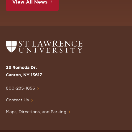
View All News
Return
to
the
St.
23 Romoda Dr.
Lawrence
Canton, NY 13617
University
Homepage
800-285-1856
Contact Us
Maps, Directions, and Parking