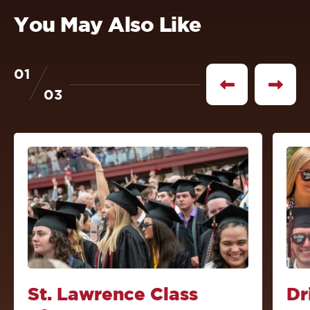
You May Also Like
01
of
See
See
03
previous
next
news
news
article
article
St. Lawrence Class
Dr