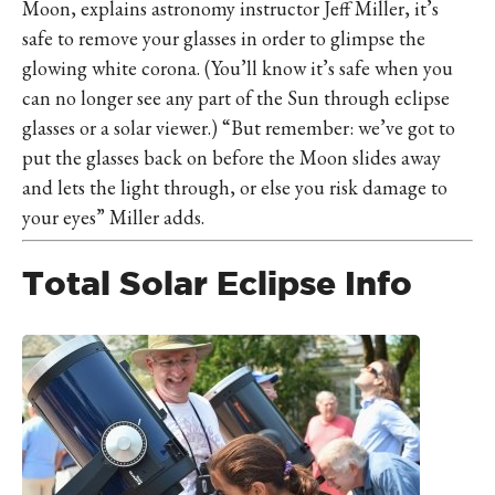
Moon, explains astronomy instructor Jeff Miller, it’s
safe to remove your glasses in order to glimpse the
glowing white corona. (You’ll know it’s safe when you
can no longer see any part of the Sun through eclipse
glasses or a solar viewer.) “But remember: we’ve got to
put the glasses back on before the Moon slides away
and lets the light through, or else you risk damage to
your eyes” Miller adds.
Total Solar Eclipse Info