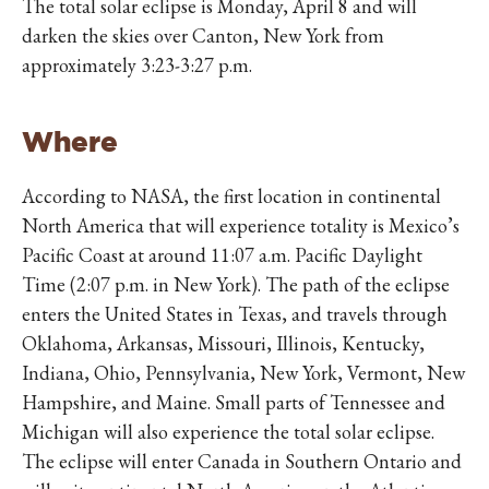
IKE VISIT DISCOVER SWIM
The total solar eclipse is Monday, April 8 and will
darken the skies over Canton, New York from
ACH HIKE VISIT DISCOVER
approximately 3:23-3:27 p.m.
 HIKE VISIT DISCOVER S
IKE VISIT DISCOVER SWIM
ACH HIKE VISIT DISCOVER
Where
 HIKE VISIT DISCOVER S
According to NASA, the first location in continental
IKE VISIT DISCOVER SWIM
North America that will experience totality is Mexico’s
ACH HIKE VISIT DISCOVER
Pacific Coast at around 11:07 a.m. Pacific Daylight
 HIKE VISIT DISCOVER S
Time (2:07 p.m. in New York). The path of the eclipse
IKE VISIT DISCOVER SWIM
enters the United States in Texas, and travels through
ACH HIKE VISIT DISCOVER
Oklahoma, Arkansas, Missouri, Illinois, Kentucky,
 HIKE VISIT DISCOVER S
Indiana, Ohio, Pennsylvania, New York, Vermont, New
IKE VISIT DISCOVER SWIM
Hampshire, and Maine. Small parts of Tennessee and
ACH HIKE VISIT DISCOVER
Michigan will also experience the total solar eclipse.
The eclipse will enter Canada in Southern Ontario and
 HIKE VISIT DISCOVER S