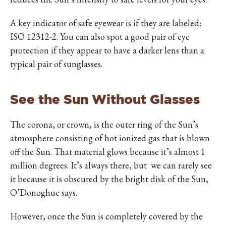
A key indicator of safe eyewear is if they are labeled:
ISO 12312-2. You can also spot a good pair of eye
protection if they appear to have a darker lens than a
typical pair of sunglasses.
See the Sun Without Glasses
The corona, or crown, is the outer ring of the Sun’s
atmosphere consisting of hot ionized gas that is blown
off the Sun. That material glows because it’s almost 1
million degrees. It’s always there, but we can rarely see
it because it is obscured by the bright disk of the Sun,
O’Donoghue says.
However, once the Sun is completely covered by the