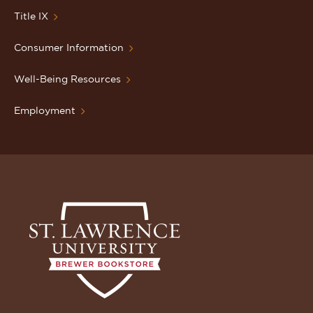
Title IX
Consumer Information
Well-Being Resources
Employment