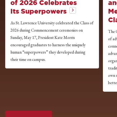
of 2026 Celebrates
an
Its Superpowers
Me
Cl
As St. Lawrence University celebrated the Class of
2026 during Commencement ceremonies on
The C
Sunday, May 17, President Kate Morris
of ad
encouraged graduates to harness the uniquely
conne
human “superpowers” they developed during
advan
their time on campus.
organ
tradi
own 
bette