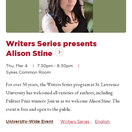
Writers Series presents
Alison Stine
Thu, Mar 4
7:30pm
-
8:30pm
Sykes Common Room
For over 50 years, the Writers Series program at St. Lawrence
University has welcomed all varieties of authors, including
Pulitzer Prize winners. Join us as we welcome Alison Stine. The
event is free and open to the public.
University-Wide Event
Writers Series
English