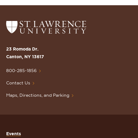
Return
to
the
St.
23 Romoda Dr.
Lawrence
Canton, NY 13617
University
Homepage
800-285-1856
Contact Us
Maps, Directions, and Parking
Events