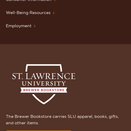
Well-Being Resources
Employment
The Brewer Bookstore carries SLU apparel, books, gifts,
and other items.