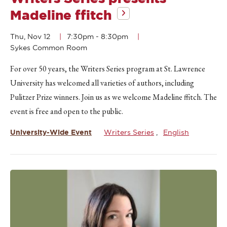
Madeline ffitch
Thu, Nov 12
7:30pm
-
8:30pm
Sykes Common Room
For over 50 years, the Writers Series program at St. Lawrence
University has welcomed all varieties of authors, including
Pulitzer Prize winners. Join us as we welcome Madeline ffitch. The
event is free and open to the public.
University-Wide Event
Writers Series
English