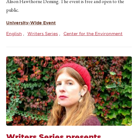
Alison Hawthorne Deming. The event is free and open to the
public.
University-Wide Event
English
Writers Series
Center for the Environment
Writers Series presents