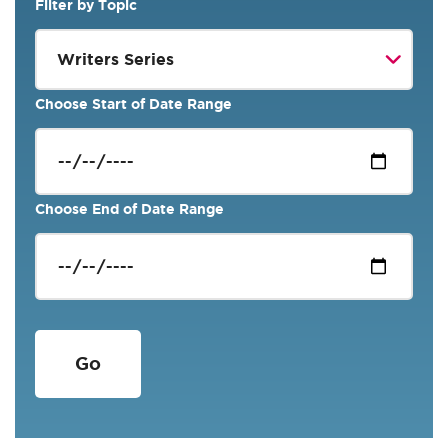
Filter by Topic
Choose Start of Date Range
Choose End of Date Range