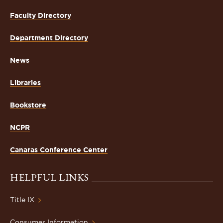
Faculty Directory
Department Directory
News
Libraries
Bookstore
NCPR
Canaras Conference Center
HELPFUL LINKS
Title IX
Consumer Information