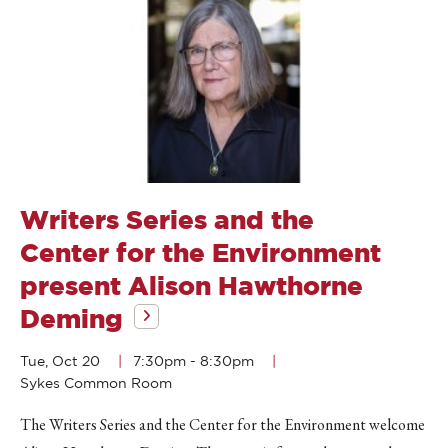
Writers Series and the
Center for the Environment
present Alison Hawthorne
Deming
Tue, Oct 20
7:30pm
-
8:30pm
Sykes Common Room
The Writers Series and the Center for the Environment welcome