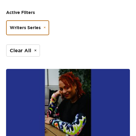
Active Filters
Writers Series
Clear All