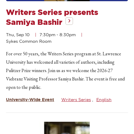
Writers Series presents
Samiya Bashir
Thu, Sep 10
7:30pm
-
8:30pm
Sykes Common Room
For over 50 years, the Writers Series program at St. Lawrence
University has welcomed all varieties of authors, including
Pulitzer Prize winners. Join us as we welcome the 2026-27
Viebranz Visiting Professor Samiya Bashir. The event is free and
open to the public.
University-Wide Event
Writers Series
English