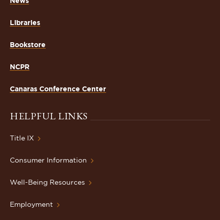
News
Libraries
Bookstore
NCPR
Canaras Conference Center
HELPFUL LINKS
Title IX
Consumer Information
Well-Being Resources
Employment