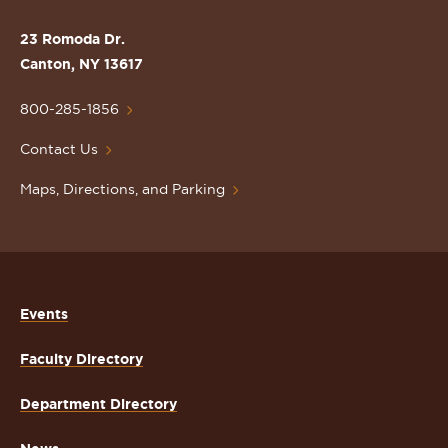
the
St.
23 Romoda Dr.
Lawrence
Canton, NY 13617
University
Homepage
800-285-1856
Contact Us
Maps, Directions, and Parking
Events
Faculty Directory
Department Directory