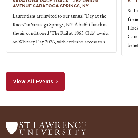
SARATOGA RACE TRACK - 267 UNION
ST.
AVENUE SARATOGA SPRINGS, NY
St. L
Laurentians are invited to our annual "Day at the
frien
Races" in Saratoga Springs, NY! A buffet lunch in
Hock
the air-conditioned "The Rail at 1863 Club" awaits
Count
on Whitney Day 2026, with exclusive access to a...
benef
View All Events
Return
to