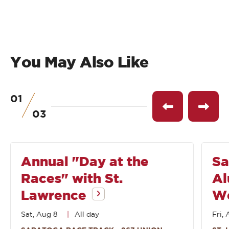
You May Also Like
01
of
See
See
03
previous
next
event
event
Annual "Day at the
Sa
Races" with St.
Al
Lawrence
W
Sat, Aug 8
All day
Fri, 