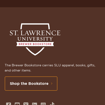
The Brewer Bookstore carries SLU apparel, books, gifts,
and other items.
Shop the Bookstore