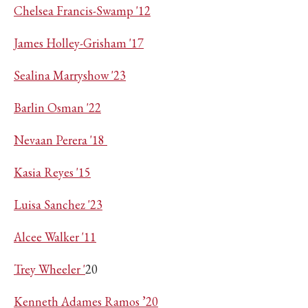
Chelsea Francis-Swamp '12
James Holley-Grisham '17
Sealina Marryshow '23
Barlin Osman '22
Nevaan Perera '18
Kasia Reyes '15
Luisa Sanchez '23
Alcee Walker '11
Trey Wheeler '
20
Kenneth Adames Ramos ’20