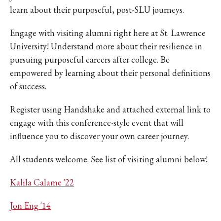
learn about their purposeful, post-SLU journeys.
Engage with visiting alumni right here at St. Lawrence
University! Understand more about their resilience in
pursuing purposeful careers after college. Be
empowered by learning about their personal definitions
of success.
Register using Handshake and attached external link to
engage with this conference-style event that will
influence you to discover your own career journey.
All students welcome. See list of visiting alumni below!
Kalila Calame '22
Jon Eng '14