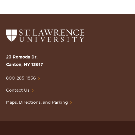
Return
to
the
St.
23 Romoda Dr.
Lawrence
Canton, NY 13617
University
Homepage
800-285-1856
Contact Us
Maps, Directions, and Parking