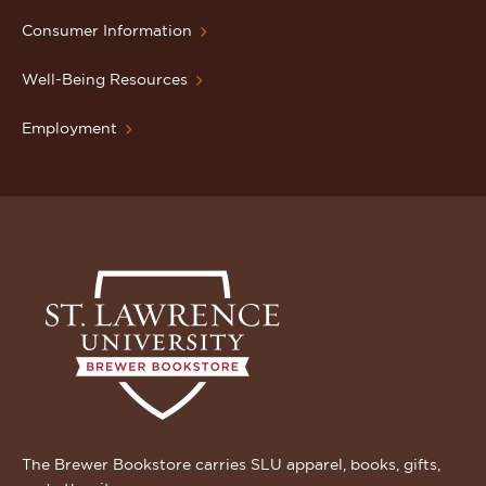
Consumer Information
Well-Being Resources
Employment
The Brewer Bookstore carries SLU apparel, books, gifts,