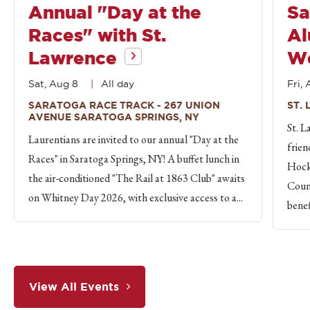
Annual "Day at the
Sa
Races" with St.
Al
Lawrence
W
Sat, Aug 8
All day
Fri, 
SARATOGA RACE TRACK - 267 UNION
ST.
AVENUE SARATOGA SPRINGS, NY
St. L
Laurentians are invited to our annual "Day at the
frien
Races" in Saratoga Springs, NY! A buffet lunch in
Hock
the air-conditioned "The Rail at 1863 Club" awaits
Count
on Whitney Day 2026, with exclusive access to a...
benef
View All Events