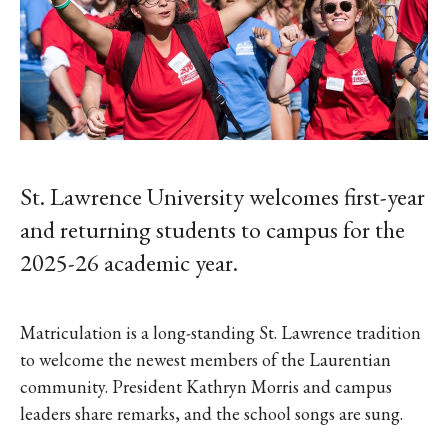
St. Lawrence University welcomes first-year
and returning students to campus for the
2025-26 academic year.
Matriculation is a long-standing St. Lawrence tradition
to welcome the newest members of the Laurentian
community. President Kathryn Morris and campus
leaders share remarks, and the school songs are sung.