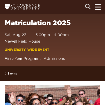
Skip
Skip
Ope
Open
Return
to
to
the
to
the
the
main
search
main
main
St.
men
panel
Lawrence
site
content
Matriculation 2025
University
Homepage
navigation
Sat, Aug 23
3:00pm
-
4:00pm
Newell Field House
UNIVERSITY-WIDE EVENT
First-Year Program
Admissions
Events