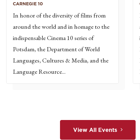
CARNEGIE 10
In honor of the diversity of films from
around the world and in homage to the
indispensable Cinema 10 series of
Potsdam, the Department of World
Languages, Cultures & Media, and the
Language Resource...
View All Events