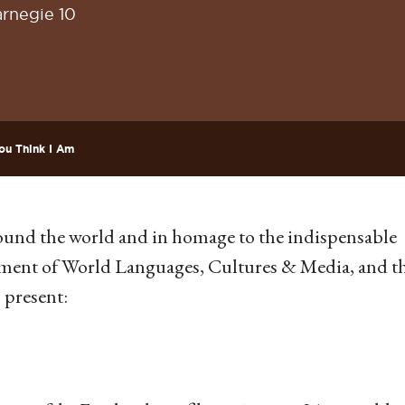
rnegie 10
ou Think I Am
around the world and in homage to the indispensable
tment of World Languages, Cultures & Media, and t
 present: