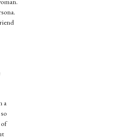
 woman.
rsona.
friend
e
n a
 so
 of
ut