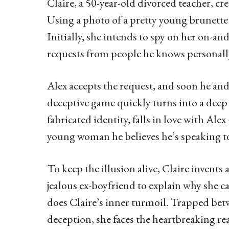
Claire, a 50-year-old divorced teacher, cr
Using a photo of a pretty young brunette 
Initially, she intends to spy on her on-a
requests from people he knows personally, 
Alex accepts the request, and soon he and
deceptive game quickly turns into a deep
fabricated identity, falls in love with Ale
young woman he believes he’s speaking t
To keep the illusion alive, Claire invents
jealous ex-boyfriend to explain why she c
does Claire’s inner turmoil. Trapped betw
deception, she faces the heartbreaking rea