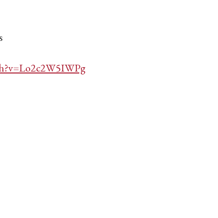
s
tch?v=Lo2c2W5IWPg