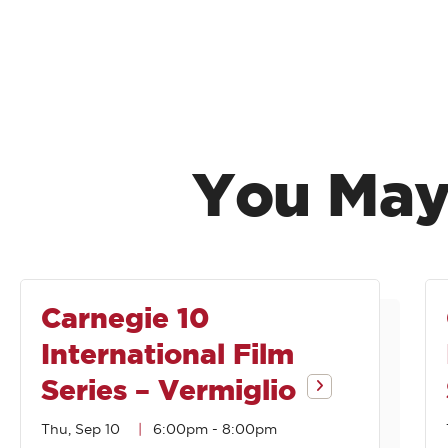
You May
Carnegie 10
International Film
Series – Vermiglio
Thu, Sep 10
6:00pm
-
8:00pm