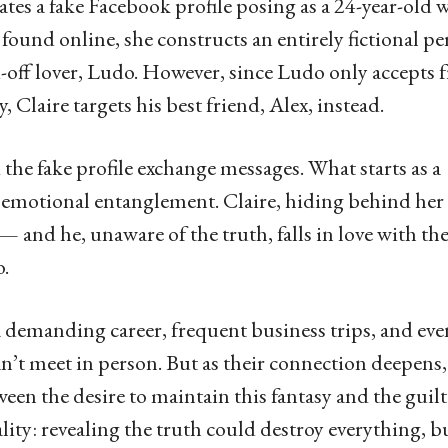
eates a fake Facebook profile posing as a 24-year-old
found online, she constructs an entirely fictional pe
nd-off lover, Ludo. However, since Ludo only accepts 
Claire targets his best friend, Alex, instead.
 the fake profile exchange messages. What starts as a
 emotional entanglement. Claire, hiding behind her
x — and he, unaware of the truth, falls in love with th
o.
 a demanding career, frequent business trips, and eve
an’t meet in person. But as their connection deepens,
een the desire to maintain this fantasy and the guilt
lity: revealing the truth could destroy everything, b