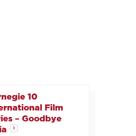
rnegie 10
ernational Film
ries – Goodbye
ia