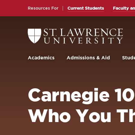
Skip
Skip
Resources For
Current Students
Faculty an
to
to
main
main
site
content
Return
to
navigation
the
St.
Lawrence
University
Academics
Admissions & Aid
Stude
Homepage
Carnegie 10 
Who You Th