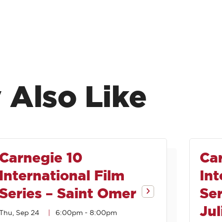
 Also Like
Carnegie 10
Ca
International Film
Int
Series – Saint Omer
Se
Jul
Thu, Sep 24
6:00pm
-
8:00pm