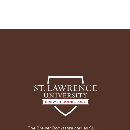
The Brewer Bookstore carries SLU