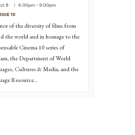
ct 8
6:00pm
-
9:00pm
GIE 10
nor of the diversity of films from
d the world and in homage to the
pensable Cinema 10 series of
am, the Department of World
ages, Cultures & Media, and the
age Resource...