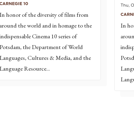
CARNEGIE 10
Thu, O
In honor of the diversity of films from
CARNE
around the world and in homage to the
In ho
indispensable Cinema 10 series of
aroun
Potsdam, the Department of World
indis
Languages, Cultures & Media, and the
Potsd
Language Resource...
Langu
Langu