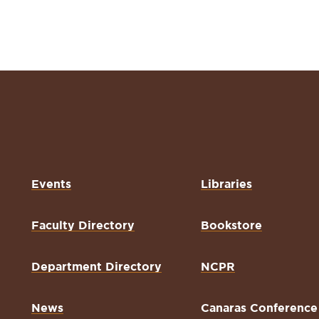
Events
Libraries
Faculty Directory
Bookstore
Department Directory
NCPR
News
Canaras Conference