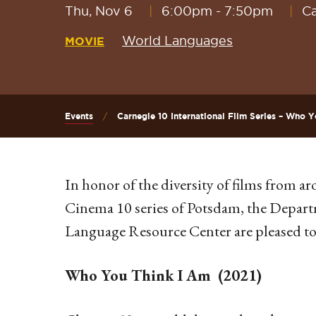
Thu, Nov 6
6:00pm
-
7:50pm
Ca
World Languages
MOVIE
Events
Carnegie 10 International Film Series – Who Y
In honor of the diversity of films from 
Cinema 10 series of Potsdam, the Depar
Language Resource Center are pleased to
Who You Think I Am (2021)