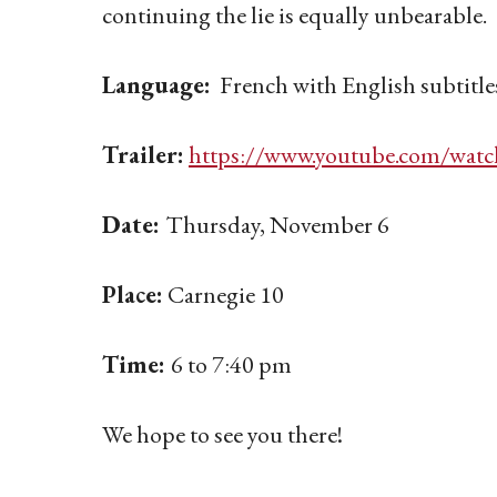
continuing the lie is equally unbearable.
Language:
French with English subtitle
Trailer:
https://www.youtube.com/wa
Date:
Thursday, November 6
Place:
Carnegie 10
Time:
6 to 7:40 pm
We hope to see you there!