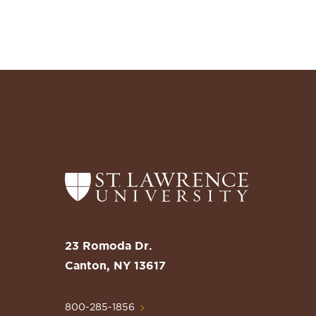
Return
to
the
St.
23 Romoda Dr.
Lawrence
Canton, NY 13617
University
Homepage
800-285-1856