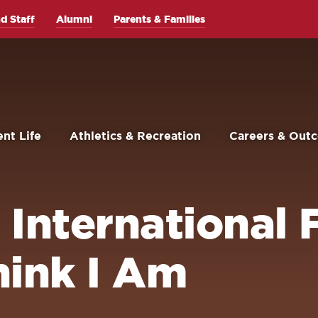
d Staff
Alumni
Parents & Families
nt Life
Athletics & Recreation
Careers & Out
International F
ink I Am