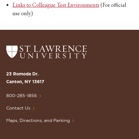
Links to Colleague Test Environments
(For official
use only)
Return
to
the
St.
23 Romoda Dr.
Lawrence
Canton, NY 13617
University
Homepage
800-285-1856
Contact Us
Maps, Directions, and Parking