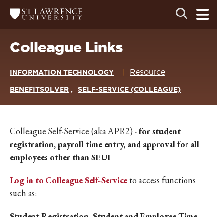
Skip
Skip
Ope
Open
Return
to
to
the
to
the
the
main
search
main
main
St.
men
panel
Lawrence
site
content
Colleague Links
University
Homepage
navigation
Resource
INFORMATION TECHNOLOGY
BENEFITSOLVER
SELF-SERVICE (COLLEAGUE)
Colleague Self-Service (aka APR2) -
for student
registration, payroll time entry, and approval for all
employees other than SEUI
Log in to Colleague Self-Service
to access functions
such as:
Student Registration
,
Student and Employee Time