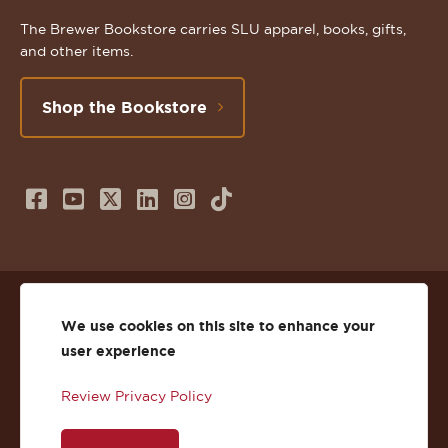
The Brewer Bookstore carries SLU apparel, books, gifts,
and other items.
Shop the Bookstore
Follow
Subscribe
Follow
Connect
Follow
TikTok
us
to
us
with
us
on
us
on
us
on
© 2026 St. Lawrence University
Facebook
on
Twitter
on
Instagram
We use cookies on this site to enhance your
user experience
Privacy
Facebook
YouTube
X
LinkedIn
Instagram
Review Privacy Policy
Accessibility
Youtube
(Twitter)
LinkedIn