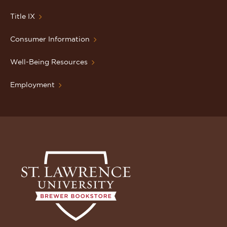
Title IX
Consumer Information
Well-Being Resources
Employment