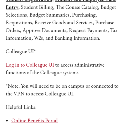
Entry
, Student Billing, The Course Catalog, Budget
Selections, Budget Summaries, Purchasing,
Requisitions, Receive Goods and Services, Purchase
Orders, Approve Documents, Request Payments, Tax
Information, W2s, and Banking Information.
Colleague UI*
Log in to Colleague UI
to access administrative
functions of the Colleague systems.
*Note: You will need to be on campus or connected to
the VPN to access Colleague UI.
Helpful Links:
Online Benefits Portal