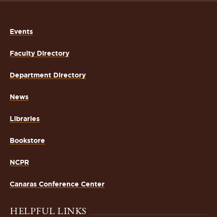
Events
Faculty Directory
Department Directory
News
Libraries
Bookstore
NCPR
Canaras Conference Center
HELPFUL LINKS