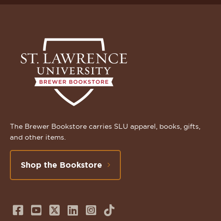
The Brewer Bookstore carries SLU apparel, books, gifts,
and other items.
Shop the Bookstore
Follow
Subscribe
Follow
Connect
Follow
TikTok