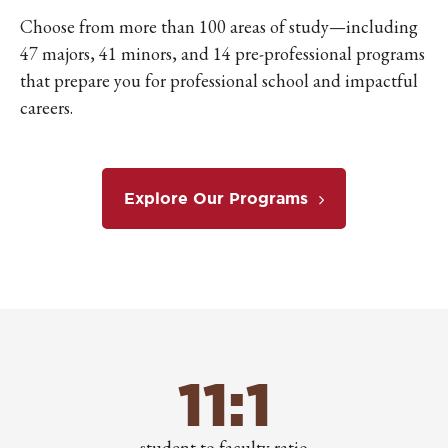
Choose from more than 100 areas of study—including
47 majors, 41 minors, and 14 pre-professional programs
that prepare you for professional school and impactful
careers.
Explore Our Programs
11:1
student to faculty ratio