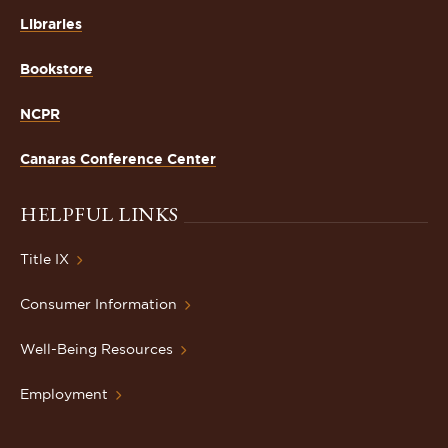
Libraries
Bookstore
NCPR
Canaras Conference Center
HELPFUL LINKS
Title IX
Consumer Information
Well-Being Resources
Employment