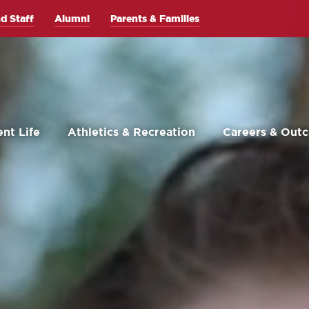
d Staff
Alumni
Parents & Families
nt Life
Athletics & Recreation
Careers & Out