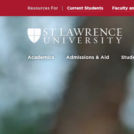
Skip
Skip
Resources For
Current Students
Faculty an
to
to
main
main
site
content
Return
to
navigation
the
St.
Lawrence
University
Academics
Admissions & Aid
Stude
Homepage