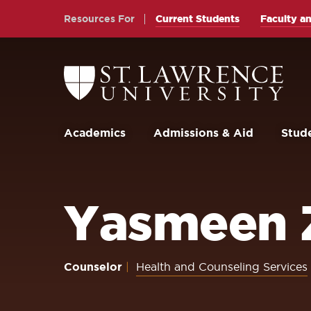
Skip
Skip
Resources For
Current Students
Faculty an
to
to
main
main
site
content
Return
to
navigation
the
St.
Lawrence
University
Academics
Admissions & Aid
Stude
Homepage
Yasmeen 
Counselor
Health and Counseling Services