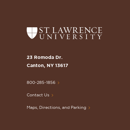
Return
to
the
St.
23 Romoda Dr.
Lawrence
Canton, NY 13617
University
Homepage
800-285-1856
Contact Us
Maps, Directions, and Parking