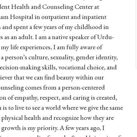
udent Health and Counseling Center at
am Hospital in outpatient and inpatient
n and spent a few years of my childhood in
 as an adult. I am a native speaker of Urdu-
my life experiences, I am fully aware of
 a person’s culture, sexuality, gender identity,
 decision-making skills, vocational choice, and
iever that we can find beauty within our
counseling comes from a person-centered
n of empathy, respect, and caring is created,
is to live to see a world where we give the same
 physical health and recognize how they are
rowth is my priority. A few years ago, I