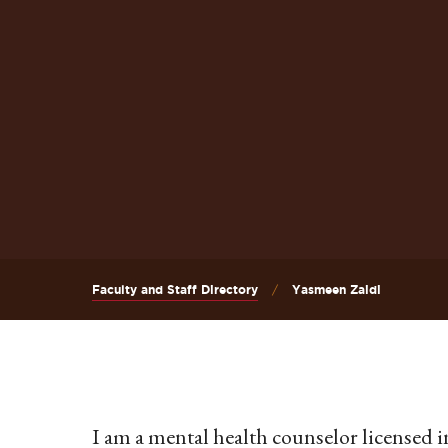
Faculty and Staff Directory
Yasmeen Zaidi
I am a mental health counselor licensed in