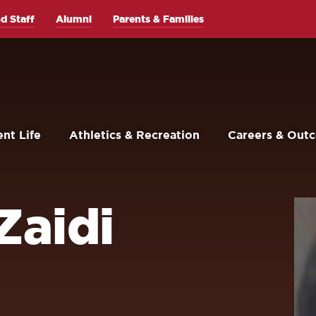
d Staff
Alumni
Parents & Families
nt Life
Athletics & Recreation
Careers & Out
Zaidi