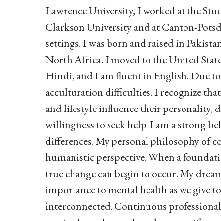
Lawrence University, I worked at the St
Clarkson University and at Canton-Potsd
settings. I was born and raised in Pakista
North Africa. I moved to the United States
Hindi, and I am fluent in English. Due to 
acculturation difficulties.
I recognize that
and lifestyle influence their personality,
willingness to seek help.
I am a strong bel
differences. My personal philosophy of 
humanistic perspective. When a foundatio
true change can begin to occur. My dream 
importance to mental health as we give to
interconnected. Continuous professional g