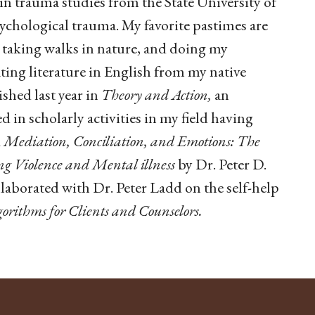
 in trauma studies from the State University of
ychological trauma. My favorite pastimes are
taking walks in nature, and doing my
ating literature in English from my native
shed last year in
Theory and Action,
an
d in scholarly activities in my field having
k
Mediation, Conciliation, and Emotions: The
g Violence and Mental illness
by Dr. Peter D.
llaborated with Dr. Peter Ladd on the self-help
orithms for Clients and Counselors.