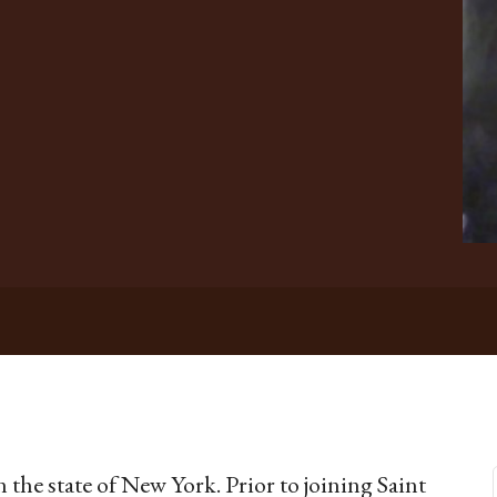
 the state of New York. Prior to joining Saint