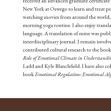
received an advanced graduate certificate
New York at Oswego to learn and treat ps
watching movies from around the world, 
morning yoga routine. I also enjoy transl
language. A translation of mine was publi
interdisciplinary journal. I remain involve
contributed cultural research to the boo
Role of Emotional Climate in Understandin
Ladd and Kyle Blanchfield. I have also co
book
Emotional Regulation: Emotional Alg