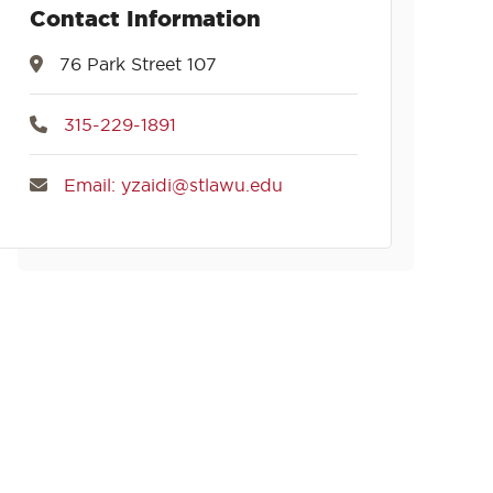
Contact Information
76 Park Street 107
315-229-1891
Email: yzaidi@stlawu.edu