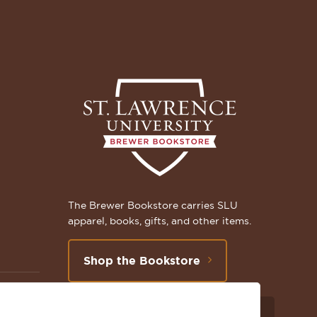
The Brewer Bookstore carries SLU
apparel, books, gifts, and other items.
Shop the Bookstore