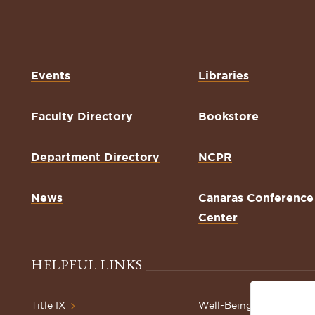
Events
Libraries
Faculty Directory
Bookstore
Department Directory
NCPR
News
Canaras Conference
Center
HELPFUL LINKS
Title IX
Well-Being Resources