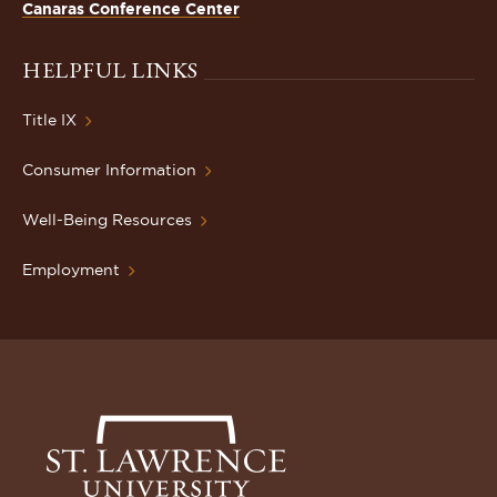
Canaras Conference Center
HELPFUL LINKS
Title IX
Consumer Information
Well-Being Resources
Employment