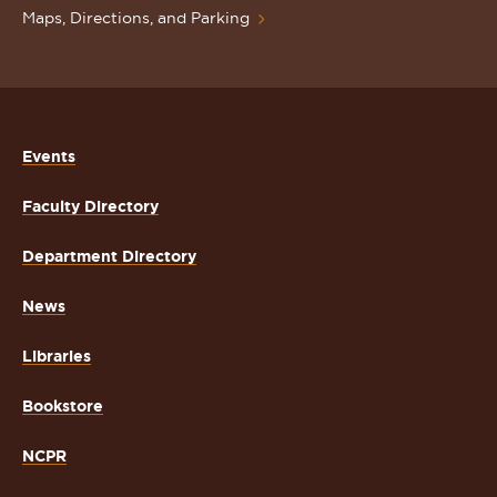
Maps, Directions, and Parking
Events
Faculty Directory
Department Directory
News
Libraries
Bookstore
NCPR