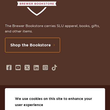
The Brewer Bookstore carries SLU apparel, books, gifts,
and other items.
Shop the Bookstore
Follow
Subscribe
Follow
Connect
Follow
TikTok
us
to
us
with
us
on
us
on
us
on
© 2026 St. Lawrence University
Facebook
on
Twitter
on
Instagram
We use cookies on this site to enhance your
user experience
Privacy
Facebook
YouTube
X
LinkedIn
Instagram