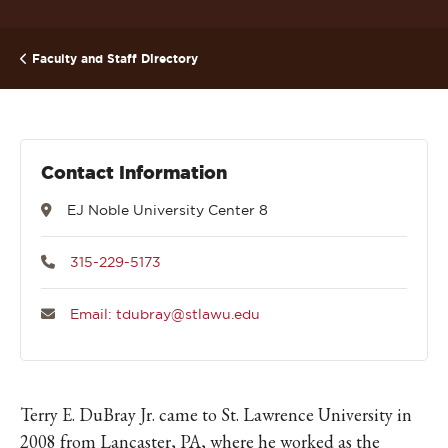
Faculty and Staff Directory
Contact Information
EJ Noble University Center 8
315-229-5173
Email: tdubray@stlawu.edu
Terry E. DuBray Jr. came to St. Lawrence University in
2008 from Lancaster, PA, where he worked as the