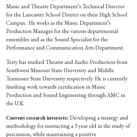
Music and Theatre Department’s Technical Director
for the Lancaster School District on their High School
Campus. He works as the Music Department’s
Production Manager for the various departmental
ensembles and as the Sound Specialist for the
Performance and Communication Arts Department.
Terry has studied Theatre and Audio Production from
Southwest Missouri State University and Middle
Tennessee State University respectively. He is currently
finishing work towards certification in Music
Production and Sound Engineering through AMC in
the U.K.
Current research interests:
Developing a strategy and
methodology for instructing a 3 year old in the study of
percussion, while maintaining a positive