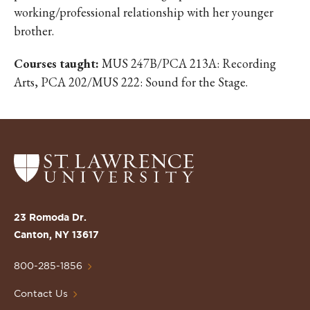
working/professional relationship with her younger
brother.
Courses taught:
MUS 247B/PCA 213A: Recording
Arts, PCA 202/MUS 222: Sound for the Stage.
Return
to
the
St.
23 Romoda Dr.
Lawrence
Canton, NY 13617
University
Homepage
800-285-1856
Contact Us