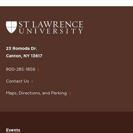
Return
to
the
St.
23 Romoda Dr.
Lawrence
Canton, NY 13617
University
Homepage
800-285-1856
Contact Us
Maps, Directions, and Parking
Events