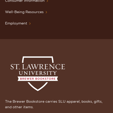
Consumer Information
Well-Being Resources
Employment
The Brewer Bookstore carries SLU apparel, books, gifts,
and other items.