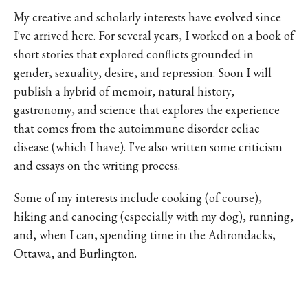
My creative and scholarly interests have evolved since
I've arrived here. For several years, I worked on a book of
short stories that explored conflicts grounded in
gender, sexuality, desire, and repression. Soon I will
publish a hybrid of memoir, natural history,
gastronomy, and science that explores the experience
that comes from the autoimmune disorder celiac
disease (which I have). I've also written some criticism
and essays on the writing process.
Some of my interests include cooking (of course),
hiking and canoeing (especially with my dog), running,
and, when I can, spending time in the Adirondacks,
Ottawa, and Burlington.