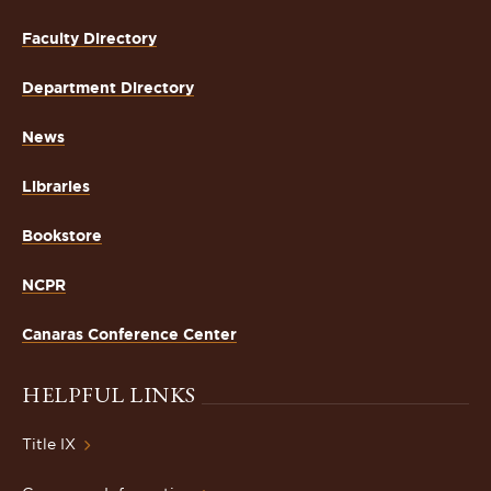
Faculty Directory
Department Directory
News
Libraries
Bookstore
NCPR
Canaras Conference Center
HELPFUL LINKS
Title IX