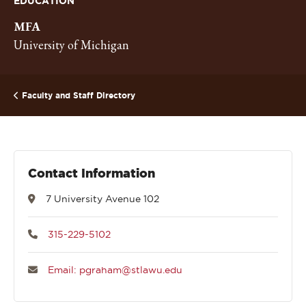
EDUCATION
MFA
University of Michigan
Faculty and Staff Directory
Contact Information
7 University Avenue 102
315-229-5102
Email: pgraham@stlawu.edu