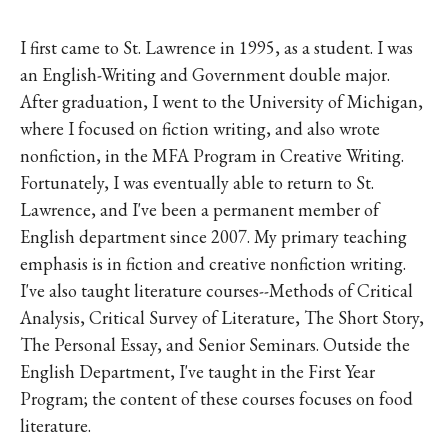
I first came to St. Lawrence in 1995, as a student. I was
an English-Writing and Government double major.
After graduation, I went to the University of Michigan,
where I focused on fiction writing, and also wrote
nonfiction, in the MFA Program in Creative Writing.
Fortunately, I was eventually able to return to St.
Lawrence, and I've been a permanent member of
English department since 2007. My primary teaching
emphasis is in fiction and creative nonfiction writing.
I've also taught literature courses--Methods of Critical
Analysis, Critical Survey of Literature, The Short Story,
The Personal Essay, and Senior Seminars. Outside the
English Department, I've taught in the First Year
Program; the content of these courses focuses on food
literature.