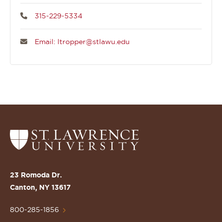
315-229-5334
Email: ltropper@stlawu.edu
Return
to
the
St.
23 Romoda Dr.
Lawrence
Canton, NY 13617
University
Homepage
800-285-1856