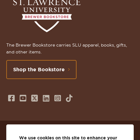
The Brewer Bookstore carries SLU apparel, books, gifts,
and other items.
Shop the Bookstore
Follow
Subscribe
Follow
Connect
Follow
TikTok
us
to
us
with
us
on
us
on
us
on
© 2026 St. Lawrence University
Facebook
on
Twitter
on
Instagram
We use cookies on this site to enhance your