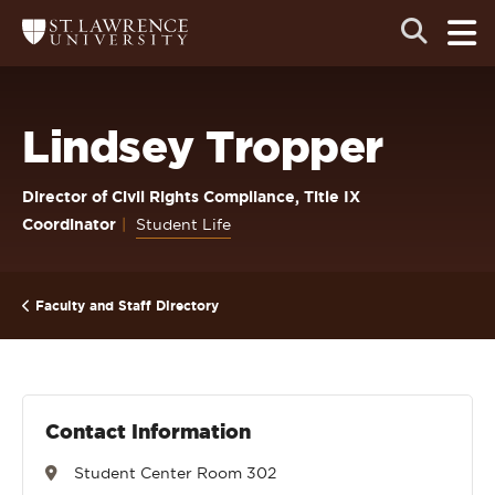
Skip
Skip
Ope
Open
Return
to
to
the
to
the
the
main
search
main
main
St.
men
panel
Lawrence
site
content
University
Homepage
navigation
Lindsey Tropper
Director of Civil Rights Compliance, Title IX
Coordinator
Student Life
Faculty and Staff Directory
Contact Information
Student Center Room 302