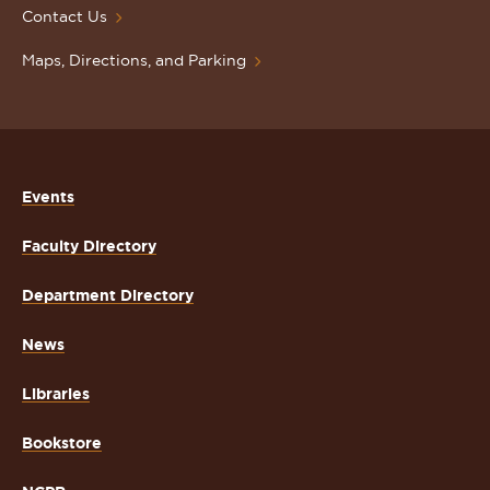
Contact Us
Maps, Directions, and Parking
Events
Faculty Directory
Department Directory
News
Libraries
Bookstore