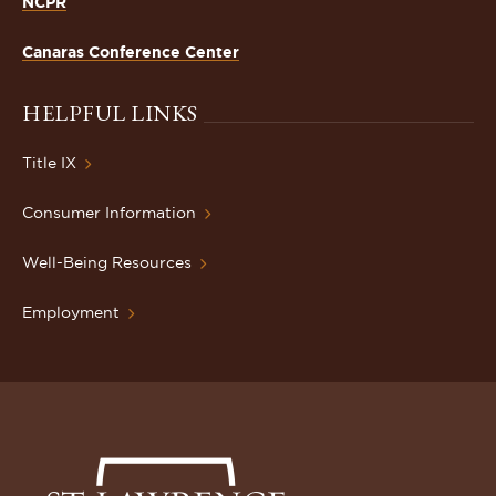
NCPR
Canaras Conference Center
HELPFUL LINKS
Title IX
Consumer Information
Well-Being Resources
Employment