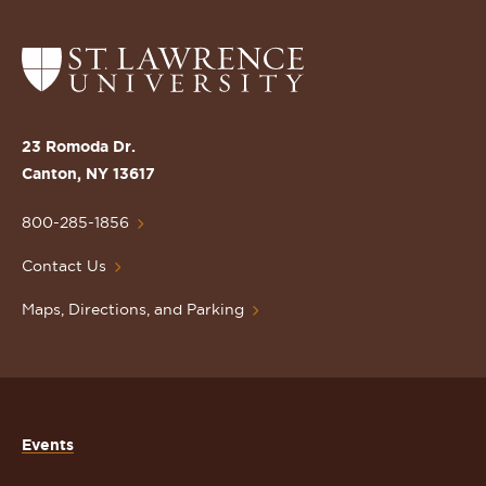
Return
to
the
St.
23 Romoda Dr.
Lawrence
Canton, NY 13617
University
Homepage
800-285-1856
Contact Us
Maps, Directions, and Parking
Events