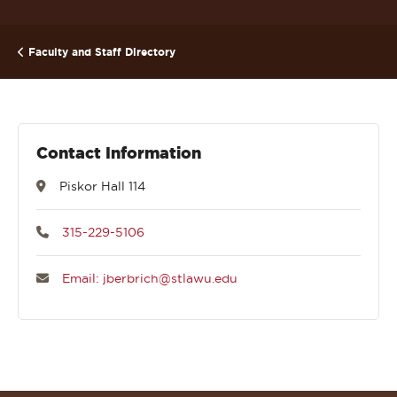
Faculty and Staff Directory
Contact Information
Piskor Hall 114
315-229-5106
Email: jberbrich@stlawu.edu