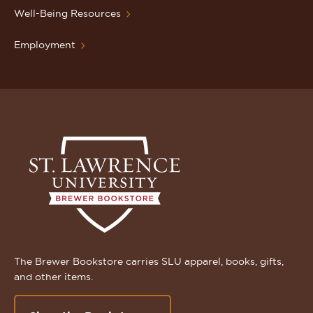
Well-Being Resources
Employment
The Brewer Bookstore carries SLU apparel, books, gifts,
and other items.