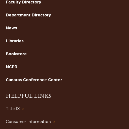
Faculty Directory
Department Directory
News
Libraries
Bookstore
NCPR
Canaras Conference Center
HELPFUL LINKS
Title IX
Consumer Information