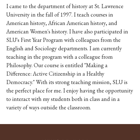
I came to the department of history at St. Lawrence
University in the fall of 1997. I teach courses in
American history, African American history, and
American Women's history. I have also participated in
SLU's First Year Program with colleagues from the
English and Sociology departments. I am currently
teaching in the program with a colleague from
Philosophy. Our course is entitled "Making a
Difference: Active Citizenship in a Healthy
Democracy." With its strong teaching mission, SLU is
the perfect place for me. I enjoy having the opportunity
to interact with my students both in class and in a
variety of ways outside the classroom.