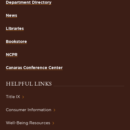
Department Directory
News
Libraries
Bookstore
NCPR
Canaras Conference Center
HELPFUL LINKS
Title IX
Consumer Information
Well-Being Resources