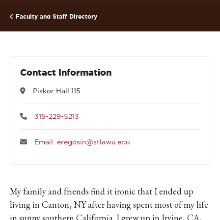
Faculty and Staff Directory
Contact Information
Piskor Hall 115
315-229-5213
Email: eregosin@stlawu.edu
My family and friends find it ironic that I ended up
living in Canton, NY after having spent most of my life
in sunny southern California. I grew up in Irvine, CA,