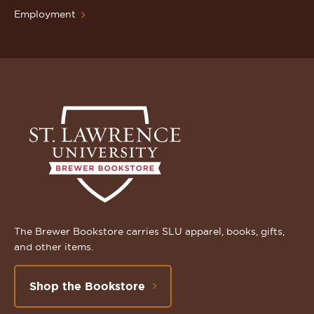
Employment
The Brewer Bookstore carries SLU apparel, books, gifts,
and other items.
Shop the Bookstore