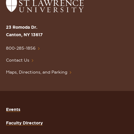
Return
to
the
St.
23 Romoda Dr.
Lawrence
Canton, NY 13617
University
Homepage
800-285-1856
Contact Us
Maps, Directions, and Parking
Events
Faculty Directory