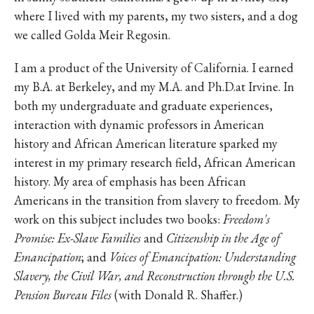
where I lived with my parents, my two sisters, and a dog
we called Golda Meir Regosin.
I am a product of the University of California. I earned
my B.A. at Berkeley, and my M.A. and Ph.D.at Irvine. In
both my undergraduate and graduate experiences,
interaction with dynamic professors in American
history and African American literature sparked my
interest in my primary research field, African American
history. My area of emphasis has been African
Americans in the transition from slavery to freedom. My
work on this subject includes two books:
Freedom's
Promise: Ex-Slave Families
and
Citizenship in the Age of
Emancipation
; and
Voices of Emancipation: Understanding
Slavery, the Civil War, and Reconstruction through the U.S.
Pension Bureau Files
(with Donald R. Shaffer.)