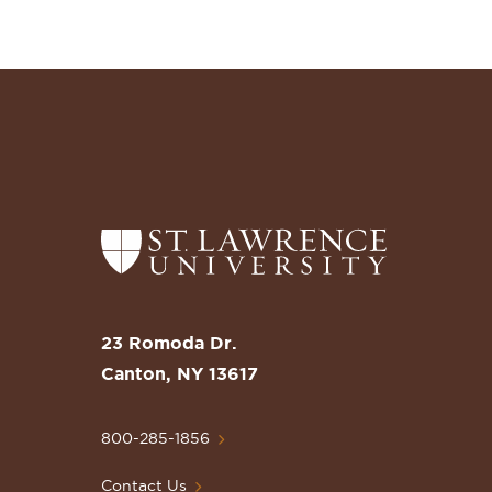
Return
to
the
St.
23 Romoda Dr.
Lawrence
Canton, NY 13617
University
Homepage
800-285-1856
Contact Us