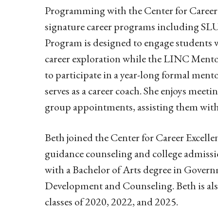
Programming with the Center for Career 
signature career programs including S
Program is designed to engage students 
career exploration while the LINC Ment
to participate in a year-long formal men
serves as a career coach. She enjoys meet
group appointments, assisting them with 
Beth joined the Center for Career Excell
guidance counseling and college admissi
with a Bachelor of Arts degree in Gover
Development and Counseling. Beth is also
classes of 2020, 2022, and 2025.