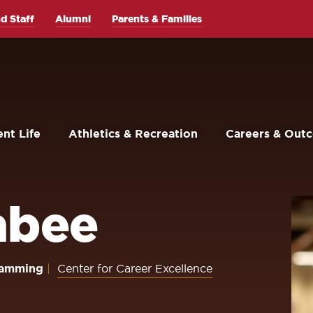
d Staff
Alumni
Parents & Families
nt Life
Athletics & Recreation
Careers & Out
abee
gramming
Center for Career Excellence