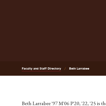
Faculty and Staff Directory
Beth Larrabee
Beth Larrabee '97 M'06 P'20, '22, '25 is t