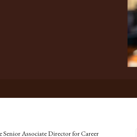
he Senior Associate Director for Career