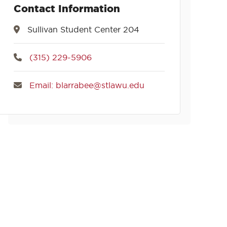
Contact Information
Sullivan Student Center 204
(315) 229-5906
Email: blarrabee@stlawu.edu