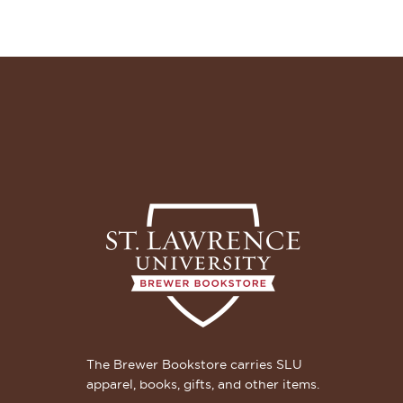
The Brewer Bookstore carries SLU
apparel, books, gifts, and other items.