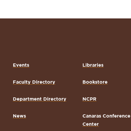
Events
Libraries
Faculty Directory
Bookstore
Department Directory
NCPR
News
Canaras Conference
Center