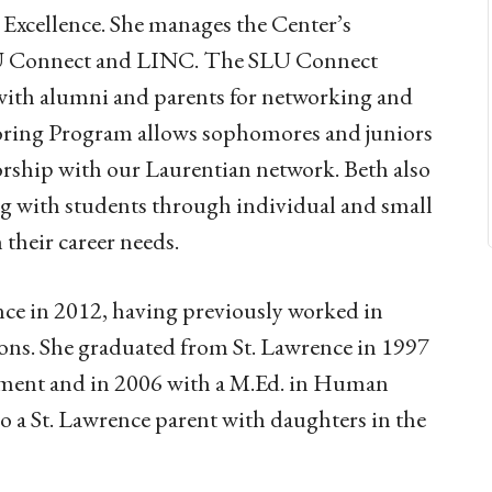
Excellence. She manages the Center’s
LU Connect and LINC. The SLU Connect
with alumni and parents for networking and
oring Program allows sophomores and juniors
torship with our Laurentian network. Beth also
ing with students through individual and small
their career needs.
ence in 2012, having previously worked in
ons. She graduated from St. Lawrence in 1997
nment and in 2006 with a M.Ed. in Human
 a St. Lawrence parent with daughters in the